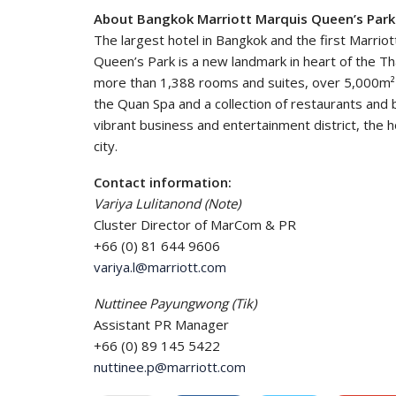
About Bangkok Marriott Marquis Queen’s Park
The largest hotel in Bangkok and the first Marriot
Queen’s Park is a new landmark in heart of the Thai
more than 1,388 rooms and suites, over 5,000m² 
the Quan Spa and a collection of restaurants and 
vibrant business and entertainment district, the hot
city.
Contact information:
Variya Lulitanond (Note)
Cluster Director of MarCom & PR
+66 (0) 81 644 9606
variya.l@marriott.com
Nuttinee Payungwong (Tik)
Assistant PR Manager
+66 (0) 89 145 5422
nuttinee.p@marriott.com