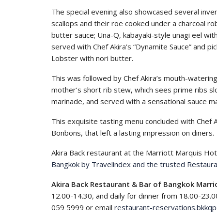
The special evening also showcased several inventi
scallops and their roe cooked under a charcoal rob
butter sauce; Una-Q, kabayaki-style unagi eel wit
served with Chef Akira’s “Dynamite Sauce” and pi
Lobster with nori butter.
This was followed by Chef Akira’s mouth-watering
mother’s short rib stew, which sees prime ribs slo
marinade, and served with a sensational sauce m
This exquisite tasting menu concluded with Chef 
Bonbons, that left a lasting impression on diners.
Akira Back restaurant at the Marriott Marquis Hot
Bangkok by Travelindex and the trusted Restaura
Akira Back Restaurant & Bar of Bangkok Marri
12.00-14.30, and daily for dinner from 18.00-23.0
059 5999 or email
restaurant-reservations.bkkq