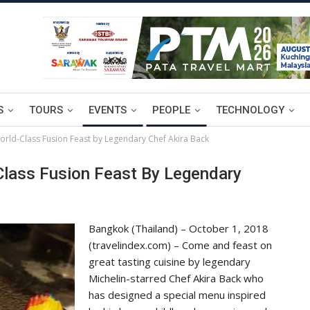
S
TOURS
EVENTS
PEOPLE
TECHNOLOGY
orld-Class Fusion Feast by Legendary Chef Akira Back
Class Fusion Feast By Legendary
Bangkok (Thailand) – October 1, 2018
(travelindex.com) – Come and feast on
great tasting cuisine by legendary
Michelin-starred Chef Akira Back who
has designed a special menu inspired