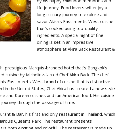
by his happy childhood memories and
life journey. Food lovers will enjoy a
long culinary journey to explore and
savor Akira’s East-meets-West cuisine
that’s cooked using top-quality
ingredients. A special night of fine
dining is set in an impressive
atmosphere at Akira Back Restaurant &
h, prestigious Marquis-branded hotel that’s Bangkok’s
ed cuisine by Michelin-starred Chef Akira Back. The chef
his East-meets-West brand of cuisine that is distinctive
ed in the United States, Chef Akira has created a new style
ese and Korean cuisines and fun American food. His cuisine
e journey through the passage of time.
rant & Bar, his first and only restaurant in Thailand, which
 Marquis Queen’s Park. The restaurant presents
at is both exciting and colorful. The restaurant is made up