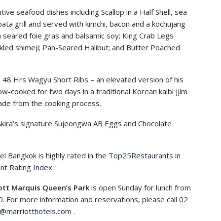
ve seafood dishes including Scallop in a Half Shell, sea
ata grill and served with kimchi, bacon and a kochujang
h seared foie gras and balsamic soy; King Crab Legs
ckled shimeji; Pan-Seared Halibut; and Butter Poached
 48 Hrs Wagyu Short Ribs – an elevated version of his
w-cooked for two days in a traditional Korean kalbi jjim
ade from the cooking process.
Akira’s signature Sujeongwa AB Eggs and Chocolate
el Bangkok is highly rated in the
Top25Restaurants in
nt Rating Index
.
ott Marquis Queen’s Park
is open Sunday for lunch from
0. For more information and reservations, please call 02
p@marriotthotels.com
.