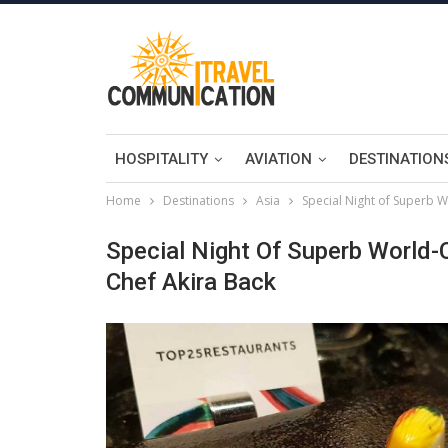
HOSPITALITY
AVIATION
DESTINATION
Home
Destinations
Asia
Special Night of Superb W
Special Night Of Superb World-
Chef Akira Back