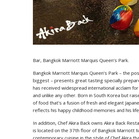
Bar, Bangkok Marriott Marquis Queen’s Park.
Bangkok Marriott Marquis Queen’s Park – the pos
biggest – presents great tasting specially prepar
has received widespread international acclaim for 
and unlike any other. Born in South Korea but rais
of food that’s a fusion of fresh and elegant Japan
reflects his happy childhood memories and his lif
In addition, Chef Akira Back owns Akira Back Restau
is located on the 37th floor of Bangkok Marriott
contemporary cuisine in the style of Chef Akira th