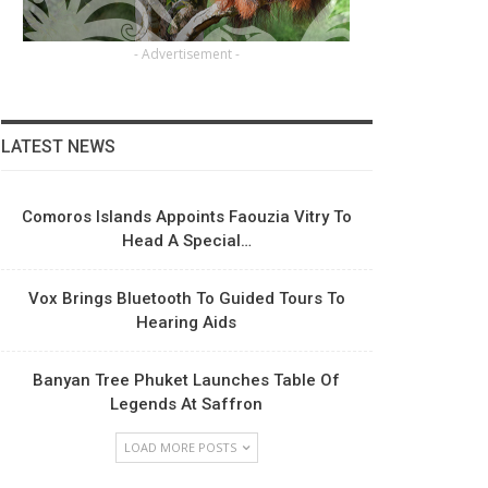
- Advertisement -
LATEST NEWS
Comoros Islands Appoints Faouzia Vitry To
Head A Special…
Vox Brings Bluetooth To Guided Tours To
Hearing Aids
Banyan Tree Phuket Launches Table Of
Legends At Saffron
LOAD MORE POSTS