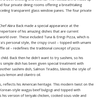
nd four private dining rooms offering a breathtaking
-ceiling transparent glass window panes. The four private
Chef Akira Back made a special appearance at the
repertoire of his amazing dishes that are current
world over. These included Tuna & Eringi Pizza, which is
ra’s personal style, the crispy crust – topped with umami
ffle oil – redefines the traditional concept of pizza.
 child. Back then he didn’t want to try sashimi, so his
is simple dish has been given special treatment with
nother sashimi dish, Salmon Tiradito, blends the style of
zu lemon and cilantro oil.
, reflects his American heritage. This modern twist on the
h Korean-style wagyu beef bulgogi and topped with
 his version of teriyaki chicken, cooked sous-vide and