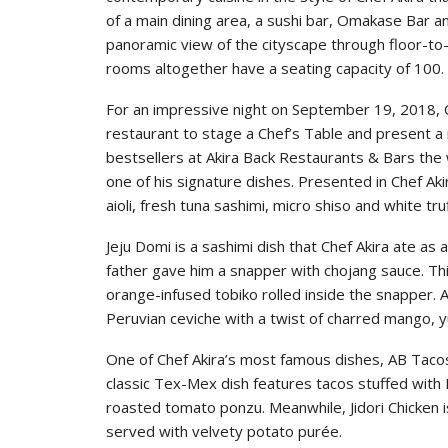
of a main dining area, a sushi bar, Omakase Bar a
panoramic view of the cityscape through floor-to
rooms altogether have a seating capacity of 100.
For an impressive night on September 19, 2018, 
restaurant to stage a Chef’s Table and present a 
bestsellers at Akira Back Restaurants & Bars the 
one of his signature dishes. Presented in Chef Aki
aioli, fresh tuna sashimi, micro shiso and white tru
Jeju Domi is a sashimi dish that Chef Akira ate as a
father gave him a snapper with chojang sauce. Th
orange-infused tobiko rolled inside the snapper. A
Peruvian ceviche with a twist of charred mango, yu
One of Chef Akira’s most famous dishes, AB Tacos
classic Tex-Mex dish features tacos stuffed wit
roasted tomato ponzu. Meanwhile, Jidori Chicken is
served with velvety potato purée.