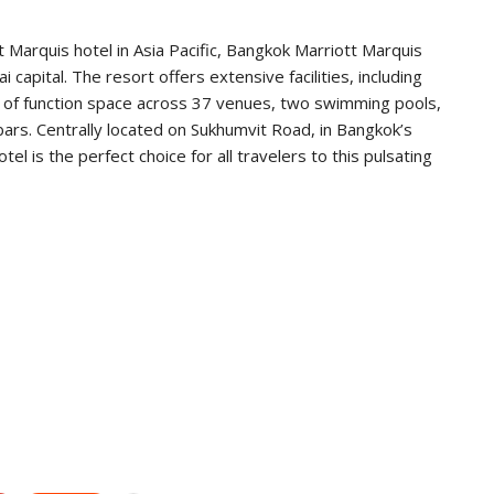
t Marquis hotel in Asia Pacific, Bangkok Marriott Marquis
 capital. The resort offers extensive facilities, including
of function space across 37 venues, two swimming pools,
bars. Centrally located on Sukhumvit Road, in Bangkok’s
el is the perfect choice for all travelers to this pulsating