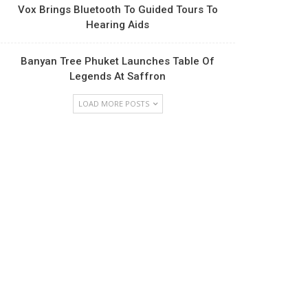
Vox Brings Bluetooth To Guided Tours To
Hearing Aids
Banyan Tree Phuket Launches Table Of
Legends At Saffron
LOAD MORE POSTS