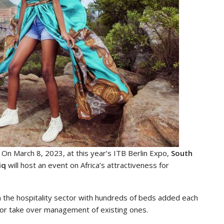
n March 8, 2023, at this year’s ITB Berlin Expo,
South
iq
will host an event on Africa’s attractiveness for
 the hospitality sector with hundreds of beds added each
es or take over management of existing ones.