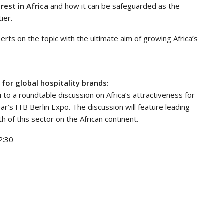
rest in Africa
and how it can be safeguarded as the
ier.
erts on the topic with the ultimate aim of growing Africa’s
for global hospitality brands:
 to a roundtable discussion on Africa’s attractiveness for
ar’s ITB Berlin Expo. The discussion will feature leading
 of this sector on the African continent.
2:30