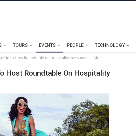
S
TOURS
EVENTS
PEOPLE
TECHNOLOGY
friq to Host Roundtable on Hospitality Investment in Africa
o Host Roundtable On Hospitality