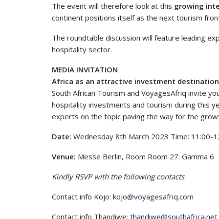
The event will therefore look at this
growing inte
continent positions itself as the next tourism front
The roundtable discussion will feature leading exp
hospitality sector.
MEDIA INVITATION
Africa as an attractive investment destination 
South African Tourism and VoyagesAfriq invite you
hospitality investments and tourism during this ye
experts on the topic paving the way for the growth
Date:
Wednesday 8th March 2023 Time: 11:00-1
Venue:
Messe Berlin, Room Room 27: Gamma 6
Kindly RSVP with the following contacts
Contact info Kojo:
kojo@voyagesafriq.com
Contact info Thandiwe:
thandiwe@southafrica.net