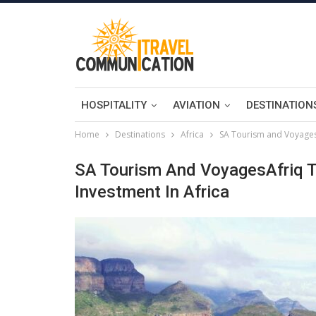
HOSPITALITY
AVIATION
DESTINATION
Home
Destinations
Africa
SA Tourism and VoyagesA
SA Tourism And VoyagesAfriq T
Investment In Africa