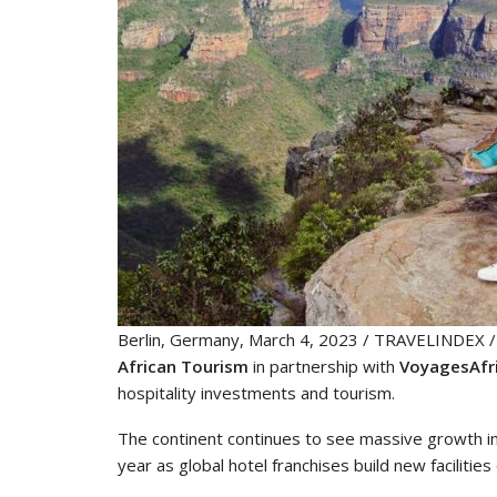
Berlin, Germany, March 4, 2023 / TRAVELINDEX / O
African Tourism
in partnership with
VoyagesAfr
hospitality investments and tourism.
The continent continues to see massive growth in
year as global hotel franchises build new faciliti