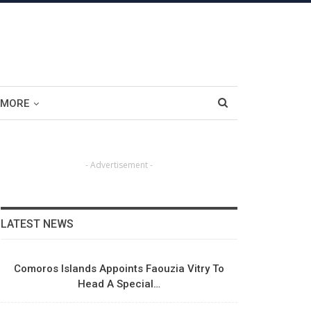
MORE
- Advertisement -
LATEST NEWS
Comoros Islands Appoints Faouzia Vitry To
Head A Special…