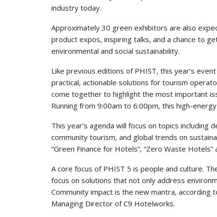
industry today.
Approximately 30 green exhibitors are also expe
product expos, inspiring talks, and a chance to get
environmental and social sustainability.
Like previous editions of PHIST, this year’s even
practical, actionable solutions for tourism operato
come together to highlight the most important iss
Running from 9:00am to 6:00pm, this high-energy e
This year’s agenda will focus on topics including d
community tourism, and global trends on sustaina
“Green Finance for Hotels”, “Zero Waste Hotels” a
A core focus of PHIST 5 is people and culture. The
focus on solutions that not only address environm
Community impact is the new mantra, according to
Managing Director of C9 Hotelworks.