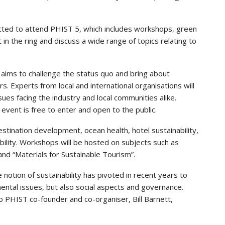
cted to attend PHIST 5, which includes workshops, green
 in the ring and discuss a wide range of topics relating to
t aims to challenge the status quo and bring about
rs. Experts from local and international organisations will
ues facing the industry and local communities alike.
vent is free to enter and open to the public.
estination development, ocean health, hotel sustainability,
bility. Workshops will be hosted on subjects such as
nd “Materials for Sustainable Tourism”.
 notion of sustainability has pivoted in recent years to
ental issues, but also social aspects and governance.
 PHIST co-founder and co-organiser, Bill Barnett,