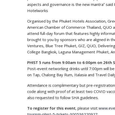
aspects and governance is the new mantra” said P
Hotelworks
Organised by the Phuket Hotels Association, Gre
American Chamber of Commerce Thailand, QUO and
attend full-day forum that features highly inform
brought to you by sponsors who are aligned in the
Ventures, Blue Tree Phuket, GIZ, QUO, Deliverin
College Bangkok, Laguna Management Phuket, An
PHIST 5 runs from 9:00am to 6:00pm on 26th 
Post-event networking drinks until 7:00pm will b
on Tap, Chalong Bay Rum, Italasia and Travel Dail
Attendance is complimentary but pre-registration
code along with proof of at least two COVID vacci
also requested to follow SHA guidelines.
To register for this event
, please visit
www.even
tourism-phist-5-tickets-300536220927