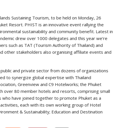
slands Sustaining Tourism, to be held on Monday, 26
t Resort. PHIST is an innovative event rallying the
ironmental sustainability and community benefit. Latest in
ndemic drew over 1000 delegates and this year we’re
tners such as TAT (Tourism Authority of Thailand) and
 other stakeholders also organising affiliate events and
 public and private sector from dozens of organizations
ended to synergize global expertise with Thailand
ociation, Greenview and C9 Hotelworks; the Phuket
with over 80 member hotels and resorts, comprising small
ins who have joined together to promote Phuket as a
activities, each with its own working group of Hotel
ironment & Sustainability; Education and Destination