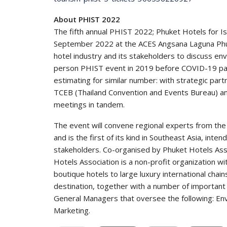
About PHIST 2022
The fifth annual PHIST 2022; Phuket Hotels for I
September 2022 at the ACES Angsana Laguna Phuke
hotel industry and its stakeholders to discuss env
person PHIST event in 2019 before COVID-19 pa
estimating for similar number: with strategic par
TCEB (Thailand Convention and Events Bureau) and
meetings in tandem.
The event will convene regional experts from the
and is the first of its kind in Southeast Asia, int
stakeholders. Co-organised by Phuket Hotels Ass
Hotels Association is a non-profit organization 
boutique hotels to large luxury international cha
destination, together with a number of important 
General Managers that oversee the following: Env
Marketing.