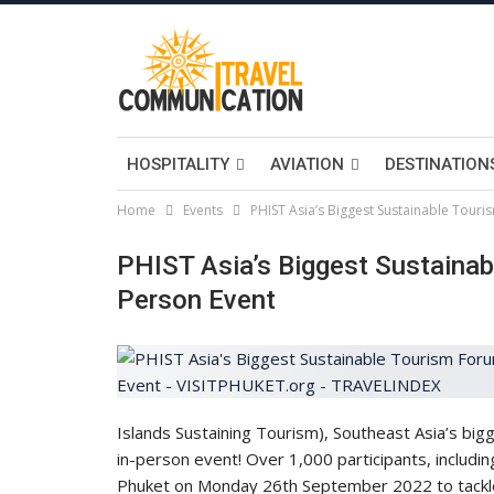
HOSPITALITY
AVIATION
DESTINATION
Home
Events
PHIST Asia’s Biggest Sustainable Touri
PHIST Asia’s Biggest Sustainab
Person Event
Islands Sustaining Tourism), Southeast Asia’s bigg
in-person event! Over 1,000 participants, includin
Phuket on Monday 26th September 2022 to tackle 