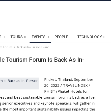
S
TOURS
EVENTS
PEOPLE
TECHNOLOGY
sm Forum is Back as In-Person Event
le Tourism Forum Is Back As In-
Phuket, Thailand, September
20, 2022 / TRAVELINDEX /
PHIST (Phuket Hotels for
est and best sustainable tourism forum is back as a live,
g senior executives and keynote speakers, will gather in
the most important sustainability issues impacting the