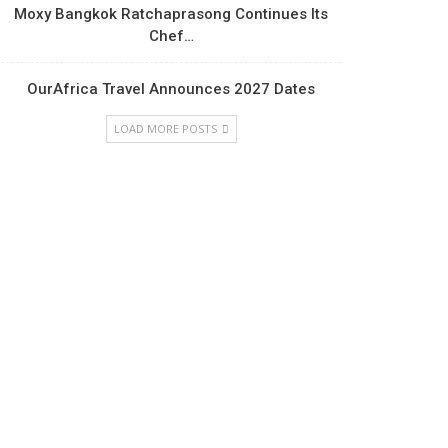
Moxy Bangkok Ratchaprasong Continues Its
Chef…
OurAfrica Travel Announces 2027 Dates
LOAD MORE POSTS