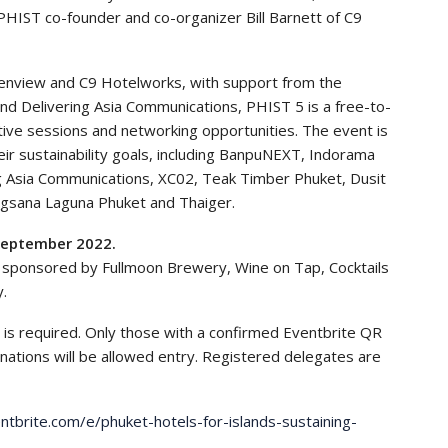
HIST co-founder and co-organizer Bill Barnett of C9
enview and C9 Hotelworks, with support from the
 Delivering Asia Communications, PHIST 5 is a free-to-
ative sessions and networking opportunities. The event is
ir sustainability goals, including BanpuNEXT, Indorama
g Asia Communications, XC02, Teak Timber Phuket, Dusit
gsana Laguna Phuket and Thaiger.
September 2022.
e sponsored by Fullmoon Brewery, Wine on Tap, Cocktails
y.
 is required. Only those with a confirmed Eventbrite QR
nations will be allowed entry. Registered delegates are
tbrite.com/e/phuket-hotels-for-islands-sustaining-