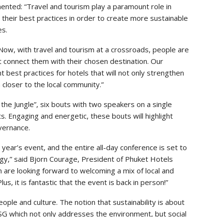
nted: “Travel and tourism play a paramount role in
their best practices in order to create more sustainable
es.
Now, with travel and tourism at a crossroads, people are
at connect them with their chosen destination. Our
best practices for hotels that will not only strengthen
m closer to the local community.”
the Jungle”, six bouts with two speakers on a single
ts. Engaging and energetic, these bouts will highlight
overnance.
is year’s event, and the entire all-day conference is set to
ergy,” said Bjorn Courage, President of Phuket Hotels
on are looking forward to welcoming a mix of local and
us, it is fantastic that the event is back in person!”
ple and culture. The notion that sustainability is about
ESG which not only addresses the environment, but social