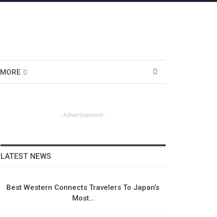
MORE
- Advertisement -
LATEST NEWS
Best Western Connects Travelers To Japan’s
Most…