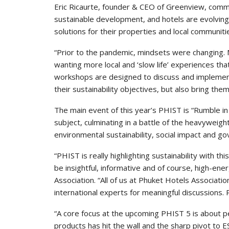
Eric Ricaurte, founder & CEO of Greenview, comme
sustainable development, and hotels are evolving 
solutions for their properties and local communiti
“Prior to the pandemic, mindsets were changing. 
wanting more local and ‘slow life’ experiences th
workshops are designed to discuss and implement 
their sustainability objectives, but also bring the
The main event of this year’s PHIST is “Rumble in 
subject, culminating in a battle of the heavyweigh
environmental sustainability, social impact and g
“PHIST is really highlighting sustainability with th
be insightful, informative and of course, high-en
Association. “All of us at Phuket Hotels Associati
international experts for meaningful discussions. Pl
“A core focus at the upcoming PHIST 5 is about peo
products has hit the wall and the sharp pivot to 