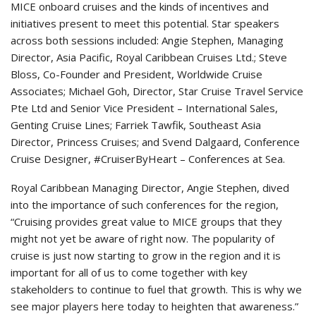
MICE onboard cruises and the kinds of incentives and
initiatives present to meet this potential. Star speakers
across both sessions included: Angie Stephen, Managing
Director, Asia Pacific, Royal Caribbean Cruises Ltd.; Steve
Bloss, Co-Founder and President, Worldwide Cruise
Associates; Michael Goh, Director, Star Cruise Travel Service
Pte Ltd and Senior Vice President – International Sales,
Genting Cruise Lines; Farriek Tawfik, Southeast Asia
Director, Princess Cruises; and Svend Dalgaard, Conference
Cruise Designer, #CruiserByHeart – Conferences at Sea.
Royal Caribbean Managing Director, Angie Stephen, dived
into the importance of such conferences for the region,
“Cruising provides great value to MICE groups that they
might not yet be aware of right now. The popularity of
cruise is just now starting to grow in the region and it is
important for all of us to come together with key
stakeholders to continue to fuel that growth. This is why we
see major players here today to heighten that awareness.”