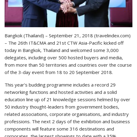
Bangkok (Thailand) – September 21, 2018 (travelindex.com)
– The 26th IT&CMA and 21st CTW Asia-Pacific kicked off
today in Bangkok, Thailand and welcomed some 3,000
delegates, including over 500 hosted buyers and media,
from more than 50 territories and countries over the course
of the 3-day event from 18 to 20 September 2018.
This year’s budding programme includes a record 29
networking functions and hosted activities and a solid
education line up of 21 knowledge sessions helmed by over
50 industry thought-leaders from government bodies,
related associations, corporate organisations, and industry
professions. The next 2 days of the exhibition and business
components will feature some 316 destinations and
corporates, the largest showings to date with a 35%