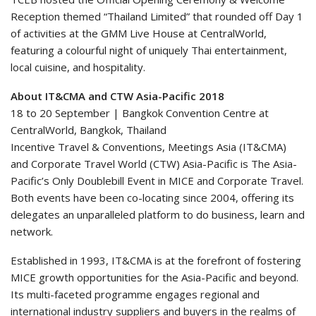
Reception themed “Thailand Limited” that rounded off Day 1
of activities at the GMM Live House at CentralWorld,
featuring a colourful night of uniquely Thai entertainment,
local cuisine, and hospitality.
About IT&CMA and CTW Asia-Pacific 2018
18 to 20 September | Bangkok Convention Centre at
CentralWorld, Bangkok, Thailand
Incentive Travel & Conventions, Meetings Asia (IT&CMA)
and Corporate Travel World (CTW) Asia-Pacific is The Asia-
Pacific’s Only Doublebill Event in MICE and Corporate Travel.
Both events have been co-locating since 2004, offering its
delegates an unparalleled platform to do business, learn and
network.
Established in 1993, IT&CMA is at the forefront of fostering
MICE growth opportunities for the Asia-Pacific and beyond.
Its multi-faceted programme engages regional and
international industry suppliers and buyers in the realms of