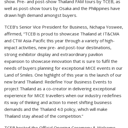
show. Pre- and post-show Thailand FAM tours by TCEB, as
well as post-show tours by Osaka and the Philippines have
drawn high demand amongst buyers.
TCEB’s Senior Vice President for Business, Nichapa Yoswee,
affirmed, “TCEB is proud to showcase Thailand at IT&CMA
and CTW Asia-Pacific this year through a variety of high-
impact activities, new pre- and post-tour destinations,
strong exhibitor display and extraordinary pavilion
expansion to showcase innovation that is sure to fulfil the
needs of buyers planning for exceptional MICE events in our
Land of Smiles. One highlight of this year is the launch of our
new brand Thailand: Redefine Your Business Events to
project Thailand as a co-creator in delivering exceptional
experience for MICE travellers when our industry redefines
its way of thinking and action to meet shifting business
demands and the Thailand 4.0 policy, which will make
Thailand stay ahead of the competition.”
TCEB hosted the Official Opening Ceremony & Welcome