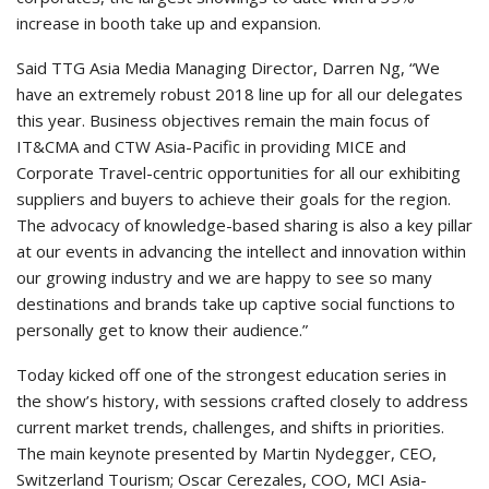
increase in booth take up and expansion.
Said TTG Asia Media Managing Director, Darren Ng, “We
have an extremely robust 2018 line up for all our delegates
this year. Business objectives remain the main focus of
IT&CMA and CTW Asia-Pacific in providing MICE and
Corporate Travel-centric opportunities for all our exhibiting
suppliers and buyers to achieve their goals for the region.
The advocacy of knowledge-based sharing is also a key pillar
at our events in advancing the intellect and innovation within
our growing industry and we are happy to see so many
destinations and brands take up captive social functions to
personally get to know their audience.”
Today kicked off one of the strongest education series in
the show’s history, with sessions crafted closely to address
current market trends, challenges, and shifts in priorities.
The main keynote presented by Martin Nydegger, CEO,
Switzerland Tourism; Oscar Cerezales, COO, MCI Asia-