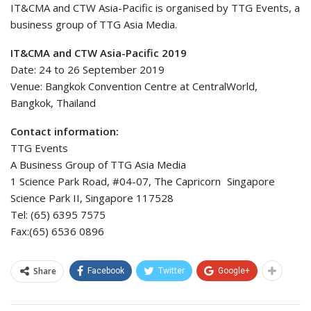
IT&CMA and CTW Asia-Pacific is organised by TTG Events, a
business group of TTG Asia Media.
IT&CMA and CTW Asia-Pacific 2019
Date: 24 to 26 September 2019
Venue: Bangkok Convention Centre at CentralWorld,
Bangkok, Thailand
Contact information:
TTG Events
A Business Group of TTG Asia Media
1 Science Park Road, #04-07, The Capricorn Singapore
Science Park II, Singapore 117528
Tel: (65) 6395 7575
Fax:(65) 6536 0896
Share
Facebook
Twitter
Google+