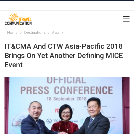
Home
Destinations
Asia
IT&CMA And CTW Asia-Pacific 2018
Brings On Yet Another Defining MICE
Event