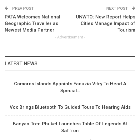
PREV POST
NEXT POST
PATA Welcomes National
UNWTO: New Report Helps
Geographic Traveller as
Cities Manage Impact of
Newest Media Partner
Tourism
- Advertisement -
LATEST NEWS
Comoros Islands Appoints Faouzia Vitry To Head A
Special…
Vox Brings Bluetooth To Guided Tours To Hearing Aids
Banyan Tree Phuket Launches Table Of Legends At
Saffron