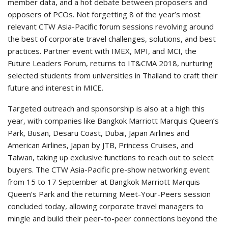
member data, and a hot debate between proposers and
opposers of PCOs. Not forgetting 8 of the year’s most
relevant CTW Asia-Pacific forum sessions revolving around
the best of corporate travel challenges, solutions, and best
practices. Partner event with IMEX, MPI, and MCI, the
Future Leaders Forum, returns to IT&CMA 2018, nurturing
selected students from universities in Thailand to craft their
future and interest in MICE.
Targeted outreach and sponsorship is also at a high this
year, with companies like Bangkok Marriott Marquis Queen’s
Park, Busan, Desaru Coast, Dubai, Japan Airlines and
American Airlines, Japan by JTB, Princess Cruises, and
Taiwan, taking up exclusive functions to reach out to select
buyers. The CTW Asia-Pacific pre-show networking event
from 15 to 17 September at Bangkok Marriott Marquis
Queen’s Park and the returning Meet-Your-Peers session
concluded today, allowing corporate travel managers to
mingle and build their peer-to-peer connections beyond the