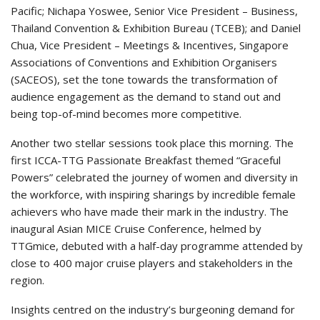
Pacific; Nichapa Yoswee, Senior Vice President – Business,
Thailand Convention & Exhibition Bureau (TCEB); and Daniel
Chua, Vice President – Meetings & Incentives, Singapore
Associations of Conventions and Exhibition Organisers
(SACEOS), set the tone towards the transformation of
audience engagement as the demand to stand out and
being top-of-mind becomes more competitive.
Another two stellar sessions took place this morning. The
first ICCA-TTG Passionate Breakfast themed “Graceful
Powers” celebrated the journey of women and diversity in
the workforce, with inspiring sharings by incredible female
achievers who have made their mark in the industry. The
inaugural Asian MICE Cruise Conference, helmed by
TTGmice, debuted with a half-day programme attended by
close to 400 major cruise players and stakeholders in the
region.
Insights centred on the industry’s burgeoning demand for