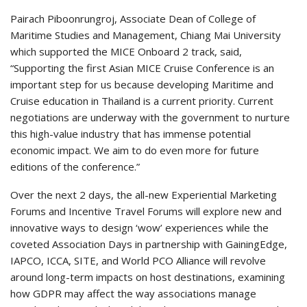
Pairach Piboonrungroj, Associate Dean of College of
Maritime Studies and Management, Chiang Mai University
which supported the MICE Onboard 2 track, said,
“Supporting the first Asian MICE Cruise Conference is an
important step for us because developing Maritime and
Cruise education in Thailand is a current priority. Current
negotiations are underway with the government to nurture
this high-value industry that has immense potential
economic impact. We aim to do even more for future
editions of the conference.”
Over the next 2 days, the all-new Experiential Marketing
Forums and Incentive Travel Forums will explore new and
innovative ways to design ‘wow’ experiences while the
coveted Association Days in partnership with GainingEdge,
IAPCO, ICCA, SITE, and World PCO Alliance will revolve
around long-term impacts on host destinations, examining
how GDPR may affect the way associations manage