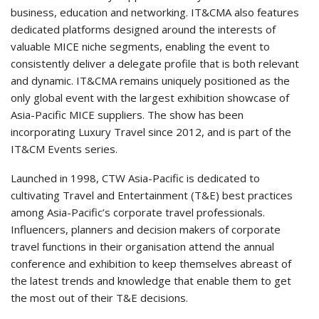
business, education and networking. IT&CMA also features
dedicated platforms designed around the interests of
valuable MICE niche segments, enabling the event to
consistently deliver a delegate profile that is both relevant
and dynamic. IT&CMA remains uniquely positioned as the
only global event with the largest exhibition showcase of
Asia-Pacific MICE suppliers. The show has been
incorporating Luxury Travel since 2012, and is part of the
IT&CM Events series.
Launched in 1998, CTW Asia-Pacific is dedicated to
cultivating Travel and Entertainment (T&E) best practices
among Asia-Pacific’s corporate travel professionals.
Influencers, planners and decision makers of corporate
travel functions in their organisation attend the annual
conference and exhibition to keep themselves abreast of
the latest trends and knowledge that enable them to get
the most out of their T&E decisions.