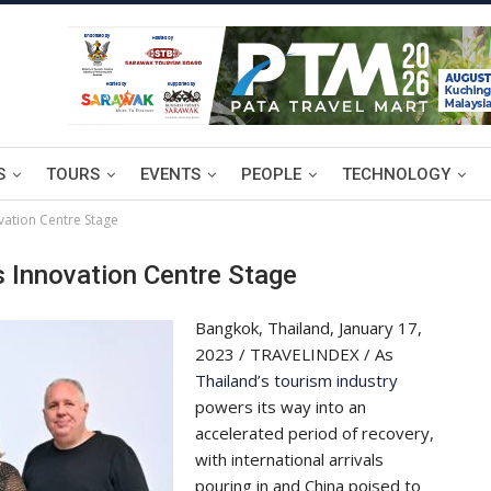
S
TOURS
EVENTS
PEOPLE
TECHNOLOGY
ation Centre Stage
 Innovation Centre Stage
Bangkok, Thailand, January 17,
2023 / TRAVELINDEX / As
Thailand’s tourism industry
powers its way into an
accelerated period of recovery,
with international arrivals
pouring in and China poised to