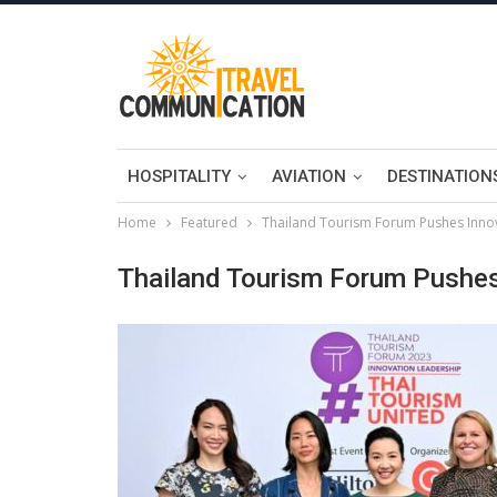
HOSPITALITY
AVIATION
DESTINATION
Home
Featured
Thailand Tourism Forum Pushes Innov
Thailand Tourism Forum Pushes