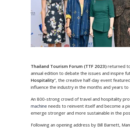
Thailand Tourism Forum (TTF 2023)
returned to
annual edition to debate the issues and inspire f
Hospitality
”, the creative half-day event feature
influence the industry in the months and years to
An 800-strong crowd of travel and hospitality pr
machine
needs to reinvent itself and become a pion
emerge stronger and more sustainable in the po
Following an opening address by Bill Barnett, Man