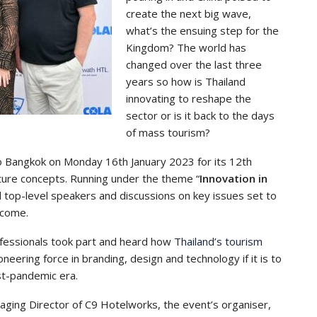
create the next big wave,
what’s the ensuing step for the
Kingdom? The world has
changed over the last three
years so how is Thailand
innovating to reshape the
sector or is it back to the days
of mass tourism?
 Bangkok on Monday 16th January 2023 for its 12th
uture concepts. Running under the theme “
Innovation in
d top-level speakers and discussions on key issues set to
 come.
ofessionals took part and heard how
Thailand’s tourism
eering force in branding, design and technology if it is to
st-pandemic era.
aging Director of C9 Hotelworks, the event’s organiser,