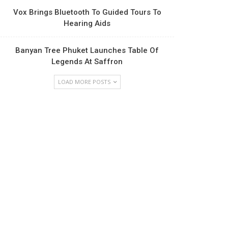
Vox Brings Bluetooth To Guided Tours To
Hearing Aids
Banyan Tree Phuket Launches Table Of
Legends At Saffron
LOAD MORE POSTS