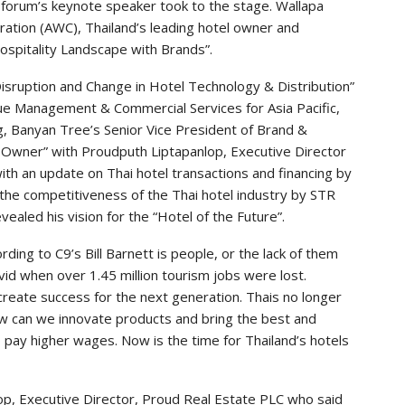
 forum’s keynote speaker took to the stage. Wallapa
ation (AWC), Thailand’s leading hotel owner and
ospitality Landscape with Brands”.
isruption and Change in Hotel Technology & Distribution”
nue Management & Commercial Services for Asia Pacific,
g, Banyan Tree’s Senior Vice President of Brand &
 Owner” with Proudputh Liptapanlop, Executive Director
th an update on Thai hotel transactions and financing by
 the competitiveness of the Thai hotel industry by STR
ealed his vision for the “Hotel of the Future”.
ing to C9’s Bill Barnett is people, or the lack of them
vid when over 1.45 million tourism jobs were lost.
 create success for the next generation. Thais no longer
ow can we innovate products and bring the best and
 pay higher wages. Now is the time for Thailand’s hotels
op, Executive Director, Proud Real Estate PLC who said