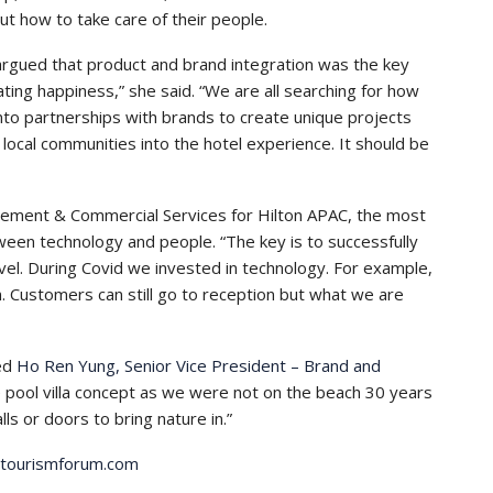
ut how to take care of their people.
argued that product and brand integration was the key
reating happiness,” she said. “We are all searching for how
into partnerships with brands to create unique projects
 local communities into the hotel experience. It should be
gement & Commercial Services for Hilton APAC, the most
tween technology and people. “The key is to successfully
vel. During Covid we invested in technology. For example,
in. Customers can still go to reception but what we are
ded
Ho Ren Yung, Senior Vice President – Brand and
e pool villa concept as we were not on the beach 30 years
s or doors to bring nature in.”
dtourismforum.com