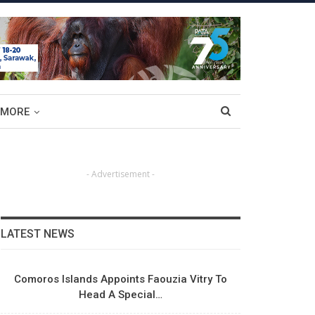
MORE
- Advertisement -
LATEST NEWS
Comoros Islands Appoints Faouzia Vitry To
Head A Special…