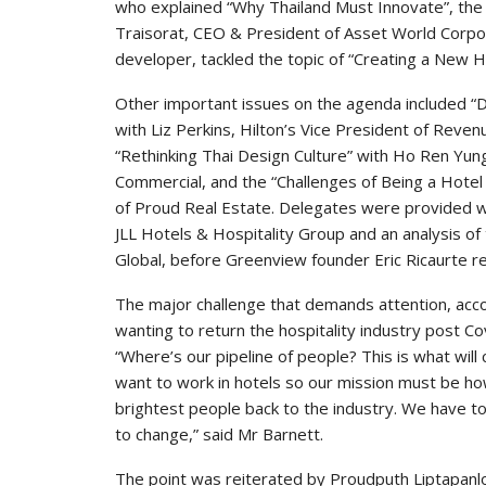
who explained “Why Thailand Must Innovate”, the
Traisorat, CEO & President of Asset World Corpor
developer, tackled the topic of “Creating a New H
Other important issues on the agenda included “D
with Liz Perkins, Hilton’s Vice President of Reve
“Rethinking Thai Design Culture” with Ho Ren Yun
Commercial, and the “Challenges of Being a Hotel
of Proud Real Estate. Delegates were provided wi
JLL Hotels & Hospitality Group and an analysis of
Global, before Greenview founder Eric Ricaurte rev
The major challenge that demands attention, accord
wanting to return the hospitality industry post Co
“Where’s our pipeline of people? This is what will
want to work in hotels so our mission must be h
brightest people back to the industry. We have to
to change,” said Mr Barnett.
The point was reiterated by Proudputh Liptapanl