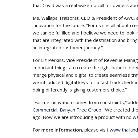
that Covid was a real wake-up call for owners abo
Ms. Wallapa Traisorat, CEO & President of AWC, 
innovation for the future. “For us it is all about c
we can be fulfilled and I believe we need to look 
that are integrated with the destination and bring
an integrated customer journey.”
For Liz Perkins, Vice President of Revenue Mana
important thing is to create the right balance be
merge physical and digital to create seamless tra
we introduced digital keys for a fast track check-
doing differently is giving customers choice.”
“For me innovation comes from constraints,” ad
Commercial, Banyan Tree Group
. “We created th
ago. Now we are introducing a product with no wall
For more information
, please visit
www.thailan