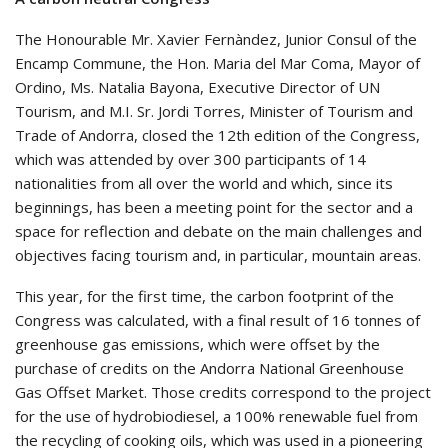
The Honourable Mr. Xavier Fernàndez, Junior Consul of the
Encamp Commune, the Hon. Maria del Mar Coma, Mayor of
Ordino, Ms. Natalia Bayona, Executive Director of UN
Tourism, and M.I. Sr. Jordi Torres, Minister of Tourism and
Trade of Andorra, closed the 12th edition of the Congress,
which was attended by over 300 participants of 14
nationalities from all over the world and which, since its
beginnings, has been a meeting point for the sector and a
space for reflection and debate on the main challenges and
objectives facing tourism and, in particular, mountain areas.
This year, for the first time, the carbon footprint of the
Congress was calculated, with a final result of 16 tonnes of
greenhouse gas emissions, which were offset by the
purchase of credits on the Andorra National Greenhouse
Gas Offset Market. Those credits correspond to the project
for the use of hydrobiodiesel, a 100% renewable fuel from
the recycling of cooking oils, which was used in a pioneering