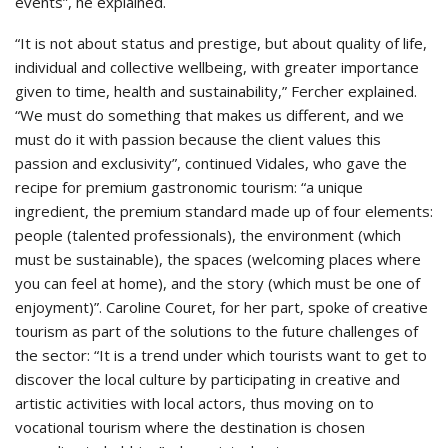
events”, he explained.
“It is not about status and prestige, but about quality of life,
individual and collective wellbeing, with greater importance
given to time, health and sustainability,” Fercher explained.
“We must do something that makes us different, and we
must do it with passion because the client values this
passion and exclusivity”, continued Vidales, who gave the
recipe for premium gastronomic tourism: “a unique
ingredient, the premium standard made up of four elements:
people (talented professionals), the environment (which
must be sustainable), the spaces (welcoming places where
you can feel at home), and the story (which must be one of
enjoyment)”. Caroline Couret, for her part, spoke of creative
tourism as part of the solutions to the future challenges of
the sector: “It is a trend under which tourists want to get to
discover the local culture by participating in creative and
artistic activities with local actors, thus moving on to
vocational tourism where the destination is chosen