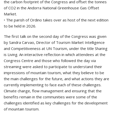
the carbon footprint of the Congress and offset the tonnes
of CO2 in the Andorra National Greenhouse Gas Offset
Market.
• The parish of Ordino takes over as host of the next edition
to be held in 2026.
The first talk on the second day of the Congress was given
by Sandra Carvao, Director of Tourism Market Intelligence
and Competitiveness at UN Tourism, under the title Sharing
is Living. An interactive reflection in which attendees at the
Congress Centre and those who followed the day via
streaming were asked to participate to understand their
impressions of mountain tourism, what they believe to be
the main challenges for the future, and what actions they are
currently implementing to face each of these challenges.
Climate change, flow management and ensuring that the
benefits remain in the communities were some of the
challenges identified as key challenges for the development
of mountain tourism.