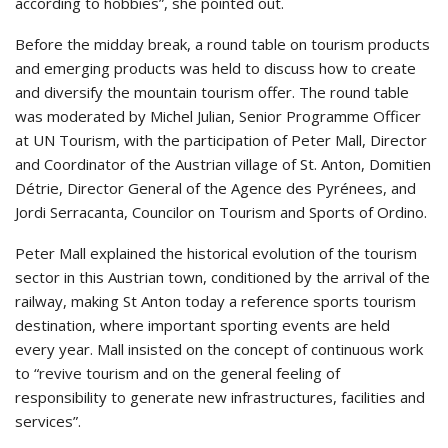
according to hobbies”, she pointed out.
Before the midday break, a round table on tourism products
and emerging products was held to discuss how to create
and diversify the mountain tourism offer. The round table
was moderated by Michel Julian, Senior Programme Officer
at UN Tourism, with the participation of Peter Mall, Director
and Coordinator of the Austrian village of St. Anton, Domitien
Détrie, Director General of the Agence des Pyrénees, and
Jordi Serracanta, Councilor on Tourism and Sports of Ordino.
Peter Mall explained the historical evolution of the tourism
sector in this Austrian town, conditioned by the arrival of the
railway, making St Anton today a reference sports tourism
destination, where important sporting events are held
every year. Mall insisted on the concept of continuous work
to “revive tourism and on the general feeling of
responsibility to generate new infrastructures, facilities and
services”.