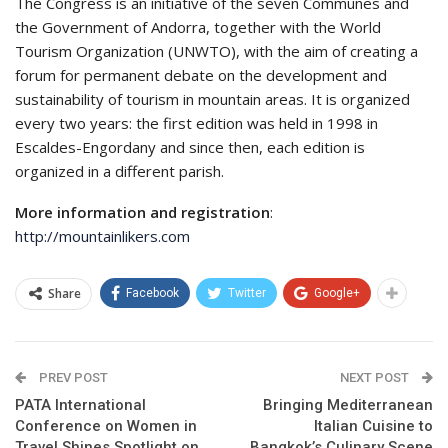
The Congress is an initiative of the seven Communes and
the Government of Andorra, together with the World
Tourism Organization (UNWTO), with the aim of creating a
forum for permanent debate on the development and
sustainability of tourism in mountain areas. It is organized
every two years: the first edition was held in 1998 in
Escaldes-Engordany and since then, each edition is
organized in a different parish.
More information and registration
:
http://mountainlikers.com
Share
Facebook
Twitter
Google+
PREV POST
NEXT POST
PATA International
Bringing Mediterranean
Conference on Women in
Italian Cuisine to
Travel Shines Spotlight on
Bangkok’s Culinary Scene