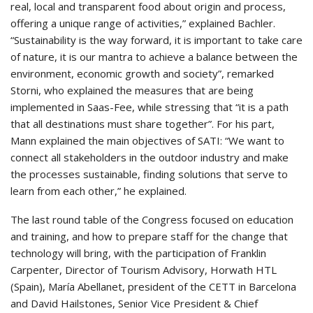
real, local and transparent food about origin and process,
offering a unique range of activities,” explained Bachler.
“Sustainability is the way forward, it is important to take care
of nature, it is our mantra to achieve a balance between the
environment, economic growth and society”, remarked
Storni, who explained the measures that are being
implemented in Saas-Fee, while stressing that “it is a path
that all destinations must share together”. For his part,
Mann explained the main objectives of SATI: “We want to
connect all stakeholders in the outdoor industry and make
the processes sustainable, finding solutions that serve to
learn from each other,” he explained.
The last round table of the Congress focused on education
and training, and how to prepare staff for the change that
technology will bring, with the participation of Franklin
Carpenter, Director of Tourism Advisory, Horwath HTL
(Spain), María Abellanet, president of the CETT in Barcelona
and David Hailstones, Senior Vice President & Chief