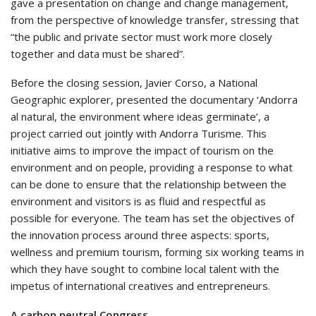
gave a presentation on change and change management,
from the perspective of knowledge transfer, stressing that
“the public and private sector must work more closely
together and data must be shared”.
Before the closing session, Javier Corso, a National
Geographic explorer, presented the documentary ‘Andorra
al natural, the environment where ideas germinate’, a
project carried out jointly with Andorra Turisme. This
initiative aims to improve the impact of tourism on the
environment and on people, providing a response to what
can be done to ensure that the relationship between the
environment and visitors is as fluid and respectful as
possible for everyone. The team has set the objectives of
the innovation process around three aspects: sports,
wellness and premium tourism, forming six working teams in
which they have sought to combine local talent with the
impetus of international creatives and entrepreneurs.
A carbon neutral Congress