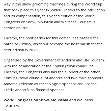
way in the snow grooming machines during the World Cup
that took place this year in Soldeu. Thanks to the calculation
and its compensation, this year’s edition of the World
Congress on Snow, Mountain and Wellness Tourism is
carbon neutral.
Encamp, the host parish for this edition, has passed the
baton to Ordino, which will become the host parish for the
next edition in 2026.
Organised by the Government of Andorra and UN Tourism,
with the collaboration of the Común (town council) of
Encamp, the Congress also has the support of the other
Comuns (town councils) of Andorra and two main sponsors:
Andorra Telecom as technological sponsor and Creand
Crèdit Andorrà, as financial sponsor.
World Congress on Snow, Mountain and Wellness
Tourism