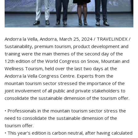
Andorra la Vella, Andorra, March 25, 2024 / TRAVELINDEX /
Sustainability, premium tourism, product development and
training were the main themes of the second day of the
12th edition of the World Congress on Snow, Mountain and
Wellness Tourism, held over the last two days at the
Andorra la Vella Congress Centre. Experts from the
mountain tourism sector stressed the importance of the
joint involvement of all public and private stakeholders to
consolidate the sustainable dimension of the tourism offer.
• Professionals in the mountain tourism sector stress the
need to consolidate the sustainable dimension of the
tourism offer.
• This year’s edition is carbon neutral, after having calculated