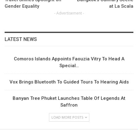
Gender Equality
at La Scala
- Advertisement -
LATEST NEWS
Comoros Islands Appoints Faouzia Vitry To Head A
Special…
Vox Brings Bluetooth To Guided Tours To Hearing Aids
Banyan Tree Phuket Launches Table Of Legends At
Saffron
LOAD MORE POSTS