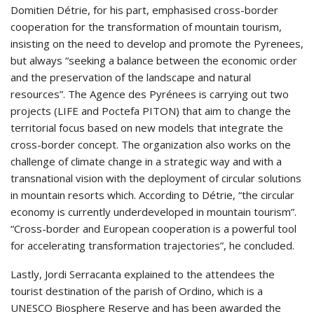
Domitien Détrie, for his part, emphasised cross-border
cooperation for the transformation of mountain tourism,
insisting on the need to develop and promote the Pyrenees,
but always “seeking a balance between the economic order
and the preservation of the landscape and natural
resources”. The Agence des Pyrénees is carrying out two
projects (LIFE and Poctefa PITON) that aim to change the
territorial focus based on new models that integrate the
cross-border concept. The organization also works on the
challenge of climate change in a strategic way and with a
transnational vision with the deployment of circular solutions
in mountain resorts which. According to Détrie, “the circular
economy is currently underdeveloped in mountain tourism”.
“Cross-border and European cooperation is a powerful tool
for accelerating transformation trajectories”, he concluded.
Lastly, Jordi Serracanta explained to the attendees the
tourist destination of the parish of Ordino, which is a
UNESCO Biosphere Reserve and has been awarded the