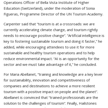
Operations Officer of Bella Vista Institute of Higher
Education (Switzerland), under the moderation of Sonia
Figueras, Programme Director of the UN Tourism Academy.
Carpenter said that “tourism is at a crossroads: we are
currently accelerating climate change, and tourism rightly
needs to encourage positive change”. “Artificial intelligence is
key to fostering sustainable tourism and doing it faster,” he
added, while encouraging attendees to use it for more
sustainable and healthy tourism operations and to help
reduce environmental impact. “AI is an opportunity for the
sector and we must take advantage of it,” he concluded.
For Maria Abellanet, “training and knowledge are a key lever
for sustainability, innovation and competitiveness of
companies and destinations to achieve a more resilient
tourism with a positive impact on people and the planet”.
Abellanet is convinced that “trained professionals are the
solution to the challenges of tourism”. Finally, Hailstones