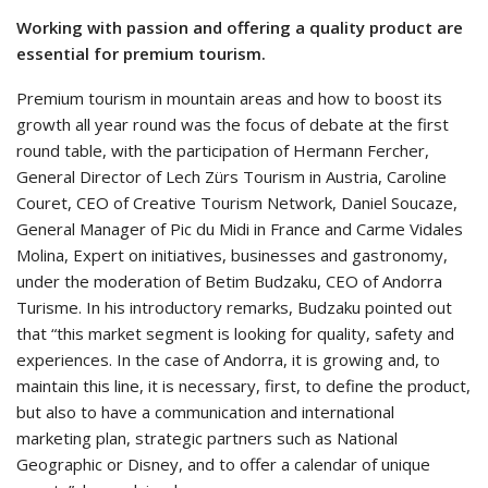
Working with passion and offering a quality product are
essential for premium tourism.
Premium tourism in mountain areas and how to boost its
growth all year round was the focus of debate at the first
round table, with the participation of Hermann Fercher,
General Director of Lech Zürs Tourism in Austria, Caroline
Couret, CEO of Creative Tourism Network, Daniel Soucaze,
General Manager of Pic du Midi in France and Carme Vidales
Molina, Expert on initiatives, businesses and gastronomy,
under the moderation of Betim Budzaku, CEO of Andorra
Turisme. In his introductory remarks, Budzaku pointed out
that “this market segment is looking for quality, safety and
experiences. In the case of Andorra, it is growing and, to
maintain this line, it is necessary, first, to define the product,
but also to have a communication and international
marketing plan, strategic partners such as National
Geographic or Disney, and to offer a calendar of unique