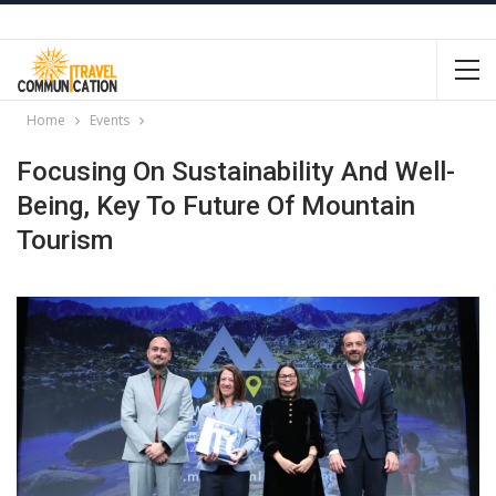
Home
Events
Focusing On Sustainability And Well-
Being, Key To Future Of Mountain
Tourism