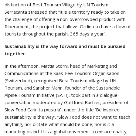
distinction of Best Tourism Village by UN Tourism.
Serracanta stressed that “it is a territory ready to take on
the challenge of offering a non-overcrowded product with
Riberamunt, the project that allows Ordino to have a flow of
tourists throughout the parish, 365 days a year”.
Sustainability is the way forward and must be pursued
together.
In the afternoon, Mattia Storni, head of Marketing and
Communications at the Saas-Fee Tourism Organisation
(Switzerland), recognised Best Tourism Village by UN
Tourism, and Sarisher Mann, founder of the Sustainable
Alpine Tourism Initiative (SATI), took part in a dialogue-
conversation moderated by Gottfried Bachler, president of
Slow Food Carinita (Austria), under the title ‘Be inspired:
sustainability is the way’. “Slow Food does not want to teach
anything, nor dictate what should be done, nor is it a
marketing brand. It is a global movement to ensure quality,