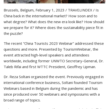
Brussels, Belgium, February 1, 2023 / TRAVELINDEX / Is
China back in the international market? How soon and to
what degree? What does the new era look like? How should
we prepare for it? Where does the sustainability piece fit in
the puzzle?
The recent “China Tourists 2023 Webinar” addressed these
questions and more. Presented by TourismWebinar, the
event attracted high-level speakers and attendees
worldwide, including former UNWTO Secretary-General, Dr.
Taleb Rifai and first WTTC President, Geoffrey Lipman.
Dr. Reza Soltani organized the event. Previously engaged in
international conference business, Soltani founded Tourism
Webinars based in Belgium during the pandemic and has
since produced over 50 webinars and symposiums with a
broad range of topics.