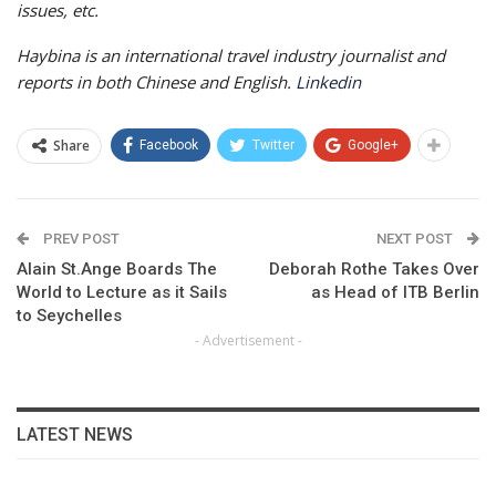
issues, etc.
Haybina is an international travel industry journalist and
reports in both Chinese and English.
Linkedin
Share
Facebook
Twitter
Google+
PREV POST
NEXT POST
Alain St.Ange Boards The
Deborah Rothe Takes Over
World to Lecture as it Sails
as Head of ITB Berlin
to Seychelles
- Advertisement -
LATEST NEWS