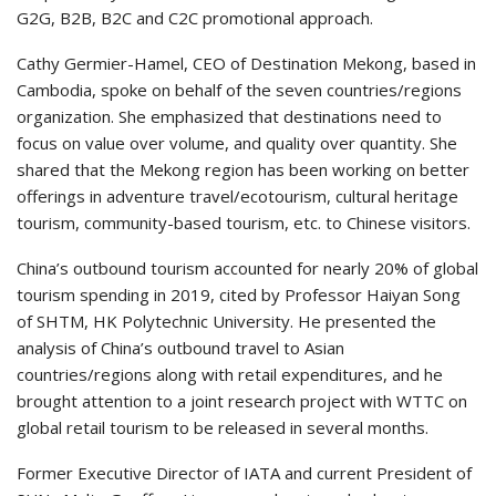
G2G, B2B, B2C and C2C promotional approach.
Cathy Germier-Hamel, CEO of Destination Mekong, based in
Cambodia, spoke on behalf of the seven countries/regions
organization. She emphasized that destinations need to
focus on value over volume, and quality over quantity. She
shared that the Mekong region has been working on better
offerings in adventure travel/ecotourism, cultural heritage
tourism, community-based tourism, etc. to Chinese visitors.
China’s outbound tourism accounted for nearly 20% of global
tourism spending in 2019, cited by Professor Haiyan Song
of SHTM, HK Polytechnic University. He presented the
analysis of China’s outbound travel to Asian
countries/regions along with retail expenditures, and he
brought attention to a joint research project with WTTC on
global retail tourism to be released in several months.
Former Executive Director of IATA and current President of