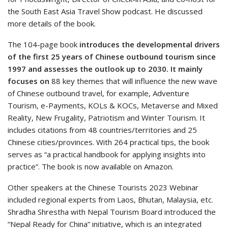
the South East Asia Travel Show podcast. He discussed
more details of the book.
The 104-page book
introduces the developmental drivers
of the first 25 years of Chinese outbound tourism since
1997 and assesses the outlook up to 2030.
It mainly
focuses on
88 key themes that will influence the new wave
of Chinese outbound travel, for example, Adventure
Tourism, e-Payments, KOLs & KOCs, Metaverse and Mixed
Reality, New Frugality, Patriotism and Winter Tourism. It
includes citations from 48 countries/territories and 25
Chinese cities/provinces. With 264 practical tips, the book
serves as “a practical handbook for applying insights into
practice”. The book is now available on Amazon.
Other speakers at the Chinese Tourists 2023 Webinar
included regional experts from Laos, Bhutan, Malaysia, etc.
Shradha Shrestha with Nepal Tourism Board introduced the
“Nepal Ready for China” initiative, which is an integrated