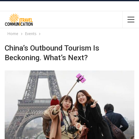
Home
Events
China’s Outbound Tourism Is
Beckoning. What’s Next?