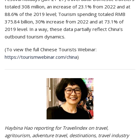
totaled 308 million, an increase of 23.1% from 2022 and at
88.6% of the 2019 level; Tourism spending totaled RMB
375.84 billion, 30% increase from 2022 and at 73.1% of
2019 level. In a way, these data partially reflect China’s
outbound tourism dynamics.
(To view the full Chinese Tourists Webinar:
https://tourismwebinar.com/china
)
Haybina Hao reporting for Travelindex on travel,
agritourism, adventure travel, destinations, travel industry