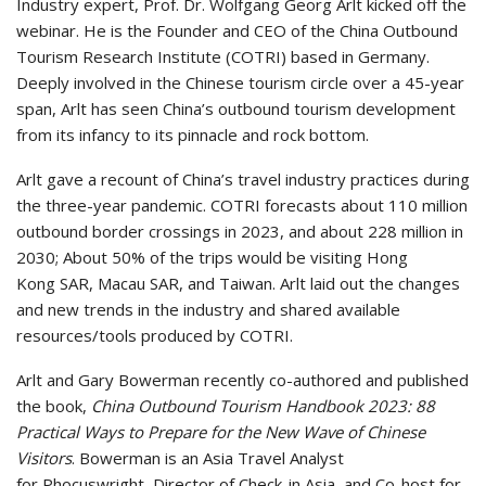
Industry expert, Prof. Dr. Wolfgang Georg Arlt kicked off the
webinar. He is the Founder and CEO of the China Outbound
Tourism Research Institute (COTRI) based in Germany.
Deeply involved in the Chinese tourism circle over a 45-year
span, Arlt has seen China’s outbound tourism development
from its infancy to its pinnacle and rock bottom.
Arlt gave a recount of China’s travel industry practices during
the three-year pandemic. COTRI forecasts about 110 million
outbound border crossings in 2023, and about 228 million in
2030; About 50% of the trips would be visiting Hong
Kong SAR, Macau SAR, and Taiwan. Arlt laid out the changes
and new trends in the industry and shared available
resources/tools produced by COTRI.
Arlt and Gary Bowerman recently co-authored and published
the book,
China Outbound Tourism Handbook 2023: 88
Practical Ways to Prepare for the New Wave of Chinese
Visitors
. Bowerman is an Asia Travel Analyst
for Phocuswright, Director of Check-in Asia, and Co-host for