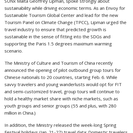
SUNx Malta Geoffrey Lipman, spoke strongly about
sustainability while driving economic terms. As an Envoy for
Sustainable Tourism Global Center and lead for the new
Tourism Panel on Climate Change (TPCC), Lipman urged the
travel industry to ensure that predicted growth is
sustainable in the sense of fitting into the SDGs and
supporting the Paris 1.5 degrees maximum warming
scenario.
The Ministry of Culture and Tourism of China recently
announced the opening of pilot outbound group tours for
Chinese nationals to 20 countries, starting Feb. 6. While
savvy travelers and young wanderlusts would opt for FIT
and semi-customized travel, group tours will continue to
hold a healthy market share with niche markets, such as
youth groups and senior groups (55 and plus, with 280
million in China.)
In addition, the Ministry released the week-long Spring
Festival holidays (Jan. 21-27) travel data: Domestic travelers