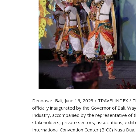
Denpasar, Bali, June 16, 2023 / TRAVELINDEX / T
officially inaugurated by the Governor of Bali, W
Industry, accompanied by the representative of th
stakeholders, private sectors, associations, exhib
International Convention Center (BICC) Nusa Dua.