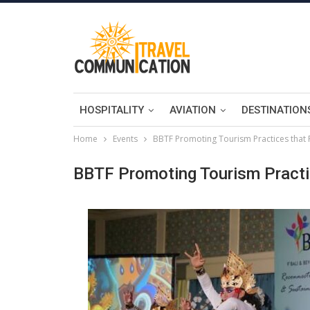
HOSPITALITY
AVIATION
DESTINATION
Home
Events
BBTF Promoting Tourism Practices that Pr
BBTF Promoting Tourism Practice