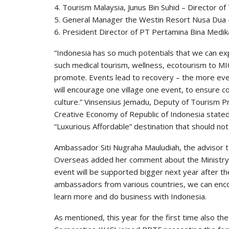
4. Tourism Malaysia, Junus Bin Suhid – Director of
5. General Manager the Westin Resort Nusa Dua 
6. President Director of PT Pertamina Bina Medi
“Indonesia has so much potentials that we can ex
such medical tourism, wellness, ecotourism to MI
promote. Events lead to recovery – the more eve
will encourage one village one event, to ensure 
culture.” Vinsensius Jemadu, Deputy of Tourism P
Creative Economy of Republic of Indonesia stated
“Luxurious Affordable” destination that should not
Ambassador Siti Nugraha Mauludiah, the advisor to
Overseas added her comment about the Ministry For
event will be supported bigger next year after th
ambassadors from various countries, we can encou
learn more and do business with Indonesia.
As mentioned, this year for the first time also t