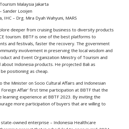
 Tourism Malaysia Jakarta
– Sander Looijen
ka, IHC – Drg. Mira Dyah Wahyuni, MARS
plore deeper from cruising business to diversity products
CE tourism. BBTF is one of the best platforms to
nts and festivals, faster the recovery. The government
community involvement in preserving the local wisdom and
roduct and Event Organization Ministry of Tourism and
 about Indonesia products. He projected Bali as
 be positioning as cheap.
 the Minister on Socio Cultural Affairs and Indonesian
eign Affair’ first time participation at BBTF that the
e learning experience at BBTF 2023. By inviting the
rage more participation of buyers that are willing to
he state-owned enterprise – Indonesia Healthcare