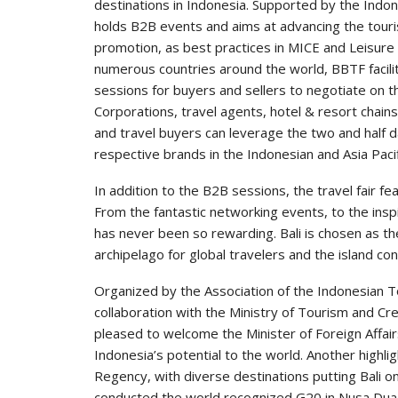
destinations in Indonesia. Supported by the Ind
holds B2B events and aims at advancing the touri
promotion, as best practices in MICE and Leisur
numerous countries around the world, BBTF facil
sessions for buyers and sellers to negotiate on t
Corporations, travel agents, hotel & resort chain
and travel buyers can leverage the two and half 
respective brands in the Indonesian and Asia Paci
In addition to the B2B sessions, the travel fair fe
From the fantastic networking events, to the ins
has never been so rewarding. Bali is chosen as th
archipelago for global travelers and the island con
Organized by the Association of the Indonesian To
collaboration with the Ministry of Tourism and C
pleased to welcome the Minister of Foreign Affairs 
Indonesia’s potential to the world. Another highlig
Regency, with diverse destinations putting Bali on
conducted the world recognized G20 in Nusa Dua