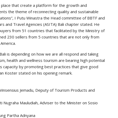
t place that create a platform for the growth and
nts the theme of reconnecting quality and sustainable
tations”, I Putu Winastra the Head committee of BBTF and
urs and Travel Agencies (ASITA) Bali chapter stated. He
yers from 51 countries that facilitated by the Ministry of
med 230 sellers from 5 countries that are not only from
 America.
 Bali is depending on how we are all respond and taking
ism, health and wellness tourism are bearing high potential
ts capacity by promoting best practices that give good
an Koster stated on his opening remark.
 Vinsensius Jemadu, Deputy of Tourism Products and
iti Nugraha Mauludiah, Adviser to the Minister on Sosio
gung Partha Adnyana