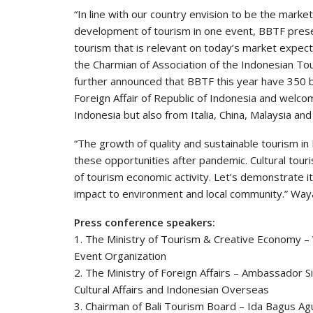
“In line with our country envision to be the marke
development of tourism in one event, BBTF prese
tourism that is relevant on today’s market expec
the Charmian of Association of the Indonesian To
further announced that BBTF this year have 350 bu
Foreign Affair of Republic of Indonesia and welco
Indonesia but also from Italia, China, Malaysia and
“The growth of quality and sustainable tourism in
these opportunities after pandemic. Cultural tour
of tourism economic activity. Let’s demonstrate i
impact to environment and local community.” Way
Press conference speakers:
1. The Ministry of Tourism & Creative Economy –
Event Organization
2. The Ministry of Foreign Affairs – Ambassador S
Cultural Affairs and Indonesian Overseas
3. Chairman of Bali Tourism Board – Ida Bagus A