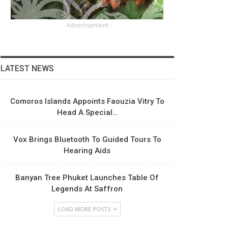
- Advertisement -
LATEST NEWS
Comoros Islands Appoints Faouzia Vitry To
Head A Special…
Vox Brings Bluetooth To Guided Tours To
Hearing Aids
Banyan Tree Phuket Launches Table Of
Legends At Saffron
LOAD MORE POSTS