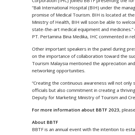
Corporation (IHC) joined BBTF presenting the for
“Bali International Hospital (BIH) under the manag
promise of Medical Tourism. BIH is located at th
Ministry of Health, BIH will soon be able to welc
state-the-art medical equipment and medicines.” 
PT. Pertamina Bina Medika, IHC commented in rela
Other important speakers in the panel during pr
on the importance of collaboration toward the suc
Tourism Malaysia mentioned the appreciation and
networking opportunities.
“Creating the continuous awareness will not onl
officials but also commitment in creating a thrivi
Deputy for Marketing Ministry of Tourism and Cr
For more information about BBTF 2023
, pleas
About BBTF
BBTF is an annual event with the intention to est