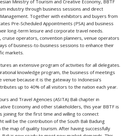
onesian Ministry of Tourism and Creative Economy, BBTF
sm industry through business sessions and direct
e Management. Together with exhibitors and buyers from
itates Pre-Scheduled Appointments (PSA) and business
heir long-term leisure and corporate travel needs.
s, cruise operators, convention planners, venue operators
days of business-to-business sessions to enhance their
fic markets.
atures an extensive program of activities for all delegates.
pirational knowledge program, the business of meetings
e venue because it is the gateway to Indonesia’s
tributes up to 40% of all visitors to the nation each year.
urs and Travel Agencies (ASITA) Bali chapter in
reative Economy and other stakeholders, this year BBTF is
joining for the first time and willing to connect
ht will be the contribution of the South Bali Badung
 the map of quality tourism. After having successfully
, Bali is now ready to meet new market demands. This