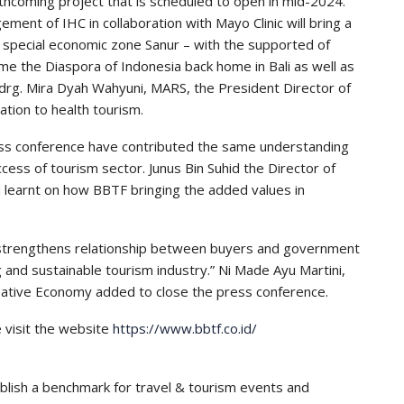
thcoming project that is scheduled to open in mid-2024.
ement of IHC in collaboration with Mayo Clinic will bring a
e special economic zone Sanur – with the supported of
ome the Diaspora of Indonesia back home in Bali as well as
drg. Mira Dyah Wahyuni, MARS, the President Director of
tion to health tourism.
ess conference have contributed the same understanding
cess of tourism sector. Junus Bin Suhid the Director of
 learnt on how BBTF bringing the added values in
y strengthens relationship between buyers and government
ng and sustainable tourism industry.” Ni Made Ayu Martini,
eative Economy added to close the press conference.
e visit the website
https://www.bbtf.co.id/
ablish a benchmark for travel & tourism events and