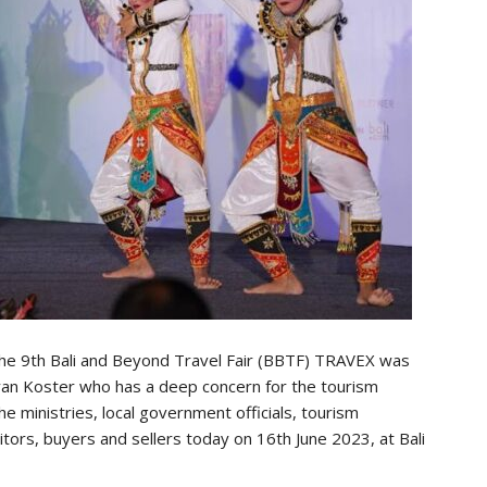
he 9th Bali and Beyond Travel Fair (BBTF) TRAVEX was
ayan Koster who has a deep concern for the tourism
e ministries, local government officials, tourism
itors, buyers and sellers today on 16th June 2023, at Bali