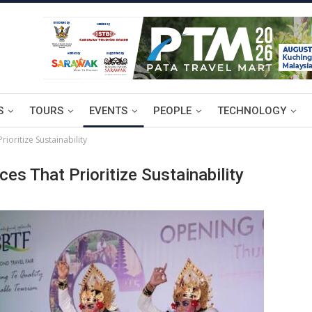
S
TOURS
EVENTS
PEOPLE
TECHNOLOGY
ioritize Sustainability
s That Prioritize Sustainability