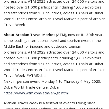
professionals. ATM 2022 attracted over 24,000 visitors and
hosted over 31,000 participants including 1,600 exhibitors
and attendees from 151 countries, across 10 halls at Dubai
World Trade Centre. Arabian Travel Market is part of Arabian
Travel Week.
About Arabian Travel Market
(ATM), now on its 30th year,
is the leading, international travel and tourism event in the
Middle East for inbound and outbound tourism
professionals. ATM 2022 attracted over 24,000 visitors and
hosted over 31,000 participants including 1,600 exhibitors
and attendees from 151 countries, across 10 halls at Dubai
World Trade Centre. Arabian Travel Market is part of Arabian
Travel Week. #ATMDubai
Next in-person event: Monday 1 to Thursday 4 May 2023,
Dubai World Trade Centre, Dubai
https://www.wtm.com/atm/en-gb.html
Arabian Travel Week is a festival of events taking place
within and alongside Arabian Travel Market 2023. Providing