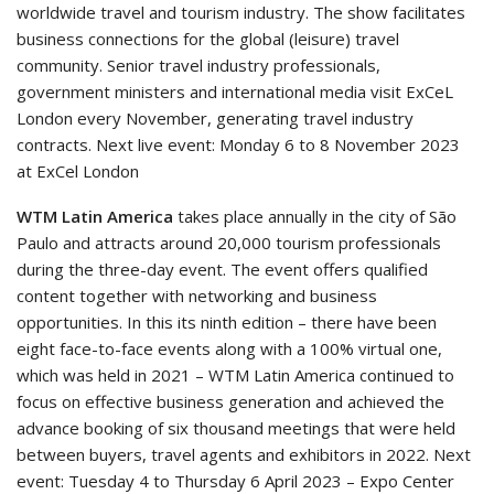
worldwide travel and tourism industry. The show facilitates
business connections for the global (leisure) travel
community. Senior travel industry professionals,
government ministers and international media visit ExCeL
London every November, generating travel industry
contracts. Next live event: Monday 6 to 8 November 2023
at ExCel London
WTM Latin America
takes place annually in the city of São
Paulo and attracts around 20,000 tourism professionals
during the three-day event. The event offers qualified
content together with networking and business
opportunities. In this its ninth edition – there have been
eight face-to-face events along with a 100% virtual one,
which was held in 2021 – WTM Latin America continued to
focus on effective business generation and achieved the
advance booking of six thousand meetings that were held
between buyers, travel agents and exhibitors in 2022. Next
event: Tuesday 4 to Thursday 6 April 2023 – Expo Center