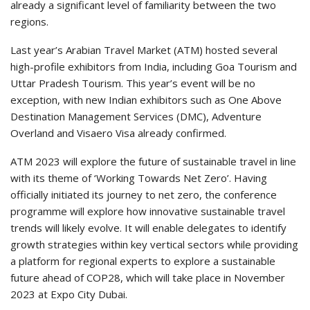
already a significant level of familiarity between the two
regions.
Last year’s Arabian Travel Market (ATM) hosted several
high-profile exhibitors from India, including Goa Tourism and
Uttar Pradesh Tourism. This year’s event will be no
exception, with new Indian exhibitors such as One Above
Destination Management Services (DMC), Adventure
Overland and Visaero Visa already confirmed.
ATM 2023 will explore the future of sustainable travel in line
with its theme of ‘Working Towards Net Zero’. Having
officially initiated its journey to net zero, the conference
programme will explore how innovative sustainable travel
trends will likely evolve. It will enable delegates to identify
growth strategies within key vertical sectors while providing
a platform for regional experts to explore a sustainable
future ahead of COP28, which will take place in November
2023 at Expo City Dubai.