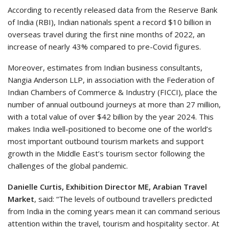
According to recently released data from the Reserve Bank
of India (RBI), Indian nationals spent a record $10 billion in
overseas travel during the first nine months of 2022, an
increase of nearly 43% compared to pre-Covid figures.
Moreover, estimates from Indian business consultants,
Nangia Anderson LLP, in association with the Federation of
Indian Chambers of Commerce & Industry (FICCI), place the
number of annual outbound journeys at more than 27 million,
with a total value of over $42 billion by the year 2024. This
makes India well-positioned to become one of the world’s
most important outbound tourism markets and support
growth in the Middle East’s tourism sector following the
challenges of the global pandemic.
Danielle Curtis, Exhibition Director ME, Arabian Travel
Market
, said: “The levels of outbound travellers predicted
from India in the coming years mean it can command serious
attention within the travel, tourism and hospitality sector. At