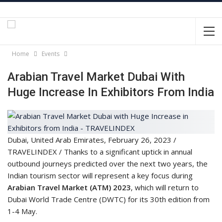
Home
Events
Arabian Travel Market Dubai With
Huge Increase In Exhibitors From India
Dubai, United Arab Emirates, February 26, 2023 /
TRAVELINDEX / Thanks to a significant uptick in annual
outbound journeys predicted over the next two years, the
Indian tourism sector will represent a key focus during
Arabian Travel Market (ATM) 2023
, which will return to
Dubai World Trade Centre (DWTC) for its 30th edition from
1-4 May.