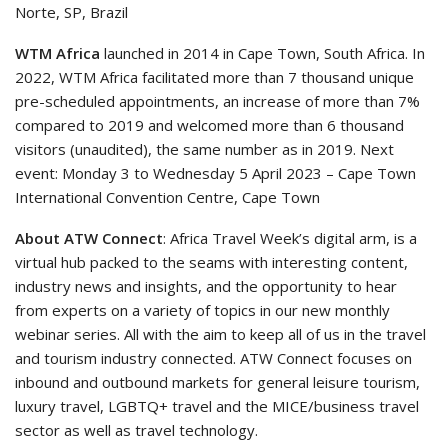
Norte, SP, Brazil
WTM Africa
launched in 2014 in Cape Town, South Africa. In
2022, WTM Africa facilitated more than 7 thousand unique
pre-scheduled appointments, an increase of more than 7%
compared to 2019 and welcomed more than 6 thousand
visitors (unaudited), the same number as in 2019. Next
event: Monday 3 to Wednesday 5 April 2023 – Cape Town
International Convention Centre, Cape Town
About ATW Connect
: Africa Travel Week’s digital arm, is a
virtual hub packed to the seams with interesting content,
industry news and insights, and the opportunity to hear
from experts on a variety of topics in our new monthly
webinar series. All with the aim to keep all of us in the travel
and tourism industry connected. ATW Connect focuses on
inbound and outbound markets for general leisure tourism,
luxury travel, LGBTQ+ travel and the MICE/business travel
sector as well as travel technology.