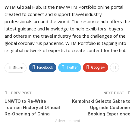
WTM Global Hub
, is the new WTM Portfolio online portal
created to connect and support travel industry
professionals around the world. The resource hub offers the
latest guidance and knowledge to help exhibitors, buyers
and others in the travel industry face the challenges of the
global coronavirus pandemic. WTM Portfolio is tapping into
its global network of experts to create content for the hub.
Share
Facebook
Twitter
Google+
PREV POST
NEXT POST
UNWTO to Re-Write
Kempinski Selects Sabre to
Tourism History at Official
Upgrade Customer
Re-Opening of China
Booking Experience
- Advertisement -