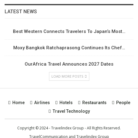
LATEST NEWS
Best Western Connects Travelers To Japan’s Most…
Moxy Bangkok Ratchaprasong Continues Its Chef…
OurAfrica Travel Announces 2027 Dates
LOAD MORE POSTS
Home
Airlines
Hotels
Restaurants
People
Travel Technology
Copyright © 2024 - Travelindex Group - All Rights Reserved.
TravelCommunication and
Travelindex Group