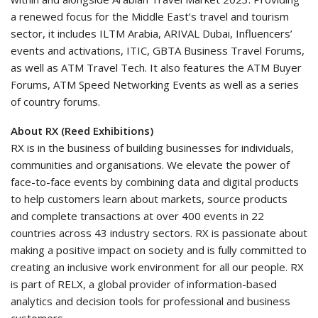
a renewed focus for the Middle East’s travel and tourism
sector, it includes ILTM Arabia, ARIVAL Dubai, Influencers’
events and activations, ITIC, GBTA Business Travel Forums,
as well as ATM Travel Tech. It also features the ATM Buyer
Forums, ATM Speed Networking Events as well as a series
of country forums.
About RX (Reed Exhibitions)
RX is in the business of building businesses for individuals,
communities and organisations. We elevate the power of
face-to-face events by combining data and digital products
to help customers learn about markets, source products
and complete transactions at over 400 events in 22
countries across 43 industry sectors. RX is passionate about
making a positive impact on society and is fully committed to
creating an inclusive work environment for all our people. RX
is part of RELX, a global provider of information-based
analytics and decision tools for professional and business