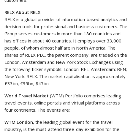
customers.
RELX About RELX
RELX is a global provider of information-based analytics and
decision tools for professional and business customers. The
Group serves customers in more than 180 countries and
has offices in about 40 countries. It employs over 33,000
people, of whom almost half are in North America. The
shares of RELX PLC, the parent company, are traded on the
London, Amsterdam and New York Stock Exchanges using
the following ticker symbols: London: REL; Amsterdam: REN;
New York: RELX. The market capitalisation is approximately
£33bn, €39bn, $47bn.
World Travel Market
(WTM) Portfolio comprises leading
travel events, online portals and virtual platforms across
four continents. The events are:
WTM London
, the leading global event for the travel
industry, is the must-attend three-day exhibition for the