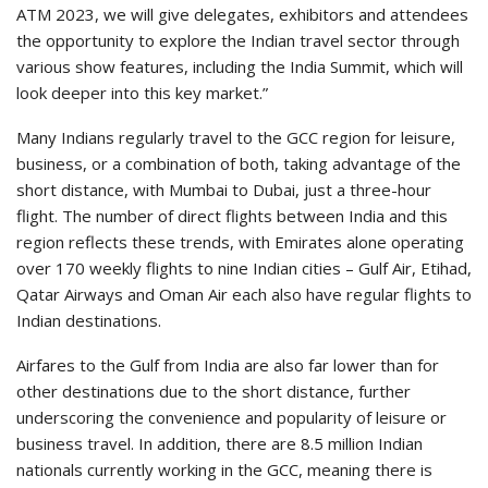
ATM 2023, we will give delegates, exhibitors and attendees
the opportunity to explore the Indian travel sector through
various show features, including the India Summit, which will
look deeper into this key market.”
Many Indians regularly travel to the GCC region for leisure,
business, or a combination of both, taking advantage of the
short distance, with Mumbai to Dubai, just a three-hour
flight. The number of direct flights between India and this
region reflects these trends, with Emirates alone operating
over 170 weekly flights to nine Indian cities – Gulf Air, Etihad,
Qatar Airways and Oman Air each also have regular flights to
Indian destinations.
Airfares to the Gulf from India are also far lower than for
other destinations due to the short distance, further
underscoring the convenience and popularity of leisure or
business travel. In addition, there are 8.5 million Indian
nationals currently working in the GCC, meaning there is