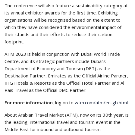
The conference will also feature a sustainability category at
its annual exhibitor awards for the first time. Exhibiting
organisations will be recognised based on the extent to
which they have considered the environmental impact of
their stands and their efforts to reduce their carbon
footprint.
ATM 2023 is held in conjunction with Dubai World Trade
Centre, and its strategic partners include Dubai’s
Department of Economy and Tourism (DET) as the
Destination Partner, Emirates as the Official Airline Partner,
IHG Hotels & Resorts as the Official Hotel Partner and Al
Rais Travel as the Official DMC Partner.
For more information
, log on to
wtm.com/atm/en-gb.html
About Arabian Travel Market (ATM), now on its 30th year, is
the leading, international travel and tourism event in the
Middle East for inbound and outbound tourism