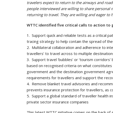
travelers expect to return to the airways and roa
people interviewed are willing to share personal m
returning to travel. They are willing and eager t
WTTC identified five critical calls to action 
1. Support quick and reliable tests as a critical p
tracing strategy to help contain the spread of the
2. Multilateral collaboration and adherence to int
travellers’ to travel across to multiple destinat
3. Support travel ‘bubbles’ or ‘tourism corridor
based on recognised criteria on what constitutes
government and the destination government agree
requirements for travellers and support the reco
4. Remove blanket travel advisories and recommen
prevents insurance protection for travellers, as 
5. Support a global standard of traveller health 
private sector insurance companies
This latest WTTC initiative comes on the back of