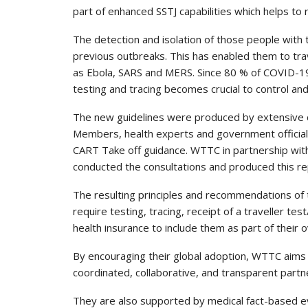
part of enhanced SSTJ capabilities which helps to
The detection and isolation of those people with
previous outbreaks. This has enabled them to trav
as Ebola, SARS and MERS. Since 80 % of COVID-19
testing and tracing becomes crucial to control an
The new guidelines were produced by extensive c
Members, health experts and government officia
CART Take off guidance. WTTC in partnership wi
conducted the consultations and produced this re
The resulting principles and recommendations of
require testing, tracing, receipt of a traveller tes
health insurance to include them as part of their o
By encouraging their global adoption, WTTC aims
coordinated, collaborative, and transparent part
They are also supported by medical fact-based e