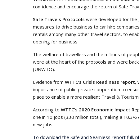
confidence and encourage the return of Safe Trav
Safe Travels Protocols
were developed for the g
measures to drive business to car hire companies,
rentals among many other travel sectors, to enabl
opening for business.
The welfare of travellers and the millions of pe
were at the heart of the protocols and were bac
(UNWTO).
Evidence from
WTTC’s Crisis Readiness report
,
importance of public-private cooperation to ensur
place to enable a more resilient Travel & Tourism
According to
WTTC’s 2020 Economic Impact Re
one in 10 jobs (330 million total), making a 10.3% 
new jobs.
To download the Safe and Seamless report full, pl