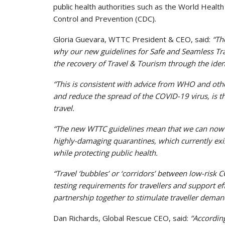
public health authorities such as the World Hea
Control and Prevention (CDC).
Gloria Guevara, WTTC President & CEO, said:
“Th
why our new guidelines for Safe and Seamless Trave
the recovery of Travel & Tourism through the identi
“This is consistent with advice from WHO and other
and reduce the spread of the COVID-19 virus, is th
travel.
“The new WTTC guidelines mean that we can now r
highly-damaging quarantines, which currently exis
while protecting public health.
“Travel ‘bubbles’ or ‘corridors’ between low-risk 
testing requirements for travellers and support e
partnership together to stimulate traveller deman
Dan Richards, Global Rescue CEO, said:
“Accordin