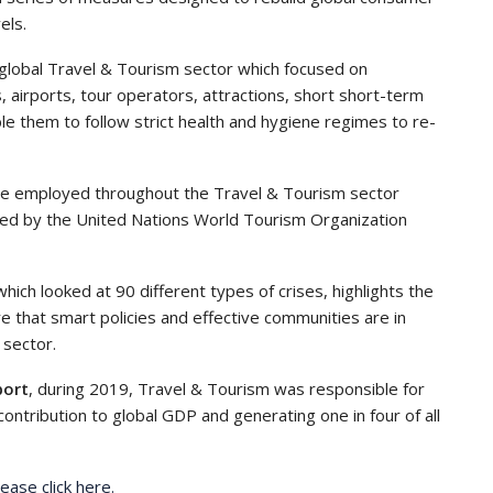
els.
lobal Travel & Tourism sector which focused on
 airports, tour operators, attractions, short short-term
e them to follow strict health and hygiene regimes to re-
ople employed throughout the Travel & Tourism sector
ked by the United Nations World Tourism Organization
 which looked at 90 different types of crises, highlights the
e that smart policies and effective communities are in
 sector.
port
, during 2019, Travel & Tourism was responsible for
contribution to global GDP and generating one in four of all
ease click here.