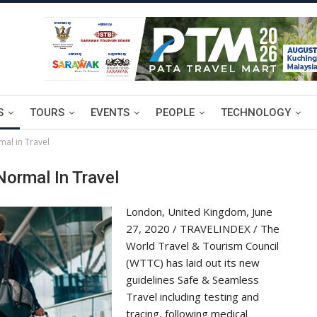
S
TOURS
EVENTS
PEOPLE
TECHNOLOGY
al in Travel
ormal In Travel
London, United Kingdom, June
27, 2020 / TRAVELINDEX / The
World Travel & Tourism Council
(WTTC) has laid out its new
guidelines Safe & Seamless
Travel including testing and
tracing, following medical