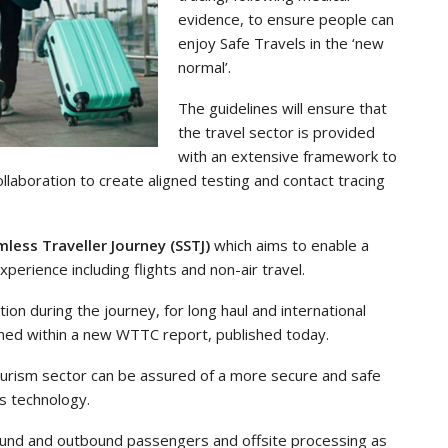
evidence, to ensure people can
enjoy Safe Travels in the ‘new
normal’.
The guidelines will ensure that
the travel sector is provided
with an extensive framework to
laboration to create aligned testing and contact tracing
less Traveller Journey (SSTJ)
which aims to enable a
erience including flights and non-air travel.
tion during the journey, for long haul and international
tained within a new WTTC report, published today.
ourism sector can be assured of a more secure and safe
ss technology.
nbound and outbound passengers and offsite processing as