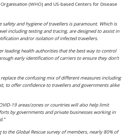
lth Organisation (WHO) and US-based Centers for Disease
e safety and hygiene of travellers is paramount. Which is
l including testing and tracing, are designed to assist in
fication and/or isolation of infected travellers.
 leading health authorities that the best way to control
rough early identification of carriers to ensure they don’t
eplace the confusing mix of different measures including
t, to offer confidence to travellers and governments alike
COVID-19 areas/zones or countries will also help limit
fforts by governments and private businesses working in
d.”
g to the Global Rescue survey of members, nearly 80% of