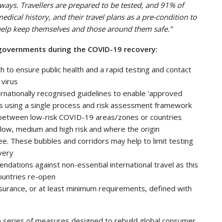
dways. Travellers are prepared to be tested, and 91% of
edical history, and their travel plans as a pre-condition to
o help keep themselves and those around them safe.”
to governments during the COVID-19 recovery:
ath to ensure public health and a rapid testing and contact
 virus
ernationally recognised guidelines to enable ‘approved
ions using a single process and risk assessment framework
s’ between low-risk COVID-19 areas/zones or countries
 low, medium and high risk and where the origin
. These bubbles and corridors may help to limit testing
very
dations against non-essential international travel as this
countries re-open
insurance, or at least minimum requirements, defined with
 a series of measures designed to rebuild global consumer