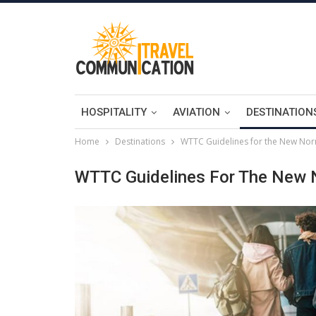
HOSPITALITY
AVIATION
DESTINATION
Home
Destinations
WTTC Guidelines for the New Norm
WTTC Guidelines For The New N