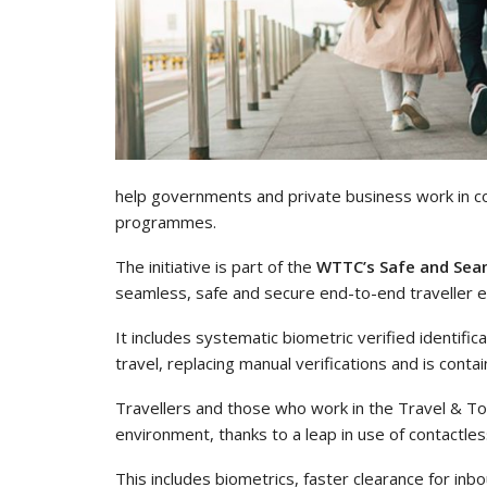
help governments and private business work in col
programmes.
The initiative is part of the
WTTC’s Safe and Seam
seamless, safe and secure end-to-end traveller exp
It includes systematic biometric verified identifica
travel, replacing manual verifications and is con
Travellers and those who work in the Travel & T
environment, thanks to a leap in use of contactle
This includes biometrics, faster clearance for i