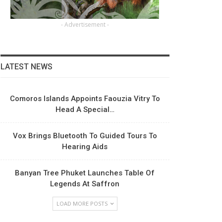
- Advertisement -
LATEST NEWS
Comoros Islands Appoints Faouzia Vitry To
Head A Special…
Vox Brings Bluetooth To Guided Tours To
Hearing Aids
Banyan Tree Phuket Launches Table Of
Legends At Saffron
LOAD MORE POSTS