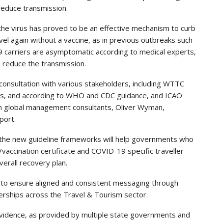
 reduce transmission.
 the virus has proved to be an effective mechanism to curb
el again without a vaccine, as in previous outbreaks such
 carriers are asymptomatic according to medical experts,
d reduce the transmission.
onsultation with various stakeholders, including WTTC
ls, and according to WHO and CDC guidance, and ICAO
th global management consultants, Oliver Wyman,
port.
 the new guideline frameworks will help governments who
t/vaccination certificate and COVID-19 specific traveller
verall recovery plan.
 to ensure aligned and consistent messaging through
nerships across the Travel & Tourism sector.
vidence, as provided by multiple state governments and