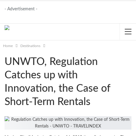
- Advertisement -
Home
Destinations
UNWTO, Regulation
Catches up with
Innovation, the Case of
Short-Term Rentals