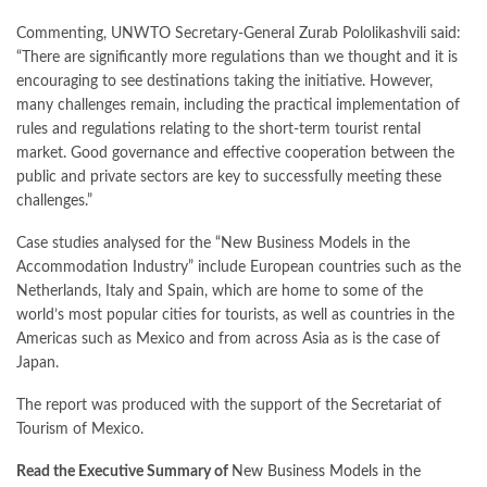
Commenting, UNWTO Secretary-General Zurab Pololikashvili said:
“There are significantly more regulations than we thought and it is
encouraging to see destinations taking the initiative. However,
many challenges remain, including the practical implementation of
rules and regulations relating to the short-term tourist rental
market. Good governance and effective cooperation between the
public and private sectors are key to successfully meeting these
challenges.”
Case studies analysed for the “New Business Models in the
Accommodation Industry” include European countries such as the
Netherlands, Italy and Spain, which are home to some of the
world’s most popular cities for tourists, as well as countries in the
Americas such as Mexico and from across Asia as is the case of
Japan.
The report was produced with the support of the Secretariat of
Tourism of Mexico.
Read the Executive Summary of
New Business Models in the