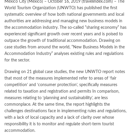
Mexico City (Mexico) – October 16, 2019 (
travelindex.com
) – The
World Tourism Organization (UNWTO) has published the first
systematic overview of how both national governments and local
authorities are addressing and managing new business models in
the accommodation industry. The so-called “sharing economy” has
experienced significant growth over recent years and is poised to
outpace the growth of traditional accommodation. Drawing on
case studies from around the world, “New Business Models in the
Accommodation Industry” analyses existing rules and regulations
for the sector.
Drawing on 21 global case studies, the new UNWTO report notes
that most of the measures implemented refer to areas of ‘fair
competition’ and ‘consumer protection’, specifically measures
related to taxation and registration and permits In comparison,
measures relating to ‘planning and sustainability’, are less
commonplace. At the same time, the report highlights the
challenges destinations face in implementing rules and regulations,
with a lack of local capacity and a lack of clarity over whose
responsibility it is to monitor and regulate short-term tourist
accommodation.