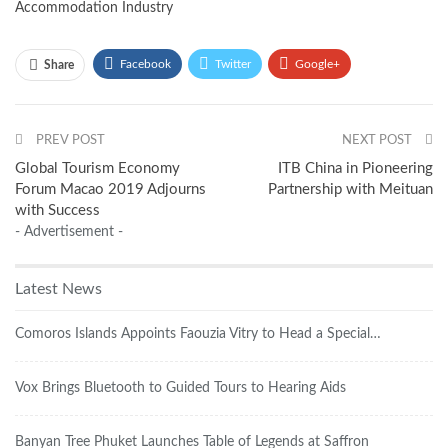
Accommodation Industry
Facebook
Twitter
Google+
Share
ReddIt
WhatsApp
Pinterest
PREV POST
Email
NEXT POST
Global Tourism Economy
ITB China in Pioneering
Forum Macao 2019 Adjourns
Partnership with Meituan
with Success
- Advertisement -
Latest News
Comoros Islands Appoints Faouzia Vitry to Head a Special…
Vox Brings Bluetooth to Guided Tours to Hearing Aids
Banyan Tree Phuket Launches Table of Legends at Saffron