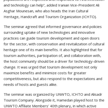
and technology can help”, added Iranian Vice-President Ali
Asghar Mounesan, who also heads the Iran Cultural
Heritage, Handcraft and Tourism Organization (ICHTO).
The seminar agreed that informed governance and policies
surrounding uptake of new technologies and innovative
practices can guide tourism development and open doors
for the sector, with conservation and revitalization of cultural
heritage one of its main benefits. It also highlighted that for
tourism authorities, participation of, and collaboration with,
the host community should be a driver for technology-driven
change. It was urged that tourism development not only
maximize benefits and minimize costs for greater
competitiveness, but also respond to the expectations and
needs of hosts and guests alike.
The seminar was organized by UNWTO, ICHTO and Alisadr
Tourism Company. Alongside it, Hamedan played host to the
UNWTO Affiliate Members’ 40th plenary, in which active