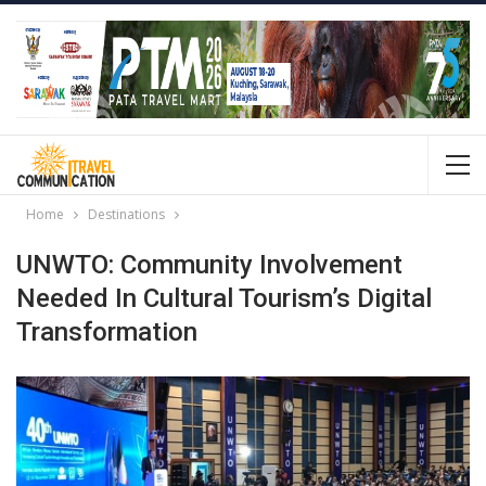
Home
Destinations
UNWTO: Community Involvement
Needed In Cultural Tourism’s Digital
Transformation