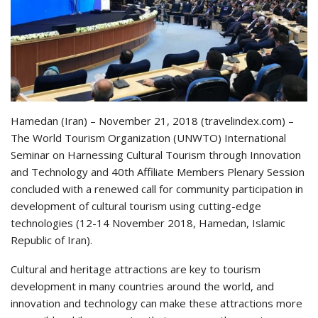
Hamedan (Iran) – November 21, 2018 (travelindex.com) –
The World Tourism Organization (UNWTO) International
Seminar on Harnessing Cultural Tourism through Innovation
and Technology and 40th Affiliate Members Plenary Session
concluded with a renewed call for community participation in
development of cultural tourism using cutting-edge
technologies (12-14 November 2018, Hamedan, Islamic
Republic of Iran).
Cultural and heritage attractions are key to tourism
development in many countries around the world, and
innovation and technology can make these attractions more