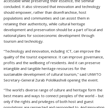
accessible while preserving their essence, the seminar
concluded. It also stressed that innovation and technology
should empower, rather than disenfranchise, host
populations and communities and can assist them in
retaining their authenticity, while cultural heritage
development and preservation should be a part of local and
national plans for socioeconomic development through
tourism and technology.
“Technology and innovation, including ICT, can improve the
quality of the tourist experience. It can improve governance,
profits and the wellbeing of residents. And it can preserve
intangible and tangible heritage resources for the
sustainable development of cultural tourism,” said UNWTO
Secretary-General Zurab Pololikashvili opening the event.
“The world’s diverse range of culture and heritage form the
best means and ways to connect peoples of the world – but
only if the rights and privileges of both host and guest
populations are respected and responded to. And innovation