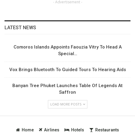
- Advertisement -
LATEST NEWS
Comoros Islands Appoints Faouzia Vitry To Head A
Special…
Vox Brings Bluetooth To Guided Tours To Hearing Aids
Banyan Tree Phuket Launches Table Of Legends At
Saffron
LOAD MORE POSTS
Home
Airlines
Hotels
Restaurants