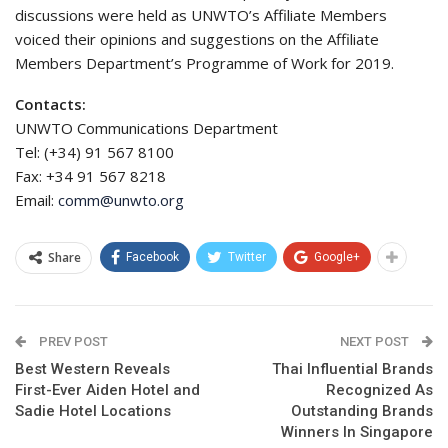
discussions were held as UNWTO’s Affiliate Members
voiced their opinions and suggestions on the Affiliate
Members Department’s Programme of Work for 2019.
Contacts:
UNWTO Communications Department
Tel: (+34) 91 567 8100
Fax: +34 91 567 8218
Email:
comm@unwto.org
Share
Facebook
Twitter
Google+
PREV POST
NEXT POST
Best Western Reveals
Thai Influential Brands
First-Ever Aiden Hotel and
Recognized As
Sadie Hotel Locations
Outstanding Brands
Winners In Singapore