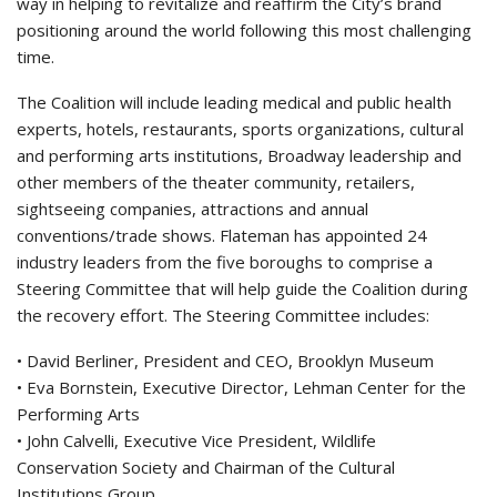
way in helping to revitalize and reaffirm the City’s brand
positioning around the world following this most challenging
time.
The Coalition will include leading medical and public health
experts, hotels, restaurants, sports organizations, cultural
and performing arts institutions, Broadway leadership and
other members of the theater community, retailers,
sightseeing companies, attractions and annual
conventions/trade shows. Flateman has appointed 24
industry leaders from the five boroughs to comprise a
Steering Committee that will help guide the Coalition during
the recovery effort. The Steering Committee includes:
• David Berliner, President and CEO, Brooklyn Museum
• Eva Bornstein, Executive Director, Lehman Center for the
Performing Arts
• John Calvelli, Executive Vice President, Wildlife
Conservation Society and Chairman of the Cultural
Institutions Group