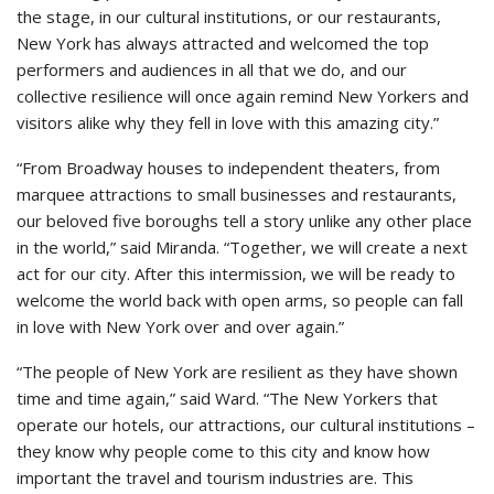
the stage, in our cultural institutions, or our restaurants,
New York has always attracted and welcomed the top
performers and audiences in all that we do, and our
collective resilience will once again remind New Yorkers and
visitors alike why they fell in love with this amazing city.”
“From Broadway houses to independent theaters, from
marquee attractions to small businesses and restaurants,
our beloved five boroughs tell a story unlike any other place
in the world,” said Miranda. “Together, we will create a next
act for our city. After this intermission, we will be ready to
welcome the world back with open arms, so people can fall
in love with New York over and over again.”
“The people of New York are resilient as they have shown
time and time again,” said Ward. “The New Yorkers that
operate our hotels, our attractions, our cultural institutions –
they know why people come to this city and know how
important the travel and tourism industries are. This