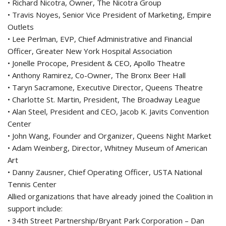
• Richard Nicotra, Owner, The Nicotra Group
• Travis Noyes, Senior Vice President of Marketing, Empire
Outlets
• Lee Perlman, EVP, Chief Administrative and Financial
Officer, Greater New York Hospital Association
• Jonelle Procope, President & CEO, Apollo Theatre
• Anthony Ramirez, Co-Owner, The Bronx Beer Hall
• Taryn Sacramone, Executive Director, Queens Theatre
• Charlotte St. Martin, President, The Broadway League
• Alan Steel, President and CEO, Jacob K. Javits Convention
Center
• John Wang, Founder and Organizer, Queens Night Market
• Adam Weinberg, Director, Whitney Museum of American
Art
• Danny Zausner, Chief Operating Officer, USTA National
Tennis Center
Allied organizations that have already joined the Coalition in
support include:
• 34th Street Partnership/Bryant Park Corporation – Dan