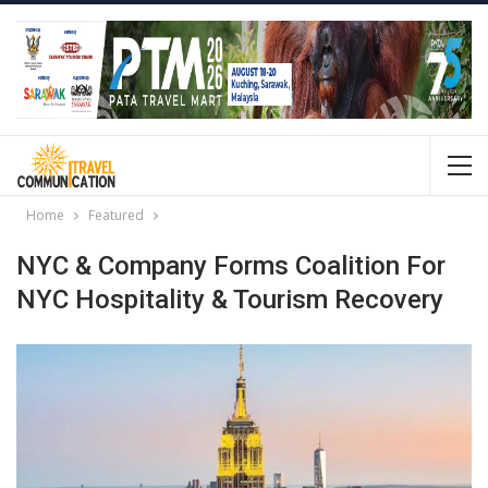
Home
Featured
NYC & Company Forms Coalition For
NYC Hospitality & Tourism Recovery