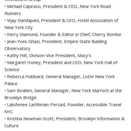
• Michael Capiraso, President & CEO, New York Road
Runners
• Vijay Dandapani, President & CEO, Hotel Association of
New York City
• Kerry Diamond, Founder & Editor in Chief, Cherry Bombe
• Jean-Yves Ghazi, President, Empire State Building
Observatory
• Kathy Hilt, Division Vice President, Macy’s
• Margaret Honey, President and CEO, New York Hall of
Science
• Rebecca Hubbard, General Manager, Lotte New York
Palace
• Sam Ibrahim, General Manager, New York Marriott at the
Brooklyn Bridge
• Lakshmee Lachhman-Persad, Founder, Accessible Travel
NYC
• Kristina Newman-Scott, President, Brooklyn Information &
Culture