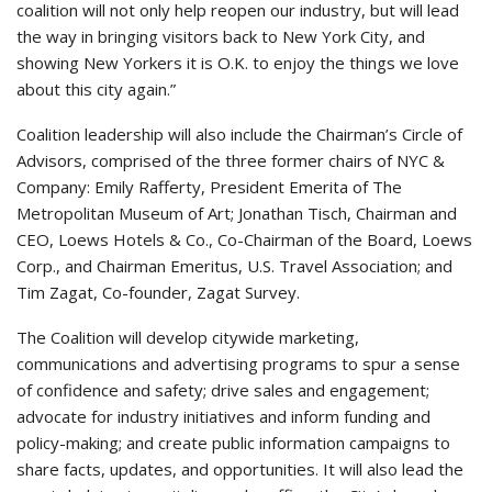
coalition will not only help reopen our industry, but will lead
the way in bringing visitors back to New York City, and
showing New Yorkers it is O.K. to enjoy the things we love
about this city again.”
Coalition leadership will also include the Chairman’s Circle of
Advisors, comprised of the three former chairs of NYC &
Company: Emily Rafferty, President Emerita of The
Metropolitan Museum of Art; Jonathan Tisch, Chairman and
CEO, Loews Hotels & Co., Co-Chairman of the Board, Loews
Corp., and Chairman Emeritus, U.S. Travel Association; and
Tim Zagat, Co-founder, Zagat Survey.
The Coalition will develop citywide marketing,
communications and advertising programs to spur a sense
of confidence and safety; drive sales and engagement;
advocate for industry initiatives and inform funding and
policy-making; and create public information campaigns to
share facts, updates, and opportunities. It will also lead the