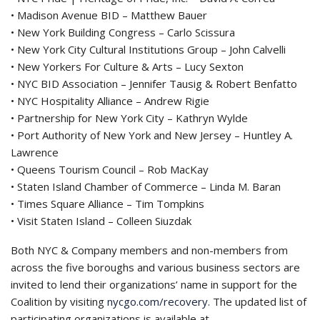
• Madison Avenue BID – Matthew Bauer
• New York Building Congress – Carlo Scissura
• New York City Cultural Institutions Group – John Calvelli
• New Yorkers For Culture & Arts – Lucy Sexton
• NYC BID Association – Jennifer Tausig & Robert Benfatto
• NYC Hospitality Alliance – Andrew Rigie
• Partnership for New York City – Kathryn Wylde
• Port Authority of New York and New Jersey – Huntley A.
Lawrence
• Queens Tourism Council – Rob MacKay
• Staten Island Chamber of Commerce – Linda M. Baran
• Times Square Alliance – Tim Tompkins
• Visit Staten Island – Colleen Siuzdak
Both NYC & Company members and non-members from
across the five boroughs and various business sectors are
invited to lend their organizations’ name in support for the
Coalition by visiting
nycgo.com/recovery.
The updated list of
participating organizations is available at