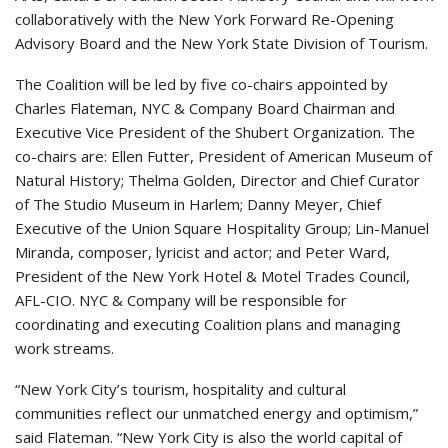
collaboratively with the New York Forward Re-Opening
Advisory Board and the New York State Division of Tourism.
The Coalition will be led by five co-chairs appointed by
Charles Flateman, NYC & Company Board Chairman and
Executive Vice President of the Shubert Organization. The
co-chairs are: Ellen Futter, President of American Museum of
Natural History; Thelma Golden, Director and Chief Curator
of The Studio Museum in Harlem; Danny Meyer, Chief
Executive of the Union Square Hospitality Group; Lin-Manuel
Miranda, composer, lyricist and actor; and Peter Ward,
President of the New York Hotel & Motel Trades Council,
AFL-CIO. NYC & Company will be responsible for
coordinating and executing Coalition plans and managing
work streams.
“New York City’s tourism, hospitality and cultural
communities reflect our unmatched energy and optimism,”
said Flateman. “New York City is also the world capital of