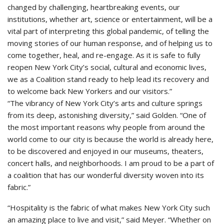
changed by challenging, heartbreaking events, our
institutions, whether art, science or entertainment, will be a
vital part of interpreting this global pandemic, of telling the
moving stories of our human response, and of helping us to
come together, heal, and re-engage. As it is safe to fully
reopen New York City’s social, cultural and economic lives,
we as a Coalition stand ready to help lead its recovery and
to welcome back New Yorkers and our visitors.”
“The vibrancy of New York City’s arts and culture springs
from its deep, astonishing diversity,” said Golden. “One of
the most important reasons why people from around the
world come to our city is because the world is already here,
to be discovered and enjoyed in our museums, theaters,
concert halls, and neighborhoods. I am proud to be a part of
a coalition that has our wonderful diversity woven into its
fabric.”
“Hospitality is the fabric of what makes New York City such
an amazing place to live and visit,” said Meyer. “Whether on