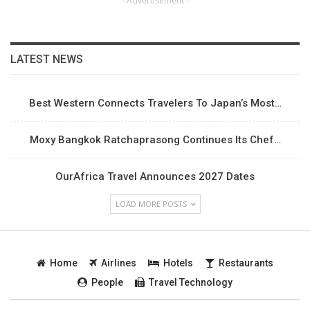
- Advertisement -
LATEST NEWS
Best Western Connects Travelers To Japan’s Most…
Moxy Bangkok Ratchaprasong Continues Its Chef…
OurAfrica Travel Announces 2027 Dates
LOAD MORE POSTS
Home
Airlines
Hotels
Restaurants
People
Travel Technology