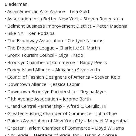
Biederman
• Asian American Arts Alliance – Lisa Gold
• Association for a Better New York – Steven Rubenstein
• Belmont Business Improvement District – Peter Madonia
• Bike NY – Ken Podziba
• The Broadway Association – Cristyne Nicholas
• The Broadway League – Charlotte St. Martin
• Bronx Tourism Council – Olga Tirado
• Brooklyn Chamber of Commerce – Randy Peers
• Coney Island Alliance – Alexandra Silversmith
• Council of Fashion Designers of America – Steven Kolb
• Downtown Alliance – Jessica Lappin
• Downtown Brooklyn Partnership – Regina Myer
• Fifth Avenue Association – Jerome Barth
• Grand Central Partnership – Alfred C. Cerullo, III
• Greater Flushing Chamber of Commerce – John Choe
• Guides Association of New York City – Michael Morgenthal
• Greater Harlem Chamber of Commerce – Lloyd Williams
• NYC Pride | Heritage of Pride, Inc. – David A. Correa