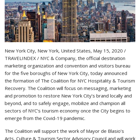
New York City, New York, United States, May 15, 2020 /
TRAVELINDEX / NYC & Company, the official destination
marketing organization and convention and visitors bureau
for the five boroughs of New York City, today announced
the formation of The Coalition for NYC Hospitality & Tourism
Recovery. The Coalition will focus on messaging, marketing
and promotion to restore New York City’s brand locally and
beyond, and to safely engage, mobilize and champion all
sectors of NYC’s tourism economy once the City begins to
emerge from the Covid-19 pandemic.
The Coalition will support the work of Mayor de Blasio’s
Arts, Culture & Tourism Sector Advisory Council and will work