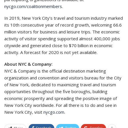
nycgo.com/coalitionmembers.
In 2019, New York City’s travel and tourism industry marked
its 10th consecutive year of record growth, welcoming 66.6
million visitors for business and leisure trips. The economic
activity of visitor spending supported almost 400,000 jobs
citywide and generated close to $70 billion in economic
activity. A forecast for 2020 is not yet available.
About NYC & Company:
NYC & Company is the official destination marketing
organization and convention and visitors bureau for the City
of New York, dedicated to maximizing travel and tourism
opportunities throughout the five boroughs, building
economic prosperity and spreading the positive image of
New York City worldwide. For all there is to do and see in
New York City, visit
nycgo.com
.