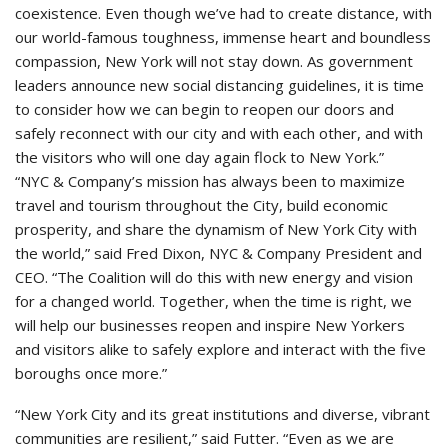
coexistence. Even though we’ve had to create distance, with
our world-famous toughness, immense heart and boundless
compassion, New York will not stay down. As government
leaders announce new social distancing guidelines, it is time
to consider how we can begin to reopen our doors and
safely reconnect with our city and with each other, and with
the visitors who will one day again flock to New York.”
“NYC & Company’s mission has always been to maximize
travel and tourism throughout the City, build economic
prosperity, and share the dynamism of New York City with
the world,” said Fred Dixon, NYC & Company President and
CEO. “The Coalition will do this with new energy and vision
for a changed world. Together, when the time is right, we
will help our businesses reopen and inspire New Yorkers
and visitors alike to safely explore and interact with the five
boroughs once more.”
“New York City and its great institutions and diverse, vibrant
communities are resilient,” said Futter. “Even as we are