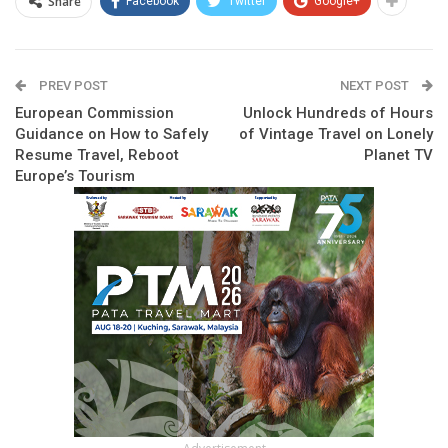
Share
Facebook
Twitter
Google+
PREV POST
NEXT POST
European Commission
Unlock Hundreds of Hours
Guidance on How to Safely
of Vintage Travel on Lonely
Resume Travel, Reboot
Planet TV
Europe’s Tourism