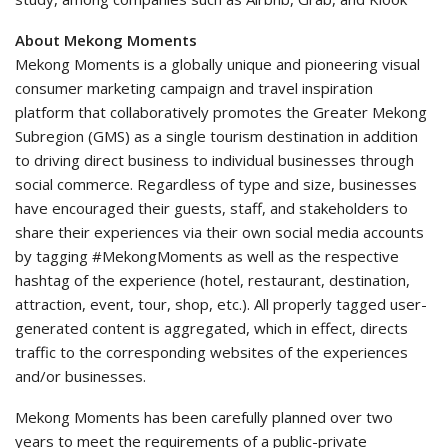
About Mekong Moments
Mekong Moments is a globally unique and pioneering visual
consumer marketing campaign and travel inspiration
platform that collaboratively promotes the Greater Mekong
Subregion (GMS) as a single tourism destination in addition
to driving direct business to individual businesses through
social commerce. Regardless of type and size, businesses
have encouraged their guests, staff, and stakeholders to
share their experiences via their own social media accounts
by tagging #MekongMoments as well as the respective
hashtag of the experience (hotel, restaurant, destination,
attraction, event, tour, shop, etc.). All properly tagged user-
generated content is aggregated, which in effect, directs
traffic to the corresponding websites of the experiences
and/or businesses.
Mekong Moments has been carefully planned over two
years to meet the requirements of a public-private