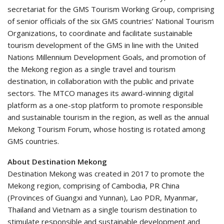
secretariat for the GMS Tourism Working Group, comprising
of senior officials of the six GMS countries’ National Tourism
Organizations, to coordinate and facilitate sustainable
tourism development of the GMS in line with the United
Nations Millennium Development Goals, and promotion of
the Mekong region as a single travel and tourism
destination, in collaboration with the public and private
sectors. The MTCO manages its award-winning digital
platform as a one-stop platform to promote responsible
and sustainable tourism in the region, as well as the annual
Mekong Tourism Forum, whose hosting is rotated among
GMS countries.
About Destination Mekong
Destination Mekong was created in 2017 to promote the
Mekong region, comprising of Cambodia, PR China
(Provinces of Guangxi and Yunnan), Lao PDR, Myanmar,
Thailand and Vietnam as a single tourism destination to
stimulate responsible and sustainable development and