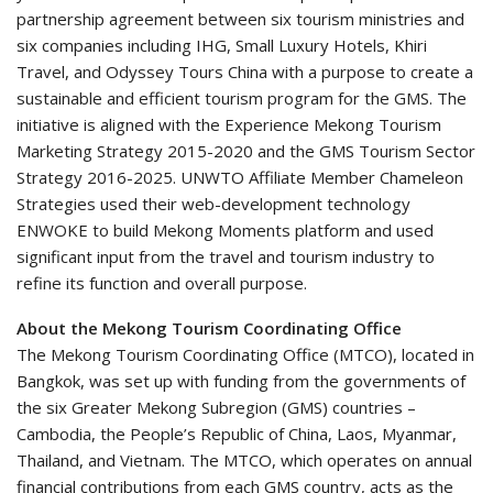
partnership agreement between six tourism ministries and
six companies including IHG, Small Luxury Hotels, Khiri
Travel, and Odyssey Tours China with a purpose to create a
sustainable and efficient tourism program for the GMS. The
initiative is aligned with the Experience Mekong Tourism
Marketing Strategy 2015-2020 and the GMS Tourism Sector
Strategy 2016-2025. UNWTO Affiliate Member Chameleon
Strategies used their web-development technology
ENWOKE to build Mekong Moments platform and used
significant input from the travel and tourism industry to
refine its function and overall purpose.
About the Mekong Tourism Coordinating Office
The Mekong Tourism Coordinating Office (MTCO), located in
Bangkok, was set up with funding from the governments of
the six Greater Mekong Subregion (GMS) countries –
Cambodia, the People’s Republic of China, Laos, Myanmar,
Thailand, and Vietnam. The MTCO, which operates on annual
financial contributions from each GMS country, acts as the