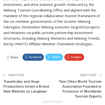
investment, and drive inclusive growth. Endorsed by the
Mekong Tourism Coordinating Office and aligned with the
mandate of the regional collaborative tourism framework of
the six-member governments of the Greater Mekong
Subregion, Destination Mekong executes targeted projects
and initiatives via public-private partnership investment
structures, including Mekong Moments and Mekong Trends,
led by UNWTO Affiliate Member Chameleon Strategies.
Share
Facebook
Twitter
Google+
ReddIt
WhatsApp
Pinterest
PREV POST
Email
NEXT POST
Travelindex and Snap
Twin Cities World Tourism
Productions Unveil a Brand
Association Founded in
New Website on Langkawi
Presence of Worldwide
Tourism Experts
- Advertisement -