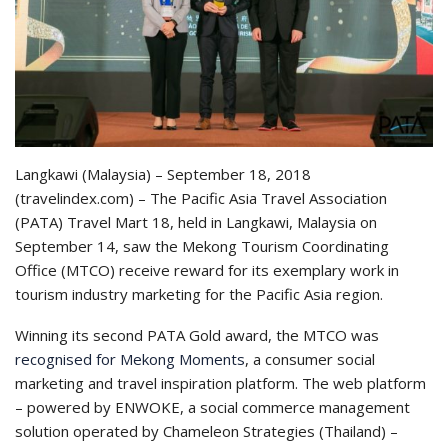
Langkawi (Malaysia) – September 18, 2018
(travelindex.com) – The Pacific Asia Travel Association
(PATA) Travel Mart 18, held in Langkawi, Malaysia on
September 14, saw the Mekong Tourism Coordinating
Office (MTCO) receive reward for its exemplary work in
tourism industry marketing for the Pacific Asia region.
Winning its second PATA Gold award, the MTCO was
recognised for Mekong Moments
, a consumer social
marketing and travel inspiration platform. The web platform
– powered by ENWOKE, a social commerce management
solution operated by Chameleon Strategies (Thailand) –