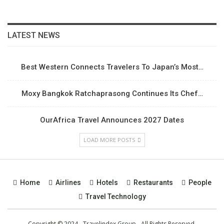
LATEST NEWS
Best Western Connects Travelers To Japan’s Most…
Moxy Bangkok Ratchaprasong Continues Its Chef…
OurAfrica Travel Announces 2027 Dates
LOAD MORE POSTS
Home
Airlines
Hotels
Restaurants
People
Travel Technology
Copyright © 2024 - Travelindex Group - All Rights Reserved.