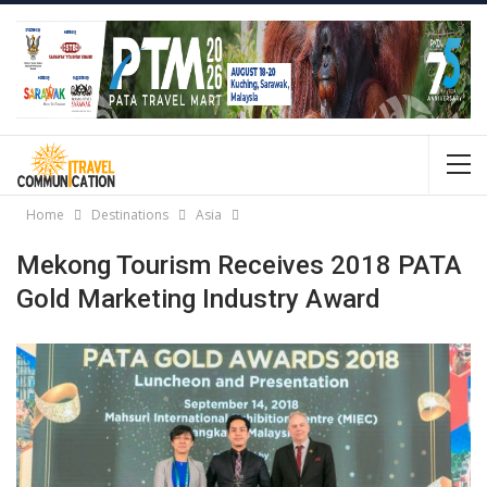
Home
Destinations
Asia
Mekong Tourism Receives 2018 PATA
Gold Marketing Industry Award