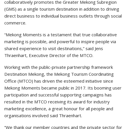
collaboratively promotes the Greater Mekong Subregion
(GMS) as a single tourism destination in addition to driving
direct business to individual business outlets through social
commerce.
“Mekong Moments is a testament that true collaborative
marketing is possible, and powerful to inspire people via
shared experience to visit destinations,” said Jens
Thraenhart, Executive Director of the MTCO.
Working with the public-private partnership framework
Destination Mekong, the Mekong Tourism Coordinating
Office (MTCO) has driven the esteemed initiative since
Mekong Moments became public in 2017. Its booming user
participation and successful supporting campaigns has
resulted in the MTCO receiving its award for industry
marketing excellence, a great honour for all people and
organisations involved said Thraenhart.
“We thank our member countries and the private sector for