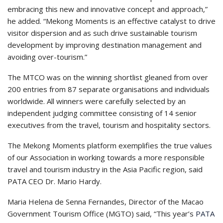
embracing this new and innovative concept and approach,”
he added. “Mekong Moments is an effective catalyst to drive
visitor dispersion and as such drive sustainable tourism
development by improving destination management and
avoiding over-tourism.”
The MTCO was on the winning shortlist gleaned from over
200 entries from 87 separate organisations and individuals
worldwide. All winners were carefully selected by an
independent judging committee consisting of 14 senior
executives from the travel, tourism and hospitality sectors.
The Mekong Moments platform exemplifies the true values
of our Association in working towards a more responsible
travel and tourism industry in the Asia Pacific region, said
PATA CEO Dr. Mario Hardy.
Maria Helena de Senna Fernandes, Director of the Macao
Government Tourism Office (MGTO) said, “This year’s
PATA