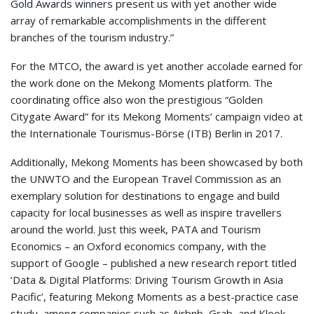
Gold Awards winners
present us with yet another wide
array of remarkable accomplishments in the different
branches of the tourism industry.”
For the MTCO, the award is yet another accolade earned for
the work done on the Mekong Moments platform. The
coordinating office also won the prestigious “Golden
Citygate Award” for its Mekong Moments’ campaign video at
the Internationale Tourismus-Börse (ITB) Berlin in 2017.
Additionally, Mekong Moments has been showcased by both
the UNWTO and the European Travel Commission as an
exemplary solution for destinations to engage and build
capacity for local businesses as well as inspire travellers
around the world. Just this week, PATA and Tourism
Economics – an Oxford economics company, with the
support of Google – published a new research report titled
‘Data & Digital Platforms: Driving Tourism Growth in Asia
Pacific’, featuring Mekong Moments as a best-practice case
study, among companies such as Airbnb, Grab, and Klook