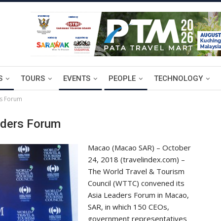
S
TOURS
EVENTS
PEOPLE
TECHNOLOGY
rs Forum
aders Forum
Macao (Macao SAR) – October
24, 2018 (travelindex.com) –
The World Travel & Tourism
Council (WTTC) convened its
Asia Leaders Forum in Macao,
SAR, in which 150 CEOs,
government representatives