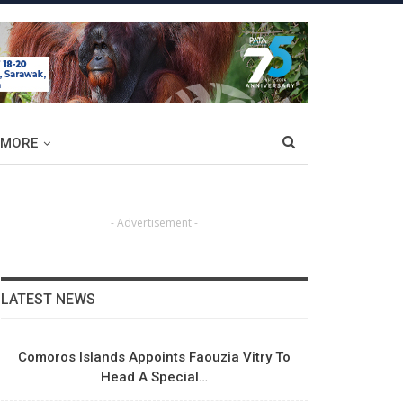
MORE
- Advertisement -
LATEST NEWS
Comoros Islands Appoints Faouzia Vitry To
Head A Special…