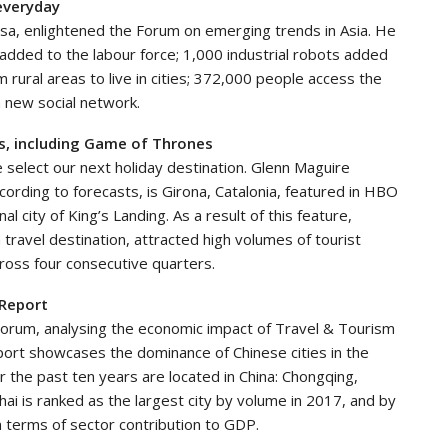
 everyday
Visa, enlightened the Forum on emerging trends in Asia. He
added to the labour force; 1,000 industrial robots added
rural areas to live in cities; 372,000 people access the
a new social network.
rns, including Game of Thrones
 select our next holiday destination. Glenn Maguire
cording to forecasts, is Girona, Catalonia, featured in HBO
l city of King’s Landing. As a result of this feature,
travel destination, attracted high volumes of tourist
ross four consecutive quarters.
 Report
orum, analysing the economic impact of Travel & Tourism
eport showcases the dominance of Chinese cities in the
er the past ten years are located in China: Chongqing,
ai is ranked as the largest city by volume in 2017, and by
n terms of sector contribution to GDP.