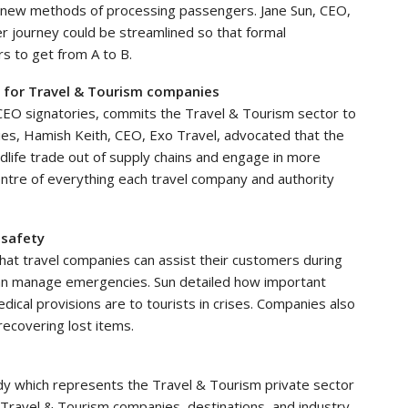
n new methods of processing passengers. Jane Sun, CEO,
r journey could be streamlined so that formal
s to get from A to B.
g for Travel & Tourism companies
EO signatories, commits the Travel & Tourism sector to
ories, Hamish Keith, CEO, Exo Travel, advocated that the
ildlife trade out of supply chains and engage in more
centre of everything each travel company and authority
 safety
that travel companies can assist their customers during
 can manage emergencies. Sun detailed how important
dical provisions are to tourists in crises. Companies also
recovering lost items.
dy which represents the Travel & Tourism private sector
 Travel & Tourism companies, destinations, and industry