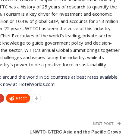
TC has a history of 25 years of research to quantify the
& Tourism is a key driver for investment and economic
llion or 10.4% of global GDP, and accounts for 313 million
over 25 years, WTTC has been the voice of this industry
Chief Executives of the world’s leading, private sector
st knowledge to guide government policy and decision-
 the sector. WTTC’s annual Global Summit brings together
hallenges and issues facing the industry, while its
y’s power to be a positive force in sustainability.
around the world in 55 countries at best rates available.
ook now at HotelWorlds.com!
+
ReddIt
NEXT POST
UNWTO-GTERC Asia and the Pacific Grows