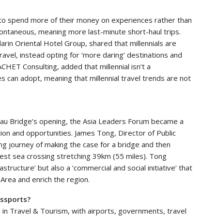
 to spend more of their money on experiences rather than
ontaneous, meaning more last-minute short-haul trips.
arin Oriental Hotel Group, shared that millennials are
avel, instead opting for ‘more daring’ destinations and
CHET Consulting, added that millennial isn’t a
s can adopt, meaning that millennial travel trends are not
u
u Bridge’s opening, the Asia Leaders Forum became a
ion and opportunities. James Tong, Director of Public
ong journey of making the case for a bridge and then
rgest sea crossing stretching 39km (55 miles). Tong
astructure’ but also a ‘commercial and social initiative’ that
 Area and enrich the region.
assports?
 in Travel & Tourism, with airports, governments, travel