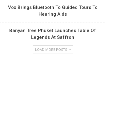
Vox Brings Bluetooth To Guided Tours To
Hearing Aids
Banyan Tree Phuket Launches Table Of
Legends At Saffron
LOAD MORE POSTS