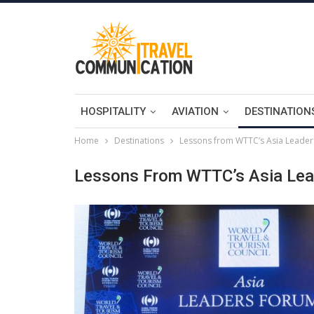
HOSPITALITY
AVIATION
DESTINATION
Home
Destinations
Lessons from WTTC’s Asia Leade
Lessons From WTTC’s Asia Le