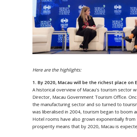
Here are the highlights:
1. By 2020, Macau will be the richest place on 
A historical overview of Macau’s tourism sector
Director, Macau Government Tourism Office. Once
the manufacturing sector and so turned to touri
was liberalised in 2004, tourism began to boom and
Hotel rooms have also grown exponentially from 9,
prosperity means that by 2020, Macau is expected