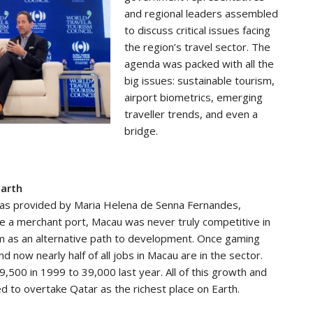
and regional leaders assembled
to discuss critical issues facing
the region’s travel sector. The
agenda was packed with all the
big issues: sustainable tourism,
airport biometrics, emerging
traveller trends, and even a
bridge.
Earth
 was provided by Maria Helena de Senna Fernandes,
 a merchant port, Macau was never truly competitive in
sm as an alternative path to development. Once gaming
 now nearly half of all jobs in Macau are in the sector.
500 in 1999 to 39,000 last year. All of this growth and
 to overtake Qatar as the richest place on Earth.