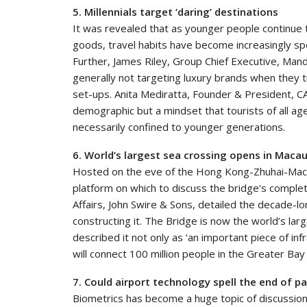
5. Millennials target ‘daring’ destinations
It was revealed that as younger people continue
goods, travel habits have become increasingly sp
Further, James Riley, Group Chief Executive, Mand
generally not targeting luxury brands when they tr
set-ups. Anita Mediratta, Founder & President, CA
demographic but a mindset that tourists of all age
necessarily confined to younger generations.
6. World’s largest sea crossing opens in Maca
Hosted on the eve of the Hong Kong-Zhuhai-Maca
platform on which to discuss the bridge’s complet
Affairs, John Swire & Sons, detailed the decade-l
constructing it. The Bridge is now the world’s la
described it not only as ‘an important piece of infr
will connect 100 million people in the Greater Bay
7. Could airport technology spell the end of p
Biometrics has become a huge topic of discussion