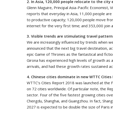
2. In Asia, 120,000 people relocate to the city
Glenn Maguire, Principal Asia-Pacific Economist, 
reports that everyday in Asia, 11,000 people are 
to productive capacity; 120,000 people move from 
internet for the very first time; and 353,000 join 
3. Visible trends are stimulating travel patte
We are increasingly influenced by trends when we
announced that the next big travel destination, ac
epic Game of Thrones as the fantastical and fictiona
Girona has experienced high levels of growth as a 
arrivals, and had these growth rates sustained ac
4. Chinese cities dominate in new WTTC Cities
WTTC’s Cities Report 2018 was launched at the F
on 72 cities worldwide. Of particular note, the R
sector. Four of the five fastest growing cities ov
Chengdu, Shanghai, and Guangzhou. In fact, Shangh
2027 is expected to be double the size of Paris i