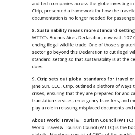
and tech companies across the globe investing i
Ctrip, presented a framework for how the travelle
documentation is no longer needed for passenger
8. Sustainability means more standard-settin
WTTC’s Buenos Aires Declaration, now with 107 C
ending illegal wildlife trade. One of those signat
sector go beyond this Declaration to cut illegal w
standard-setting so that sustainability is at the 
does.
9. Ctrip sets out global standards for traveller
Jane Sun, CEO, Ctrip, outlined a plethora of ways 
crises, ensuring that they are prepared for and
translation services, emergency transfers, and me
play a role in reissuing misplaced documents and 
About World Travel & Tourism Council (WTTC)
World Travel & Tourism Council (WTTC) is the bo
globally. Members consist of CEOs of the world’s