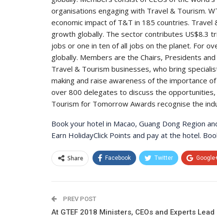
organisations engaging with Travel & Tourism. WT
economic impact of T&T in 185 countries. Travel 
growth globally. The sector contributes US$8.3 tri
jobs or one in ten of all jobs on the planet. For 
globally. Members are the Chairs, Presidents and 
Travel & Tourism businesses, who bring speciali
making and raise awareness of the importance of
over 800 delegates to discuss the opportunities, c
Tourism for Tomorrow Awards recognise the industr
Book your hotel in Macao, Guang Dong Region and 
Earn HolidayClick Points and pay at the hotel. B
Share
Facebook
Twitter
Google
PREV POST
At GTEF 2018 Ministers, CEOs and Experts Lead