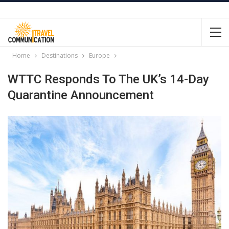
Home
Destinations
Europe
WTTC Responds To The UK’s 14-Day
Quarantine Announcement