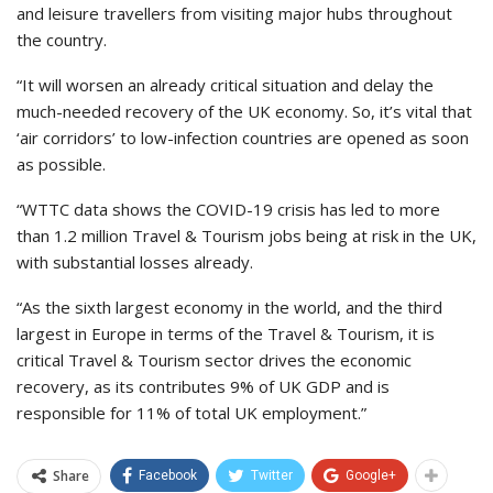
and leisure travellers from visiting major hubs throughout
the country.
“It will worsen an already critical situation and delay the
much-needed recovery of the UK economy. So, it’s vital that
‘air corridors’ to low-infection countries are opened as soon
as possible.
“WTTC data shows the COVID-19 crisis has led to more
than 1.2 million Travel & Tourism jobs being at risk in the UK,
with substantial losses already.
“As the sixth largest economy in the world, and the third
largest in Europe in terms of the Travel & Tourism, it is
critical Travel & Tourism sector drives the economic
recovery, as its contributes 9% of UK GDP and is
responsible for 11% of total UK employment.”
Share
Facebook
Twitter
Google+