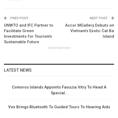
PREV POST
NEXT POST
UNWTO and IFC Partner to
Accor MGallery Debuts on
Facilitate Green
Vietnam’s Exotic Cat Ba
Investments for Tourism’s
Island
Sustainable Future
- Advertisement -
LATEST NEWS
Comoros Islands Appoints Faouzia Vitry To Head A
Special…
Vox Brings Bluetooth To Guided Tours To Hearing Aids