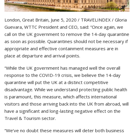
London, Great Britain, June 5, 2020 / TRAVELINDEX / Gloria
Guevara, WTTC President and CEO, said: “Once again, we
call on the UK government to remove the 14-day quarantine
as soon as possible. Quarantines should not be necessary if
appropriate and effective containment measures are in
place at departure and arrival points.
“While the UK government has managed well the overall
response to the COVID-19 crisis, we believe the 14-day
quarantine will put the UK at a distinct competitive
disadvantage. While we understand protecting public health
is paramount, this measure, which affects international
visitors and those arriving back into the UK from abroad, will
have a significant and long-lasting negative effect on the
Travel & Tourism sector.
“We’ve no doubt these measures will deter both business