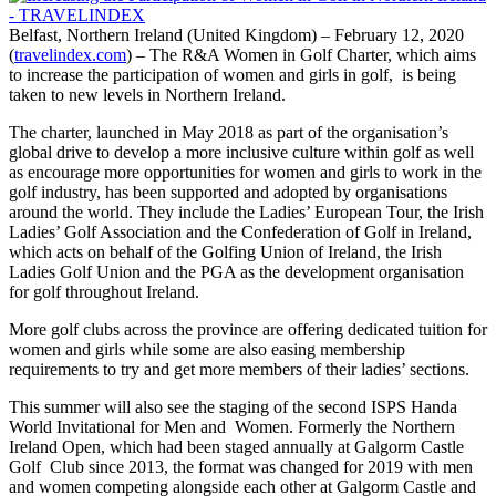
Belfast, Northern Ireland (United Kingdom) – February 12, 2020
(
travelindex.com
) – The R&A Women in Golf Charter, which aims
to increase the participation of women and girls in golf, is being
taken to new levels in Northern Ireland.
The charter, launched in May 2018 as part of the organisation’s
global drive to develop a more inclusive culture within golf as well
as encourage more opportunities for women and girls to work in the
golf industry, has been supported and adopted by organisations
around the world. They include the Ladies’ European Tour, the Irish
Ladies’ Golf Association and the Confederation of Golf in Ireland,
which acts on behalf of the Golfing Union of Ireland, the Irish
Ladies Golf Union and the PGA as the development organisation
for golf throughout Ireland.
More golf clubs across the province are offering dedicated tuition for
women and girls while some are also easing membership
requirements to try and get more members of their ladies’ sections.
This summer will also see the staging of the second ISPS Handa
World Invitational for Men and Women. Formerly the Northern
Ireland Open, which had been staged annually at Galgorm Castle
Golf Club since 2013, the format was changed for 2019 with men
and women competing alongside each other at Galgorm Castle and