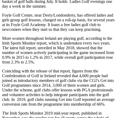
basket of golf balls during July. It holds Ladies Golf evenings one
day a week in the summer.
Foyle Golf Centre, near Derry/Londonderry, has offered ladies and
girls group golf lessons, charged on a roll-up basis, for several years
at its Foyle Golf Academy. It loans a free ladies golf club to
newcomers when they start so that they can keep practising.
More women throughout Ireland are playing golf, according to the
Irish Sports Monitor report, which is undertaken every two years.
The latest full report, unveiled in May 2018, showed that the
number of women actively participating in the game increased from
0.9% in 2015 to 1.2% in 2017, while overall golf participation rose
from 2.3% to 2.5%.
Coinciding with the release of that report, figures from the
Confederation of Golf in Ireland revealed that 4,600 people had
joined as introductory members of golf clubs via the CGI’s Get into
Golf programmes since 2014, 3,000 of them women and girls.
Under the scheme, golf clubs offer lessons with PGA professionals
and volunteer activities to help integrate participants into the golf
club. In 2019, golf clubs running Get into Golf reported an average
conversion rate from the programme into membership of 66%.
The Irish Sports Monitor 2019 mid-year report, published in
November, saw the gender gap for all sports across the whole of