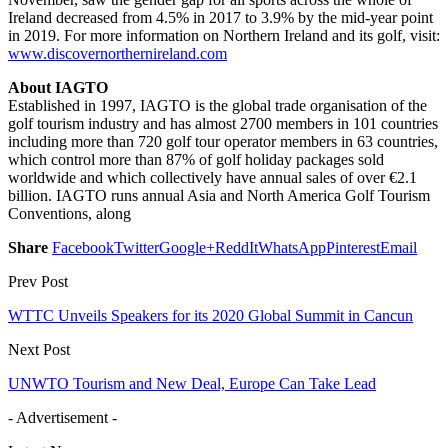
Ireland decreased from 4.5% in 2017 to 3.9% by the mid-year point
in 2019. For more information on Northern Ireland and its golf, visit:
www.discovernorthernireland.com
About IAGTO
Established in 1997, IAGTO is the global trade organisation of the
golf tourism industry and has almost 2700 members in 101 countries
including more than 720 golf tour operator members in 63 countries,
which control more than 87% of golf holiday packages sold
worldwide and which collectively have annual sales of over €2.1
billion. IAGTO runs annual Asia and North America Golf Tourism
Conventions, along
Share
Facebook
Twitter
Google+
ReddIt
WhatsApp
Pinterest
Email
Prev Post
WTTC Unveils Speakers for its 2020 Global Summit in Cancun
Next Post
UNWTO Tourism and New Deal, Europe Can Take Lead
- Advertisement -