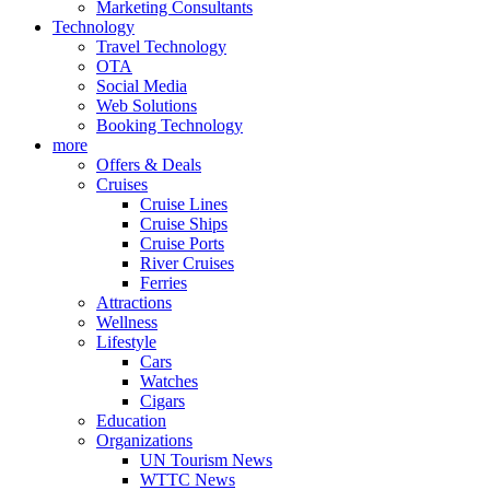
Marketing Consultants
Technology
Travel Technology
OTA
Social Media
Web Solutions
Booking Technology
more
Offers & Deals
Cruises
Cruise Lines
Cruise Ships
Cruise Ports
River Cruises
Ferries
Attractions
Wellness
Lifestyle
Cars
Watches
Cigars
Education
Organizations
UN Tourism News
WTTC News