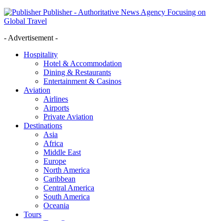
Publisher - Authoritative News Agency Focusing on
Global Travel
- Advertisement -
Hospitality
Hotel & Accommodation
Dining & Restaurants
Entertainment & Casinos
Aviation
Airlines
Airports
Private Aviation
Destinations
Asia
Africa
Middle East
Europe
North America
Caribbean
Central America
South America
Oceania
Tours