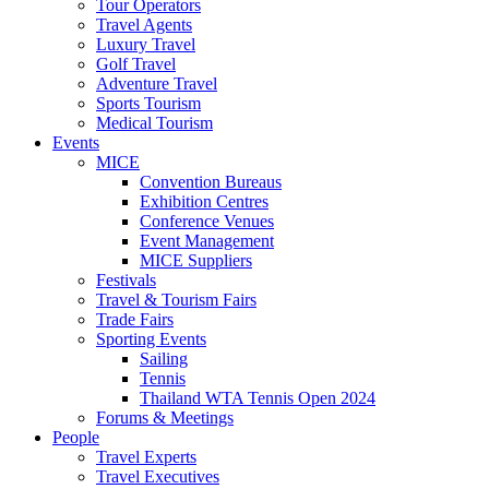
Tour Operators
Travel Agents
Luxury Travel
Golf Travel
Adventure Travel
Sports Tourism
Medical Tourism
Events
MICE
Convention Bureaus
Exhibition Centres
Conference Venues
Event Management
MICE Suppliers
Festivals
Travel & Tourism Fairs
Trade Fairs
Sporting Events
Sailing
Tennis
Thailand WTA Tennis Open 2024
Forums & Meetings
People
Travel Experts
Travel Executives