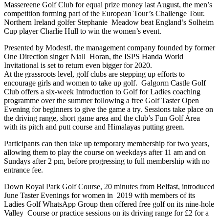
Massereene Golf Club for equal prize money last August, the men’s
competition forming part of the European Tour’s Challenge Tour.
Northern Ireland golfer Stephanie Meadow beat England’s Solheim
Cup player Charlie Hull to win the women’s event.
Presented by Modest!, the management company founded by former
One Direction singer Niall Horan, the ISPS Handa World
Invitational is set to return even bigger for 2020.
At the grassroots level, golf clubs are stepping up efforts to
encourage girls and women to take up golf. Galgorm Castle Golf
Club offers a six-week Introduction to Golf for Ladies coaching
programme over the summer following a free Golf Taster Open
Evening for beginners to give the game a try. Sessions take place on
the driving range, short game area and the club’s Fun Golf Area
with its pitch and putt course and Himalayas putting green.
Participants can then take up temporary membership for two years,
allowing them to play the course on weekdays after 11 am and on
Sundays after 2 pm, before progressing to full membership with no
entrance fee.
Down Royal Park Golf Course, 20 minutes from Belfast, introduced
June Taster Evenings for women in 2019 with members of its
Ladies Golf WhatsApp Group then offered free golf on its nine-hole
Valley Course or practice sessions on its driving range for £2 for a