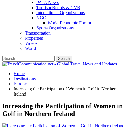
PATA News
Tourism Boards & CVB
International Organizations
NGO
World Economic Forum
Sports Organizations
Transportation
Properties
Videos
World
Home
Destinations
Europe
Increasing the Participation of Women in Golf in Northern
Ireland
Increasing the Participation of Women in
Golf in Northern Ireland