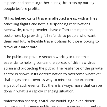
support and come together during this crisis by putting
people before profits.
“It has helped curtail travel in affected areas, with airlines
cancelling flights and hotels suspending reservations.
Meanwhile, travel providers have offset the impact on
customers by providing full refunds to people who want
them and future flexible travel options to those looking to
travel at a later date.
“The public and private sectors working in tandem is
essential to helping contain the spread of this new virus
strain and protecting the public. The resilience of the private
sector is shown in its determination to overcome whatever
challenges are thrown its way to minimise the economic
impact of such events. But there is always more that can be
done in what is a rapidly changing situation.
“Information sharing is vital. We would urge even closer
cooperation between public and private sectors, not only in