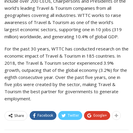
include over 200 CEOs, Chairpersons and Presidents of the
world’s leading Travel & Tourism companies from all
geographies covering all industries. WTTC works to raise
awareness of Travel & Tourism as one of the world’s
largest economic sectors, supporting one in 10 jobs (319
million) worldwide, and generating 10.4% of global GDP.
For the past 30 years, WTTC has conducted research on the
economic impact of Travel & Tourism in 185 countries. In
2018, the Travel & Tourism sector experienced 3.9%
growth, outpacing that of the global economy (3.2%) for the
eighth consecutive year. Over the past five years, one in
five jobs were created by the sector, making Travel &
Tourism the best partner for governments to generate
employment.
Share
Facebook
Twitter
Google+