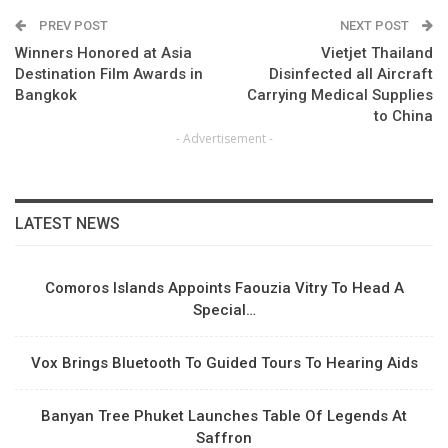
PREV POST
NEXT POST
Winners Honored at Asia
Vietjet Thailand
Destination Film Awards in
Disinfected all Aircraft
Bangkok
Carrying Medical Supplies
to China
- Advertisement -
LATEST NEWS
Comoros Islands Appoints Faouzia Vitry To Head A
Special…
Vox Brings Bluetooth To Guided Tours To Hearing Aids
Banyan Tree Phuket Launches Table Of Legends At
Saffron