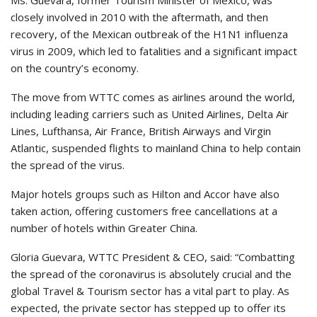
closely involved in 2010 with the aftermath, and then
recovery, of the Mexican outbreak of the H1N1 influenza
virus in 2009, which led to fatalities and a significant impact
on the country’s economy.
The move from WTTC comes as airlines around the world,
including leading carriers such as United Airlines, Delta Air
Lines, Lufthansa, Air France, British Airways and Virgin
Atlantic, suspended flights to mainland China to help contain
the spread of the virus.
Major hotels groups such as Hilton and Accor have also
taken action, offering customers free cancellations at a
number of hotels within Greater China.
Gloria Guevara, WTTC President & CEO, said: “Combatting
the spread of the coronavirus is absolutely crucial and the
global Travel & Tourism sector has a vital part to play. As
expected, the private sector has stepped up to offer its