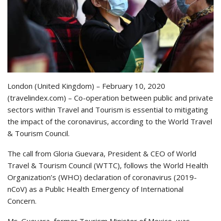
London (United Kingdom) – February 10, 2020
(travelindex.com) – Co-operation between public and private
sectors within Travel and Tourism is essential to mitigating
the impact of the coronavirus, according to the World Travel
& Tourism Council.
The call from Gloria Guevara, President & CEO of World
Travel & Tourism Council (WTTC), follows the World Health
Organization’s (WHO) declaration of coronavirus (2019-
nCoV) as a Public Health Emergency of International
Concern.
Ms. Guevara, former Tourism Minister of Mexico, was