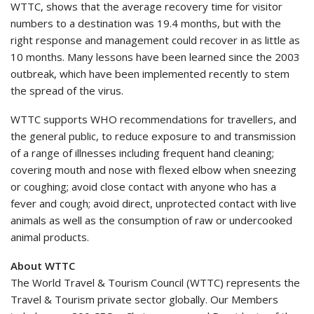
WTTC, shows that the average recovery time for visitor
numbers to a destination was 19.4 months, but with the
right response and management could recover in as little as
10 months. Many lessons have been learned since the 2003
outbreak, which have been implemented recently to stem
the spread of the virus.
WTTC supports WHO recommendations for travellers, and
the general public, to reduce exposure to and transmission
of a range of illnesses including frequent hand cleaning;
covering mouth and nose with flexed elbow when sneezing
or coughing; avoid close contact with anyone who has a
fever and cough; avoid direct, unprotected contact with live
animals as well as the consumption of raw or undercooked
animal products.
About WTTC
The World Travel & Tourism Council (WTTC) represents the
Travel & Tourism private sector globally. Our Members