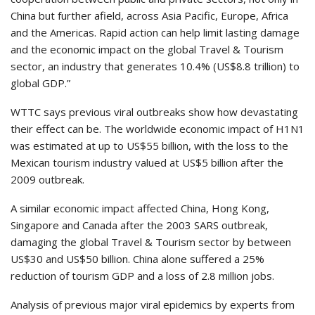
China but further afield, across Asia Pacific, Europe, Africa
and the Americas. Rapid action can help limit lasting damage
and the economic impact on the global Travel & Tourism
sector, an industry that generates 10.4% (US$8.8 trillion) to
global GDP.”
WTTC says previous viral outbreaks show how devastating
their effect can be. The worldwide economic impact of H1N1
was estimated at up to US$55 billion, with the loss to the
Mexican tourism industry valued at US$5 billion after the
2009 outbreak.
A similar economic impact affected China, Hong Kong,
Singapore and Canada after the 2003 SARS outbreak,
damaging the global Travel & Tourism sector by between
US$30 and US$50 billion. China alone suffered a 25%
reduction of tourism GDP and a loss of 2.8 million jobs.
Analysis of previous major viral epidemics by experts from