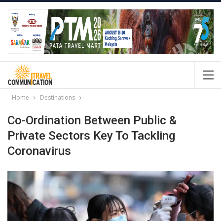
Home
Destinations
Co-Ordination Between Public &
Private Sectors Key To Tackling
Coronavirus