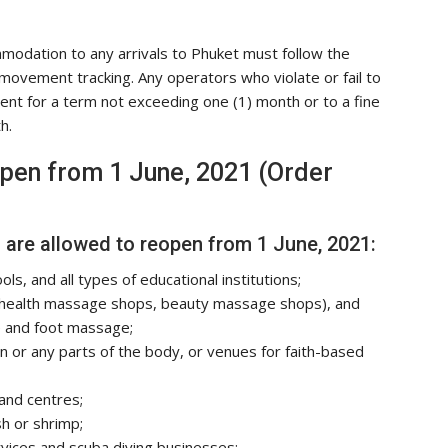
modation to any arrivals to Phuket must follow the
el movement tracking. Any operators who violate or fail to
ment for a term not exceeding one (1) month or to a fine
h.
open from 1 June, 2021 (Order
are allowed to reopen from 1 June, 2021:
ols, and all types of educational institutions;
 health massage shops, beauty massage shops), and
e and foot massage;
in or any parts of the body, or venues for faith-based
and centres;
sh or shrimp;
vices and scuba diving businesses;