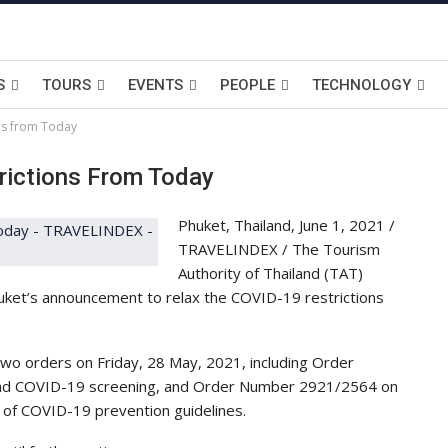
S
TOURS
EVENTS
PEOPLE
TECHNOLOGY
ons from Today
rictions From Today
Phuket, Thailand, June 1, 2021 /
TRAVELINDEX / The Tourism
Authority of Thailand (TAT)
huket’s announcement to relax the COVID-19 restrictions
o orders on Friday, 28 May, 2021, including Order
nd COVID-19 screening, and Order Number 2921/2564 on
t of COVID-19 prevention guidelines.