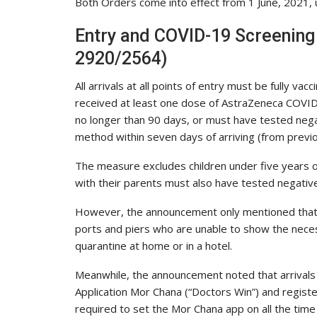
Both Orders come into effect from 1 June, 2021, un
Entry and COVID-19 Screenin
2920/2564)
All arrivals at all points of entry must be fully v
received at least one dose of AstraZeneca COVI
no longer than 90 days, or must have tested neg
method within seven days of arriving (from previou
The measure excludes children under five years of 
with their parents must also have tested negativ
However, the announcement only mentioned that fo
ports and piers who are unable to show the nece
quarantine at home or in a hotel.
Meanwhile, the announcement noted that arrivals 
Application Mor Chana (“Doctors Win”) and register
required to set the Mor Chana app on all the time