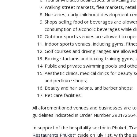
Walking street markets, flea markets, retai
Nurseries, early childhood development cen
Shops selling food or beverages are allowe
consumption of alcoholic beverages while din
Outdoor sports venues are allowed to open
Indoor sports venues, including gyms, fitn
Golf courses and driving ranges are allowe
Boxing stadiums and boxing training gyms, a
Public and private swimming pools and other
Aesthetic clinics, medical clinics for beauty
and pedicure shops;
Beauty and hair salons, and barber shops;
Pet care facilities;
All aforementioned venues and businesses are to 
guidelines indicated in Order Number 2921/2564.
In support of the hospitality sector in Phuket, Tra
Restaurants Phuket
” guide on July 1st, with the