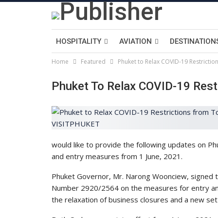
HOSPITALITY
AVIATION
DESTINATION
Home
Featured
Phuket to Relax COVID-19 Restricti
Phuket To Relax COVID-19 Rest
would like to provide the following updates on P
and entry measures from 1 June, 2021.
Phuket Governor, Mr. Narong Woonciew, signed tw
Number 2920/2564 on the measures for entry a
the relaxation of business closures and a new se