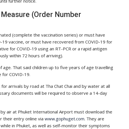
til further notice.
g Measure (Order Number
accinated (complete the vaccination series) or must have
D-19 vaccine, or must have recovered from COVID-19 for
ative for COVID-19 using an RT-PCR or a rapid antigen
sly within 72 hours of arriving).
age. That said children up to five years of age travelling
e for COVID-19.
r arrivals by road at Tha Chat Chai and by water at all
ssary documents will be required to observe a 14-day
by air at Phuket International Airport must download the
 their entry online via
www.gophuget.com
. They are
 while in Phuket, as well as self-monitor their symptoms