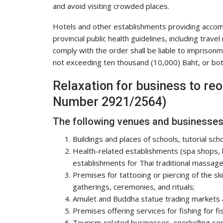
and avoid visiting crowded places.
Hotels and other establishments providing accom
provincial public health guidelines, including trav
comply with the order shall be liable to imprison
not exceeding ten thousand (10,000) Baht, or bot
Relaxation for business to re
Number 2921/2564)
The following venues and businesses 
Buildings and places of schools, tutorial scho
Health-related establishments (spa shops,
establishments for Thai traditional massag
Premises for tattooing or piercing of the sk
gatherings, ceremonies, and rituals;
Amulet and Buddha statue trading markets 
Premises offering services for fishing for fi
Tourism-related businesses, snorkelling ser