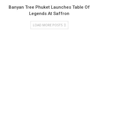
Banyan Tree Phuket Launches Table Of
Legends At Saffron
LOAD MORE POSTS