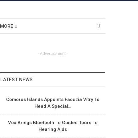
MORE
- Advertisement -
LATEST NEWS
Comoros Islands Appoints Faouzia Vitry To
Head A Special…
Vox Brings Bluetooth To Guided Tours To
Hearing Aids