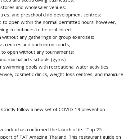
l stores and wholesaler venues;
tres, and preschool child development centres;
d to open within the normal permitted hours; however,
ing in continues to be prohibited;
 without any gatherings or group exercises;
ess centres and badminton courts;
d to open without any tournaments;
nd martial arts schools (gyms);
 swimming pools with recreational water activities;
 service, cosmetic clinics, weight-loss centres, and manicure
strictly follow a new set of COVID-19 prevention
velindex has confirmed the launch of its “
Top 25
 support of TAT Amazing Thailand. This restaurant guide on