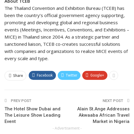
About TCEB
The Thailand Convention and Exhibition Bureau (TCEB) has
been the country’s official government agency supporting,
promoting and developing global and regional business
events (Meetings, Incentives, Conventions, and Exhibitions –
MICE) in Thailand since 2004. As a strategic partner and
sanctioned liaison, TCEB co-creates successful solutions
with companies and organizations to realize MICE events of
every scale and type.
Share
Facebook
Twitter
Google+
PREV POST
NEXT POST
The Hotel Show Dubai and
Alain St.Ange Addresses
The Leisure Show Leading
Akwaaba African Travel
Event
Market in Nigeria
- Advertisement -