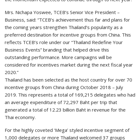
Mrs. Nichapa Yoswee, TCEB’s Senior Vice President –
Business, said: “TCEB’s achievement thus far and plans for
the coming years strengthen Thailand’s popularity as a
preferred destination for incentive groups from China. This
reflects TCEB’s role under our “Thailand Redefine Your
Business Events” branding that helped drive this
outstanding performance. More campaigns will be
considered for incentives market during the next fiscal year
2020.”
Thailand has been selected as the host country for over 70
incentive groups from China during October 2018 – July
2019. This represents a total of 169,215 delegates who had
an average expenditure of 72,297 Baht per trip that
generated a total of 12.23 billion Baht in revenue for the
Thai economy.
For the highly coveted ‘Mega’ styled incentive segment of
1,000 delegates or more Thailand welcomed 37 groups