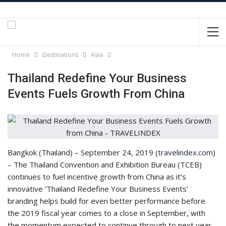
Home
Destinations
Asia
Thailand Redefine Your Business
Events Fuels Growth From China
Bangkok (Thailand) – September 24, 2019 (
travelindex.com
)
– The Thailand Convention and Exhibition Bureau (TCEB)
continues to fuel incentive growth from China as it’s
innovative ‘Thailand Redefine Your Business Events’
branding helps build for even better performance before
the 2019 fiscal year comes to a close in September, with
the momentum expected to continue through to next year.