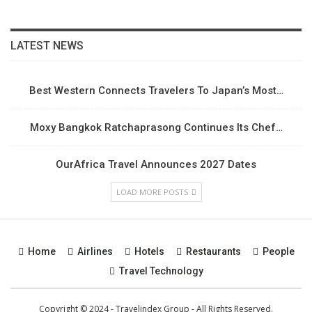
LATEST NEWS
Best Western Connects Travelers To Japan’s Most…
Moxy Bangkok Ratchaprasong Continues Its Chef…
OurAfrica Travel Announces 2027 Dates
LOAD MORE POSTS
Home
Airlines
Hotels
Restaurants
People
Travel Technology
Copyright © 2024 - Travelindex Group - All Rights Reserved.