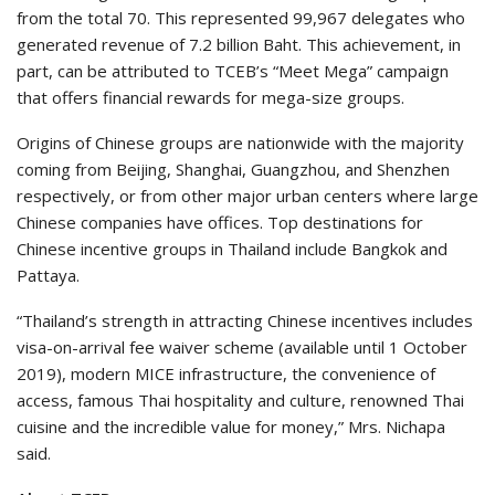
from the total 70. This represented 99,967 delegates who
generated revenue of 7.2 billion Baht. This achievement, in
part, can be attributed to TCEB’s “Meet Mega” campaign
that offers financial rewards for mega-size groups.
Origins of Chinese groups are nationwide with the majority
coming from Beijing, Shanghai, Guangzhou, and Shenzhen
respectively, or from other major urban centers where large
Chinese companies have offices. Top destinations for
Chinese incentive groups in Thailand include Bangkok and
Pattaya.
“Thailand’s strength in attracting Chinese incentives includes
visa-on-arrival fee waiver scheme (available until 1 October
2019), modern MICE infrastructure, the convenience of
access, famous Thai hospitality and culture, renowned Thai
cuisine and the incredible value for money,” Mrs. Nichapa
said.