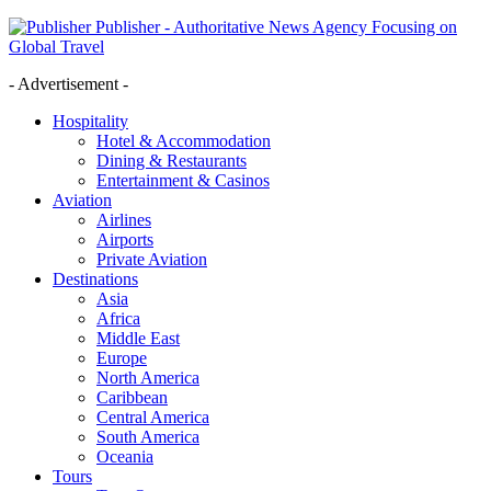
Publisher - Authoritative News Agency Focusing on
Global Travel
- Advertisement -
Hospitality
Hotel & Accommodation
Dining & Restaurants
Entertainment & Casinos
Aviation
Airlines
Airports
Private Aviation
Destinations
Asia
Africa
Middle East
Europe
North America
Caribbean
Central America
South America
Oceania
Tours