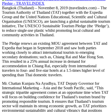
Bangkok (Thailand) – November 8, 2019 (travelindex.com) – The
Tourism Authority of Thailand (TAT) together with the Expedia
Group and the United Nations Educational, Scientific and Cultural
Organisation (UNESCO), are launching a global sustainable tourism
initiative, The UNESCO Sustainable Tourism Pledge (the ‘Pledge’),
to reduce single-use plastic whilst promoting local cultural and
community activities in Thailand.
The Pledge renews an existing MOU agreement between TAT and
Expedia that began in September 2018 and saw both parties
working closely to attract international tourists to emerging
secondary destinations; such as, Chiang Rai and Mae Hong Son.
This resulted in a 25% annual increase in demand for
accommodation in Chiang Rai, especially from international
travelers to four- and five-star hotels at a 1.5-times higher level of
spending than Thai domestic travelers.
Mr. Chattan Kunjara Na Ayudhya, TAT Deputy Governor for
International Marketing – Asia and the South Pacific, said, “This
strategic tripartite agreement comes at an opportune time when TAT
will focus on building confidence for Thailand’s tourism brand by
promoting responsible tourism. It ensures that Thailand’s tourism
sector will maintain its strong economic growth, as TAT prioritizes
environmental sustainability and cultural vibrancy that positions