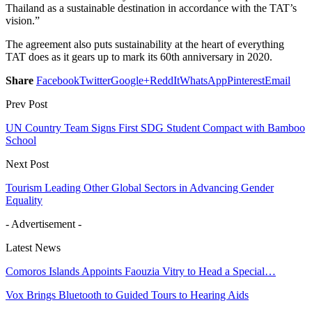
Thailand as a sustainable destination in accordance with the TAT’s
vision.”
The agreement also puts sustainability at the heart of everything
TAT does as it gears up to mark its 60th anniversary in 2020.
Share
Facebook
Twitter
Google+
ReddIt
WhatsApp
Pinterest
Email
Prev Post
UN Country Team Signs First SDG Student Compact with Bamboo
School
Next Post
Tourism Leading Other Global Sectors in Advancing Gender
Equality
- Advertisement -
Latest News
Comoros Islands Appoints Faouzia Vitry to Head a Special…
Vox Brings Bluetooth to Guided Tours to Hearing Aids