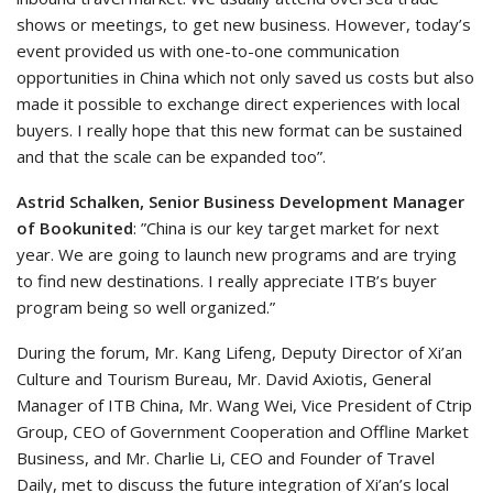
shows or meetings, to get new business. However, today’s
event provided us with one-to-one communication
opportunities in China which not only saved us costs but also
made it possible to exchange direct experiences with local
buyers. I really hope that this new format can be sustained
and that the scale can be expanded too”.
Astrid Schalken, Senior Business Development Manager
of Bookunited
: ”China is our key target market for next
year. We are going to launch new programs and are trying
to find new destinations. I really appreciate ITB’s buyer
program being so well organized.”
During the forum, Mr. Kang Lifeng, Deputy Director of Xi’an
Culture and Tourism Bureau, Mr. David Axiotis, General
Manager of ITB China, Mr. Wang Wei, Vice President of Ctrip
Group, CEO of Government Cooperation and Offline Market
Business, and Mr. Charlie Li, CEO and Founder of Travel
Daily, met to discuss the future integration of Xi’an’s local