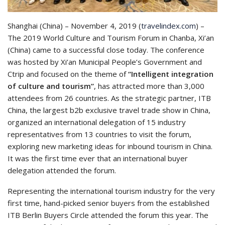
Shanghai
(China) – November 4, 2019 (
travelindex.com
) –
The 2019 World Culture and Tourism Forum in Chanba, Xi’an
(China) came to a successful close today. The conference
was hosted by Xi’an Municipal People’s Government and
Ctrip and focused on the theme of
“Intelligent integration
of culture and tourism”
,
has attracted more than 3,000
attendees from 26 countries. As the strategic partner, ITB
China, the largest b2b exclusive travel trade show in China,
organized an international delegation of 15 industry
representatives from 13 countries to visit the forum,
exploring new marketing ideas for inbound tourism in China.
It was the first time ever that an international buyer
delegation attended the forum.
Representing the international tourism industry for the very
first time, hand-picked senior buyers from the established
ITB Berlin Buyers Circle attended the forum this year. The