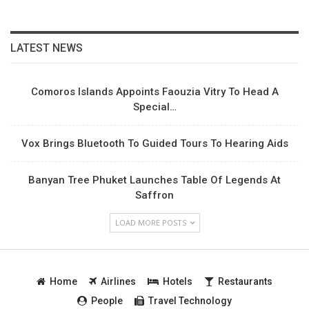
LATEST NEWS
Comoros Islands Appoints Faouzia Vitry To Head A
Special…
Vox Brings Bluetooth To Guided Tours To Hearing Aids
Banyan Tree Phuket Launches Table Of Legends At
Saffron
LOAD MORE POSTS
Home
Airlines
Hotels
Restaurants
People
Travel Technology