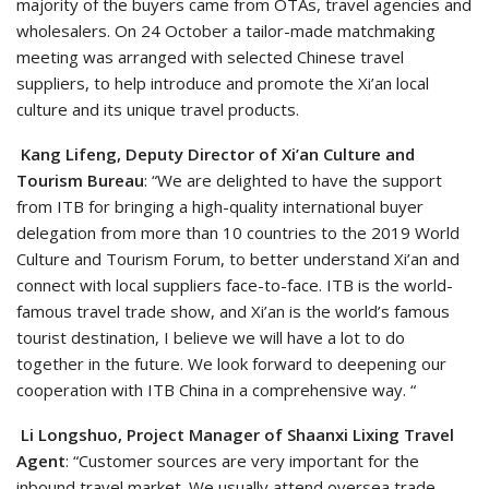
majority of the buyers came from OTAs, travel agencies and
wholesalers. On 24 October a tailor-made matchmaking
meeting was arranged with selected Chinese travel
suppliers, to help introduce and promote the Xi’an local
culture and its unique travel products.
Kang Lifeng, Deputy Director of Xi’an Culture and
Tourism Bureau
: “We are delighted to have the support
from ITB for bringing a high-quality international buyer
delegation from more than 10 countries to the 2019 World
Culture and Tourism Forum, to better understand Xi’an and
connect with local suppliers face-to-face. ITB is the world-
famous travel trade show, and Xi’an is the world’s famous
tourist destination, I believe we will have a lot to do
together in the future. We look forward to deepening our
cooperation with ITB China in a comprehensive way. “
Li Longshuo, Project Manager of Shaanxi Lixing Travel
Agent
: “Customer sources are very important for the
inbound travel market. We usually attend oversea trade