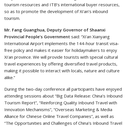
tourism resources and ITB’s international buyer resources,
so as to promote the development of Xi’an’s inbound
tourism.
Mr. Fang Guanghua, Deputy Governor of Shaanxi
Provincial People’s Government
said: “Xi’an Xianyang
International Airport implements the 144-hour transit visa-
free policy and makes it easier for holidaymakers to enjoy
Xi’an province. We will provide tourists with special cultural
travel experiences by offering diversified travel products,
making it possible to interact with locals, nature and culture
alike.”
During the two-day conference all participants have enjoyed
attending sessions about “Big Data Release: China’s Inbound
Tourism Report”, “Reinforcing Quality Inbound Travel with
Innovation Mechanisms”, “Overseas Marketing & Media
Alliance for Chinese Online Travel Companies”, as well as
“The Opportunities and Challenges of China’s Inbound Travel