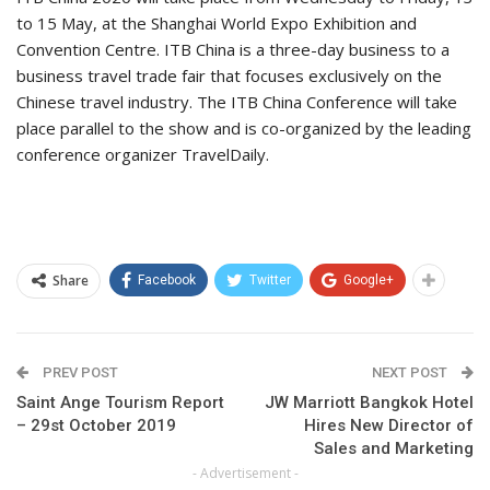
to 15 May, at the Shanghai World Expo Exhibition and
Convention Centre. ITB China is a three-day business to a
business travel trade fair that focuses exclusively on the
Chinese travel industry. The ITB China Conference will take
place parallel to the show and is co-organized by the leading
conference organizer TravelDaily.
Share
Facebook
Twitter
Google+
PREV POST
NEXT POST
Saint Ange Tourism Report
JW Marriott Bangkok Hotel
– 29st October 2019
Hires New Director of
Sales and Marketing
- Advertisement -