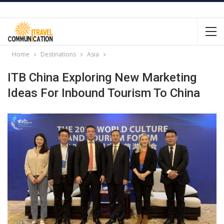
Home
Destinations
Asia
ITB China Exploring New Marketing
Ideas For Inbound Tourism To China