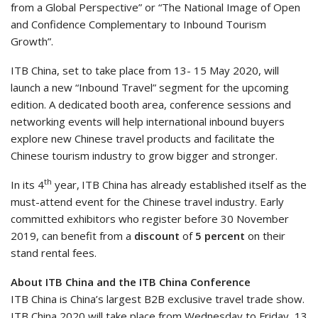
from a Global Perspective” or “The National Image of Open
and Confidence Complementary to Inbound Tourism
Growth”.
ITB China, set to take place from 13- 15 May 2020, will
launch a new “Inbound Travel” segment for the upcoming
edition. A dedicated booth area, conference sessions and
networking events will help international inbound buyers
explore new Chinese travel products and facilitate the
Chinese tourism industry to grow bigger and stronger.
th
In its 4
year,
ITB China has already established itself as the
must-attend event for the Chinese travel industry. Early
committed exhibitors who register before 30 November
2019, can benefit from a
discount
of
5 percent
on their
stand rental fees.
About ITB China and the ITB China Conference
ITB China is China’s largest B2B exclusive travel trade show.
ITB China 2020 will take place from Wednesday to Friday, 13