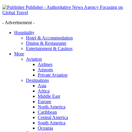
Publisher - Authoritative News Agency Focusing on
Global Travel
- Advertisement -
Hospitality
Hotel & Accommodation
Dining & Restaurants
Entertainment & Casinos
More
Aviation
Airlines
Airports
Private Aviation
Destinations
Asia
Africa
Middle East
Europe
North America
Caribbean
Central America
South America
Oceania