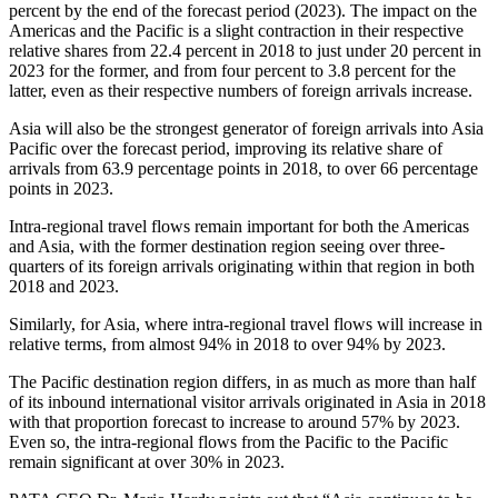
percent by the end of the forecast period (2023). The impact on the
Americas and the Pacific is a slight contraction in their respective
relative shares from 22.4 percent in 2018 to just under 20 percent in
2023 for the former, and from four percent to 3.8 percent for the
latter, even as their respective numbers of foreign arrivals increase.
Asia will also be the strongest generator of foreign arrivals into Asia
Pacific over the forecast period, improving its relative share of
arrivals from 63.9 percentage points in 2018, to over 66 percentage
points in 2023.
Intra-regional travel flows remain important for both the Americas
and Asia, with the former destination region seeing over three-
quarters of its foreign arrivals originating within that region in both
2018 and 2023.
Similarly, for Asia, where intra-regional travel flows will increase in
relative terms, from almost 94% in 2018 to over 94% by 2023.
The Pacific destination region differs, in as much as more than half
of its inbound international visitor arrivals originated in Asia in 2018
with that proportion forecast to increase to around 57% by 2023.
Even so, the intra-regional flows from the Pacific to the Pacific
remain significant at over 30% in 2023.