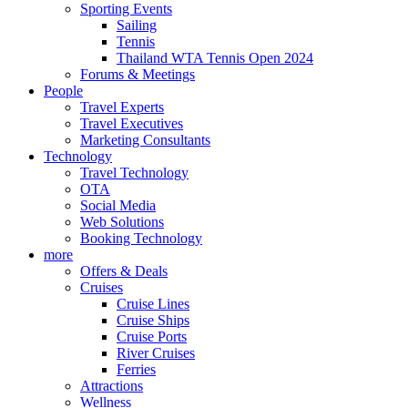
Sporting Events
Sailing
Tennis
Thailand WTA Tennis Open 2024
Forums & Meetings
People
Travel Experts
Travel Executives
Marketing Consultants
Technology
Travel Technology
OTA
Social Media
Web Solutions
Booking Technology
more
Offers & Deals
Cruises
Cruise Lines
Cruise Ships
Cruise Ports
River Cruises
Ferries
Attractions
Wellness