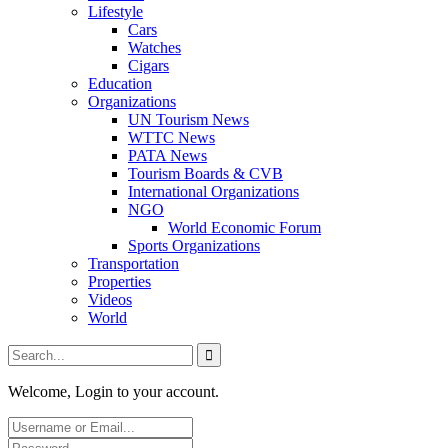
Lifestyle
Cars
Watches
Cigars
Education
Organizations
UN Tourism News
WTTC News
PATA News
Tourism Boards & CVB
International Organizations
NGO
World Economic Forum
Sports Organizations
Transportation
Properties
Videos
World
Welcome, Login to your account.