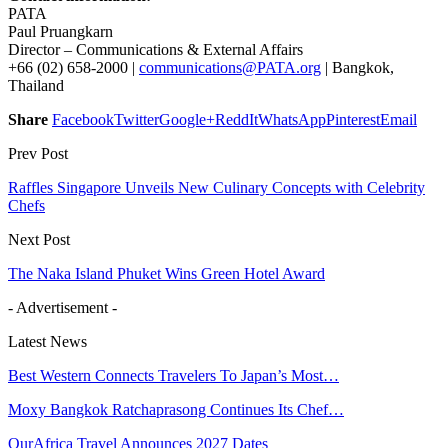
PATA
Paul Pruangkarn
Director – Communications & External Affairs
+66 (02) 658-2000 |
communications@PATA.org
| Bangkok,
Thailand
Share
Facebook
Twitter
Google+
ReddIt
WhatsApp
Pinterest
Email
Prev Post
Raffles Singapore Unveils New Culinary Concepts with Celebrity
Chefs
Next Post
The Naka Island Phuket Wins Green Hotel Award
- Advertisement -
Latest News
Best Western Connects Travelers To Japan’s Most…
Moxy Bangkok Ratchaprasong Continues Its Chef…
OurAfrica Travel Announces 2027 Dates