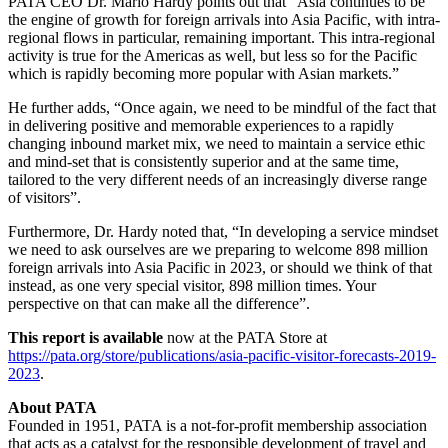
PATA CEO Dr. Mario Hardy points out that “Asia continues to be
the engine of growth for foreign arrivals into Asia Pacific, with intra-
regional flows in particular, remaining important. This intra-regional
activity is true for the Americas as well, but less so for the Pacific
which is rapidly becoming more popular with Asian markets.”
He further adds, “Once again, we need to be mindful of the fact that
in delivering positive and memorable experiences to a rapidly
changing inbound market mix, we need to maintain a service ethic
and mind-set that is consistently superior and at the same time,
tailored to the very different needs of an increasingly diverse range
of visitors”.
Furthermore, Dr. Hardy noted that, “In developing a service mindset
we need to ask ourselves are we preparing to welcome 898 million
foreign arrivals into Asia Pacific in 2023, or should we think of that
instead, as one very special visitor, 898 million times. Your
perspective on that can make all the difference”.
This report is available
now at the PATA Store at
https://pata.org/store/publications/asia-pacific-visitor-forecasts-2019-
2023
.
About PATA
Founded in 1951, PATA is a not-for-profit membership association
that acts as a catalyst for the responsible development of travel and