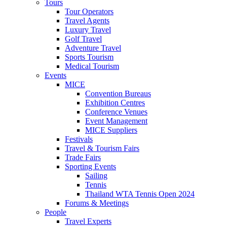
Tours
Tour Operators
Travel Agents
Luxury Travel
Golf Travel
Adventure Travel
Sports Tourism
Medical Tourism
Events
MICE
Convention Bureaus
Exhibition Centres
Conference Venues
Event Management
MICE Suppliers
Festivals
Travel & Tourism Fairs
Trade Fairs
Sporting Events
Sailing
Tennis
Thailand WTA Tennis Open 2024
Forums & Meetings
People
Travel Experts