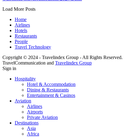
Load More Posts
Home
Airlines
Hotels
Restaurants
People
Travel Technology
Copyright © 2024 - Travelindex Group - All Rights Reserved.
TravelCommunication and
Travelindex Group
Sign in
Hospitality
Hotel & Accommodation
Dining & Restaurants
Entertainment & Casinos
Aviation
Airlines
Airports
Private Aviation
Destinations
Asia
Africa