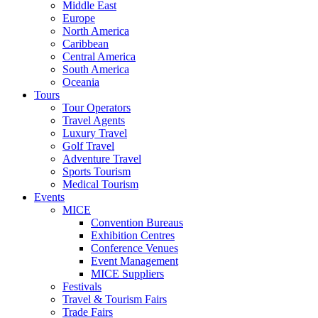
Middle East
Europe
North America
Caribbean
Central America
South America
Oceania
Tours
Tour Operators
Travel Agents
Luxury Travel
Golf Travel
Adventure Travel
Sports Tourism
Medical Tourism
Events
MICE
Convention Bureaus
Exhibition Centres
Conference Venues
Event Management
MICE Suppliers
Festivals
Travel & Tourism Fairs
Trade Fairs