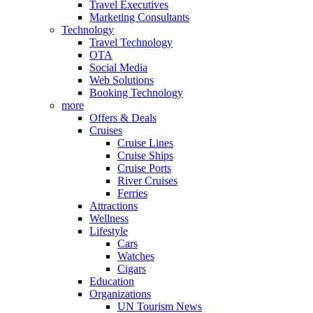
Travel Executives
Marketing Consultants
Technology
Travel Technology
OTA
Social Media
Web Solutions
Booking Technology
more
Offers & Deals
Cruises
Cruise Lines
Cruise Ships
Cruise Ports
River Cruises
Ferries
Attractions
Wellness
Lifestyle
Cars
Watches
Cigars
Education
Organizations
UN Tourism News