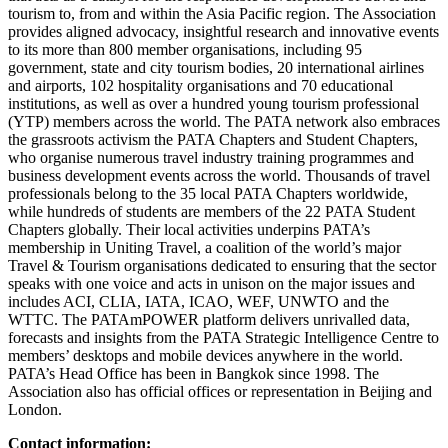
tourism to, from and within the Asia Pacific region. The Association
provides aligned advocacy, insightful research and innovative events
to its more than 800 member organisations, including 95
government, state and city tourism bodies, 20 international airlines
and airports, 102 hospitality organisations and 70 educational
institutions, as well as over a hundred young tourism professional
(YTP) members across the world. The PATA network also embraces
the grassroots activism the PATA Chapters and Student Chapters,
who organise numerous travel industry training programmes and
business development events across the world. Thousands of travel
professionals belong to the 35 local PATA Chapters worldwide,
while hundreds of students are members of the 22 PATA Student
Chapters globally. Their local activities underpins PATA’s
membership in Uniting Travel, a coalition of the world’s major
Travel & Tourism organisations dedicated to ensuring that the sector
speaks with one voice and acts in unison on the major issues and
includes ACI, CLIA, IATA, ICAO, WEF, UNWTO and the
WTTC. The PATAmPOWER platform delivers unrivalled data,
forecasts and insights from the PATA Strategic Intelligence Centre to
members’ desktops and mobile devices anywhere in the world.
PATA’s Head Office has been in Bangkok since 1998. The
Association also has official offices or representation in Beijing and
London.
Contact information: