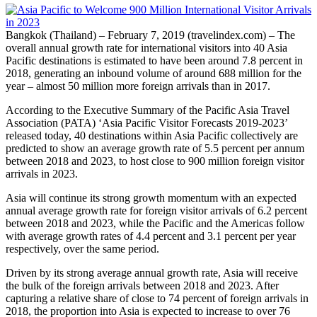
Bangkok (Thailand) – February 7, 2019 (travelindex.com) – The
overall annual growth rate for international visitors into 40 Asia
Pacific destinations is estimated to have been around 7.8 percent in
2018, generating an inbound volume of around 688 million for the
year – almost 50 million more foreign arrivals than in 2017.
According to the Executive Summary of the Pacific Asia Travel
Association (PATA) ‘Asia Pacific Visitor Forecasts 2019-2023’
released today, 40 destinations within Asia Pacific collectively are
predicted to show an average growth rate of 5.5 percent per annum
between 2018 and 2023, to host close to 900 million foreign visitor
arrivals in 2023.
Asia will continue its strong growth momentum with an expected
annual average growth rate for foreign visitor arrivals of 6.2 percent
between 2018 and 2023, while the Pacific and the Americas follow
with average growth rates of 4.4 percent and 3.1 percent per year
respectively, over the same period.
Driven by its strong average annual growth rate, Asia will receive
the bulk of the foreign arrivals between 2018 and 2023. After
capturing a relative share of close to 74 percent of foreign arrivals in
2018, the proportion into Asia is expected to increase to over 76