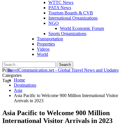
WTTC News
PATA News
Tourism Boards & CVB
International Organizations
NGO
World Economic Forum
Sports Organizations
Transportation
Properties
Videos
World
Posts
Categories
Home
Tags
Destinations
Asia
Asia Pacific to Welcome 900 Million International Visitor
Arrivals in 2023
Asia Pacific to Welcome 900 Million
International Visitor Arrivals in 2023