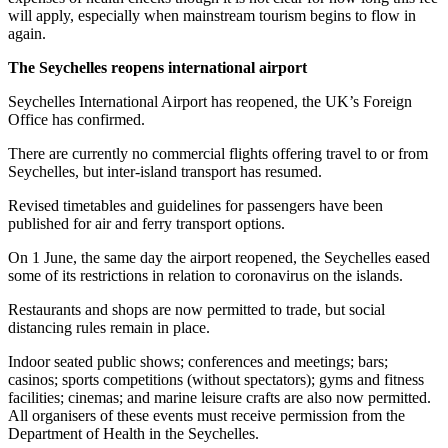
will apply, especially when mainstream tourism begins to flow in
again.
The Seychelles reopens international airport
Seychelles International Airport has reopened, the UK’s Foreign
Office has confirmed.
There are currently no commercial flights offering travel to or from
Seychelles, but inter-island transport has resumed.
Revised timetables and guidelines for passengers have been
published for air and ferry transport options.
On 1 June, the same day the airport reopened, the Seychelles eased
some of its restrictions in relation to coronavirus on the islands.
Restaurants and shops are now permitted to trade, but social
distancing rules remain in place.
Indoor seated public shows; conferences and meetings; bars;
casinos; sports competitions (without spectators); gyms and fitness
facilities; cinemas; and marine leisure crafts are also now permitted.
All organisers of these events must receive permission from the
Department of Health in the Seychelles.