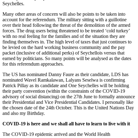
Seychelles.
Many other areas of concern will also be points to be taken into
account for the referendum. The military sitting with a guillotine
over their head following the threat of the demolition of the armed
forces. The drug users being threatened to be treated ‘cold turkey’
with no real feeling for the families and of the situation they are
finding themselves in. The high level of taxes that just continues to
be levied on the hard working business community and the pay
packet (inclusive of additional perks) of Seychellois versus that
earned by politicians. So many points will be analysed as the dates
for this referendum approaches.
The US has nominated Danny Faure as their candidate, LDS has
nominated Wavel Ramkalawan, Lalyans Seselwa is confirming
Patrick Pillay as its candidate and One Seychelles will be holding
their party convention (within the constraints of the COVID-19
advisory of social distancing) on the 27th June to formally announce
their Presidential and Vice Presidential Candidates. I personally like
the chosen date of the 24th October. This is the United Nations Day
and also my Birthday.
COVID-19 is here and we shall all have to learn to live with it
The COVID-19 epidemic arrived and the World Health