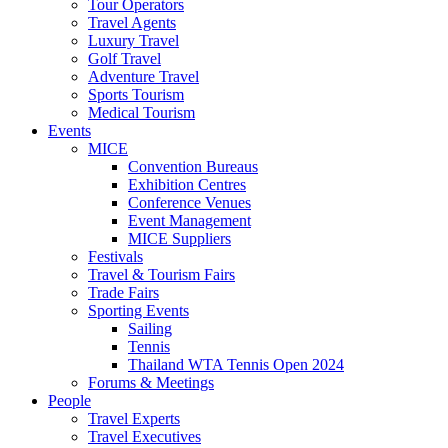
Tour Operators
Travel Agents
Luxury Travel
Golf Travel
Adventure Travel
Sports Tourism
Medical Tourism
Events
MICE
Convention Bureaus
Exhibition Centres
Conference Venues
Event Management
MICE Suppliers
Festivals
Travel & Tourism Fairs
Trade Fairs
Sporting Events
Sailing
Tennis
Thailand WTA Tennis Open 2024
Forums & Meetings
People
Travel Experts
Travel Executives