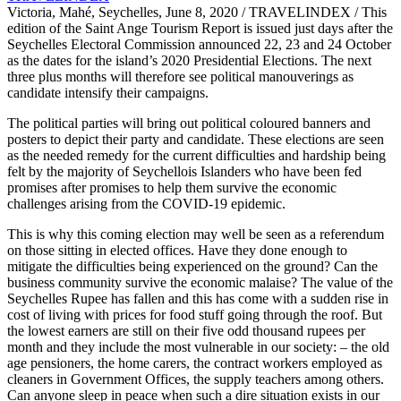
Victoria, Mahé, Seychelles, June 8, 2020 / TRAVELINDEX / This
edition of the Saint Ange Tourism Report is issued just days after the
Seychelles Electoral Commission announced 22, 23 and 24 October
as the dates for the island’s 2020 Presidential Elections. The next
three plus months will therefore see political manouverings as
candidate intensify their campaigns.
The political parties will bring out political coloured banners and
posters to depict their party and candidate. These elections are seen
as the needed remedy for the current difficulties and hardship being
felt by the majority of Seychellois Islanders who have been fed
promises after promises to help them survive the economic
challenges arising from the COVID-19 epidemic.
This is why this coming election may well be seen as a referendum
on those sitting in elected offices. Have they done enough to
mitigate the difficulties being experienced on the ground? Can the
business community survive the economic malaise? The value of the
Seychelles Rupee has fallen and this has come with a sudden rise in
cost of living with prices for food stuff going through the roof. But
the lowest earners are still on their five odd thousand rupees per
month and they include the most vulnerable in our society: – the old
age pensioners, the home carers, the contract workers employed as
cleaners in Government Offices, the supply teachers among others.
Can anyone sleep in peace when such a dire situation exists in our