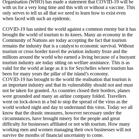
Organisation (WHO) has made a statement that COVID-19 will be
with us for a very long time and this with or without a vaccine. This
only serves to tell us all that we need to learn how to exist even
when faced with such an epidemic.
COVID-19 has united the world against a common enemy but it has
brought the world of tourism to its knees. Many an economy in the
Community of Nations are today accepting the fact that tourism
remains the industry that is a catalyst to economic survival. Without
tourism or cross border travel the aviation industry froze and the
millions around the world who earned a living because of a buoyant
tourism industry are today sitting on welfare assistance. This is as
valid for the world at large as it is for Seychelles where tourism has
been for many years the pillar of the island’s economy.
COVID-19 has brought to the world the realisation that tourism is
an important industry and that its vulnerability should not and must
not be taken for granted. As countries closed their borders, planes
were grounded and many an airline company folded. Travellers
went on lock-down in a bid to stop the spread of the virus as the
world worked night and day to understand this virus. Today we all
know that the drastic measures, however necessary under the
circumstances, have brought misery for the people and great
difficulty for businesses affiliated or not with tourism. How many
working men and women managing their own businesses will not
survive the months of financial uncertainty to come.