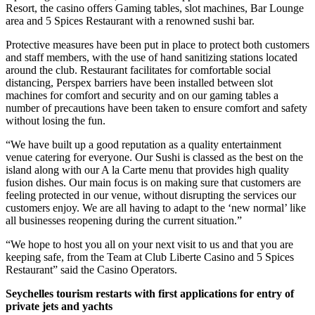
Resort, the casino offers Gaming tables, slot machines, Bar Lounge
area and 5 Spices Restaurant with a renowned sushi bar.
Protective measures have been put in place to protect both customers
and staff members, with the use of hand sanitizing stations located
around the club. Restaurant facilitates for comfortable social
distancing, Perspex barriers have been installed between slot
machines for comfort and security and on our gaming tables a
number of precautions have been taken to ensure comfort and safety
without losing the fun.
“We have built up a good reputation as a quality entertainment
venue catering for everyone. Our Sushi is classed as the best on the
island along with our A la Carte menu that provides high quality
fusion dishes. Our main focus is on making sure that customers are
feeling protected in our venue, without disrupting the services our
customers enjoy. We are all having to adapt to the ‘new normal’ like
all businesses reopening during the current situation.”
“We hope to host you all on your next visit to us and that you are
keeping safe, from the Team at Club Liberte Casino and 5 Spices
Restaurant” said the Casino Operators.
Seychelles tourism restarts with first applications for entry of
private jets and yachts