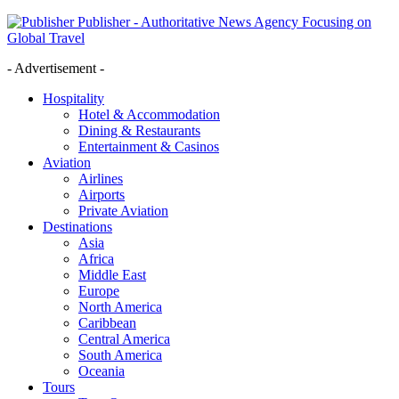
Publisher - Authoritative News Agency Focusing on
Global Travel
- Advertisement -
Hospitality
Hotel & Accommodation
Dining & Restaurants
Entertainment & Casinos
Aviation
Airlines
Airports
Private Aviation
Destinations
Asia
Africa
Middle East
Europe
North America
Caribbean
Central America
South America
Oceania
Tours