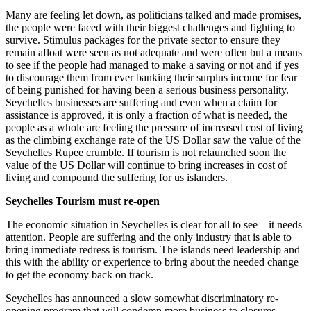
Many are feeling let down, as politicians talked and made promises,
the people were faced with their biggest challenges and fighting to
survive. Stimulus packages for the private sector to ensure they
remain afloat were seen as not adequate and were often but a means
to see if the people had managed to make a saving or not and if yes
to discourage them from ever banking their surplus income for fear
of being punished for having been a serious business personality.
Seychelles businesses are suffering and even when a claim for
assistance is approved, it is only a fraction of what is needed, the
people as a whole are feeling the pressure of increased cost of living
as the climbing exchange rate of the US Dollar saw the value of the
Seychelles Rupee crumble. If tourism is not relaunched soon the
value of the US Dollar will continue to bring increases in cost of
living and compound the suffering for us islanders.
Seychelles Tourism must re-open
The economic situation in Seychelles is clear for all to see – it needs
attention. People are suffering and the only industry that is able to
bring immediate redress is tourism. The islands need leadership and
this with the ability or experience to bring about the needed change
to get the economy back on track.
Seychelles has announced a slow somewhat discriminatory re-
opening program that will condemn more business to closures