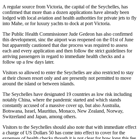
A regular source from Victoria, the capital of the Seychelles, has
confirmed that more than a dozen applications have already been
lodged with local aviation and health authorities for private jets to fly
into Mahe, or for luxury yachts to dock at port Victoria.
The Public Health Commissioner Jude Gedeon has also confirmed
this development, sinc the airport was reopened on the 01st of June
but apparently cautioned that due process was required to assess
each and every application and then follow the strict guidelines for
arriving passengers in regard to immediate health checks and a
follow up a few days later.
Visitors so allowed to enter the Seychelles are also restricted to stay
at their chosen resort only and are presently not permitted to move
around the island or between islands.
The Seychelles have designated 19 countries as low risk including
notably China, where the pandemic started and which stands
constantly accused of a massive cover up, but also Australia,
Botswana, Israel, Mauritius, Monaco, New Zealand, Norway,
Switzerland and Japan, among others.
Visitors to the Seychelles should also note that with immediate effect
a charge of US Dollars 50 has come into effect to cover for the
expenses of health checks though it is not clear for how long this fee