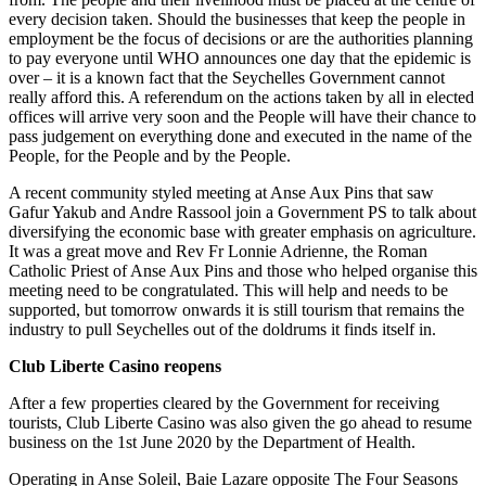
every decision taken. Should the businesses that keep the people in
employment be the focus of decisions or are the authorities planning
to pay everyone until WHO announces one day that the epidemic is
over – it is a known fact that the Seychelles Government cannot
really afford this. A referendum on the actions taken by all in elected
offices will arrive very soon and the People will have their chance to
pass judgement on everything done and executed in the name of the
People, for the People and by the People.
A recent community styled meeting at Anse Aux Pins that saw
Gafur Yakub and Andre Rassool join a Government PS to talk about
diversifying the economic base with greater emphasis on agriculture.
It was a great move and Rev Fr Lonnie Adrienne, the Roman
Catholic Priest of Anse Aux Pins and those who helped organise this
meeting need to be congratulated. This will help and needs to be
supported, but tomorrow onwards it is still tourism that remains the
industry to pull Seychelles out of the doldrums it finds itself in.
Club Liberte Casino reopens
After a few properties cleared by the Government for receiving
tourists, Club Liberte Casino was also given the go ahead to resume
business on the 1st June 2020 by the Department of Health.
Operating in Anse Soleil, Baie Lazare opposite The Four Seasons