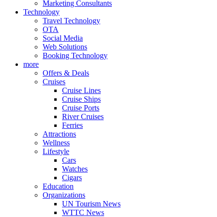
Marketing Consultants
Technology
Travel Technology
OTA
Social Media
Web Solutions
Booking Technology
more
Offers & Deals
Cruises
Cruise Lines
Cruise Ships
Cruise Ports
River Cruises
Ferries
Attractions
Wellness
Lifestyle
Cars
Watches
Cigars
Education
Organizations
UN Tourism News
WTTC News