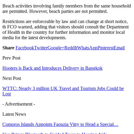
Beach activities involving family members from the same household
are permitted. However, beach parties are not permitted.
Restrictions are enforceable by law and can change at short notice,
th FCO warned, adding that visitors should consult the Department
of Health in the country for further information and monitor local
media for the latest developments.
Share
Facebook
Twitter
Google+
ReddIt
WhatsApp
Pinterest
Email
Prev Post
Hooters is Back and Introduces Delivery in Bangkok
Next Post
WTTC: Nearly 3 million UK Travel and Tourism Jobs Could be
Lost
- Advertisement -
Latest News
Comoros Islands Appoints Faouzia Vitry to Head a Special…