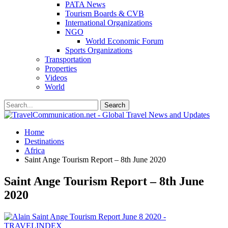
PATA News
Tourism Boards & CVB
International Organizations
NGO
World Economic Forum
Sports Organizations
Transportation
Properties
Videos
World
Home
Destinations
Africa
Saint Ange Tourism Report – 8th June 2020
Saint Ange Tourism Report – 8th June
2020