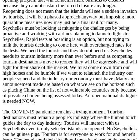
because they cannot sustain the forced closure any longer.
Reopening does not mean that the islands will see a sudden invasion
by tourists, it will be a phased approach anyway but imposing more
quarantine measures now may just be a final nail for many.
Seychelles must be looking at mitigating the challenges by being
proactive and working with airlines planning to launch flights to
Seychelles. Rapid tests at boarding is an option, but not trying to
milk the tourists deciding to come here with overcharged rates for
the tests. We need the tourists and they do not need us. Seychelles
needs its tourism industry more than ever before and as competing
tourism destinations move to reopen they will be aggressive and will
fight for their share of the market. We must come down from our
high horses and be humble if we want to relaunch the industry our
people so need and the industry our economy must have. Many an
announcement made are based on what we see on the horizon such
as placing China on the list of not vulnerable countries only because
of possible charters being assessed today. An open national dialogue
is needed NOW.
The COVID-19 pandemic remains a trying moment. Tourism
destinations must remain a people’s industry where the human touch
guides the day to day industry. Tourists will interact with us
Seychellois even if only selected islands are opened. No Seychellois
can be guinea pigs. Tourism is for everyone to work for and benefit
from. The people and their livelihood must be placed at the centre of