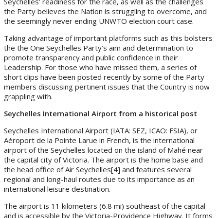
Seychelles’ readiness for the race, as well as the challenges
the Party believes the Nation is struggling to overcome, and
the seemingly never ending UNWTO election court case.
Taking advantage of important platforms such as this bolsters
the the One Seychelles Party’s aim and determination to
promote transparency and public confidence in their
Leadership. For those who have missed them, a series of
short clips have been posted recently by some of the Party
members discussing pertinent issues that the Country is now
grappling with.
Seychelles International Airport from a historical post
Seychelles International Airport (IATA: SEZ, ICAO: FSIA), or
Aéroport de la Pointe Larue in French, is the international
airport of the Seychelles located on the island of Mahé near
the capital city of Victoria. The airport is the home base and
the head office of Air Seychelles[4] and features several
regional and long-haul routes due to its importance as an
international leisure destination.
The airport is 11 kilometers (6.8 mi) southeast of the capital
and is accessible by the Victoria-Providence Highway. It forms