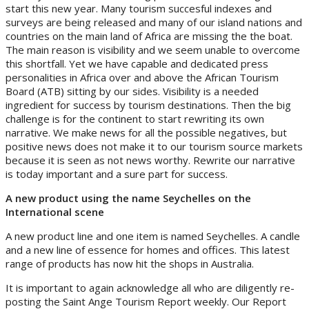
start this new year. Many tourism succesful indexes and
surveys are being released and many of our island nations and
countries on the main land of Africa are missing the the boat.
The main reason is visibility and we seem unable to overcome
this shortfall. Yet we have capable and dedicated press
personalities in Africa over and above the African Tourism
Board (ATB) sitting by our sides. Visibility is a needed
ingredient for success by tourism destinations. Then the big
challenge is for the continent to start rewriting its own
narrative. We make news for all the possible negatives, but
positive news does not make it to our tourism source markets
because it is seen as not news worthy. Rewrite our narrative
is today important and a sure part for success.
A new product using the name Seychelles on the
International scene
A new product line and one item is named Seychelles. A candle
and a new line of essence for homes and offices. This latest
range of products has now hit the shops in Australia.
It is important to again acknowledge all who are diligently re-
posting the Saint Ange Tourism Report weekly. Our Report