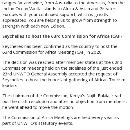
ranges far and wide, from Australia to the Americas, from the
Indian Ocean Vanilla islands to Africa & Asian and Greater
Europe, with your continued support, which is greatly
appreciated. You are helping us to grow from strength to
strength with each new Edition.
Seychelles to host the 63rd Commission for Africa (CAF)
Seychelles has been confirmed as the country to host the
63rd Commission for Africa Meeting (CAF) in 2020.
The decision was reached after member states at the 62nd
Commission meeting held on the sidelines of the just ended
23rd UNWTO General Assembly accepted the request of
Seychelles to host the important gathering of African Tourism
leaders.
The chairman of the Commission, Kenya’s Najib Balala, read
out the draft resolution and after no objection from members,
he went ahead to move the motion.
The Commission of Africa Meetings are held every year as
part of UNWTO’s statutory events.