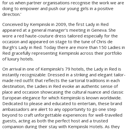
for us when partner organisations recognise the work we are
doing to empower and push our young girls in a positive
direction.’
Conceived by Kempinski in 2009, the first Lady in Red
appeared at a general manager’s meeting in Geneva. She
wore a red haute-couture dress tailored especially for the
occasion and appeared on stage to the tune of Chris de
Burgh’s Lady in Red. Today there are more than 150 Ladies in
Red gracefully representing Kempinski across their portfolio
of luxury hotels.
On arrival in one of Kempinski’s 79 hotels, the Lady in Red is
instantly recognizable: Dressed in a striking and elegant tailor-
made red outfit that reflects the sartorial traditions in each
destination, the Ladies in Red evoke an authentic sense of
place and occasion showcasing the cultural nuance and classic
European elegance for which Kempinski is known worldwide.
Dedicated to please and educated to entertain, these brand
ambassadors are alert to any opportunity to go one step
beyond to craft unforgettable experiences for well-travelled
guests, acting as both the perfect host and a trusted
companion during their stay with Kempinski Hotels. As they