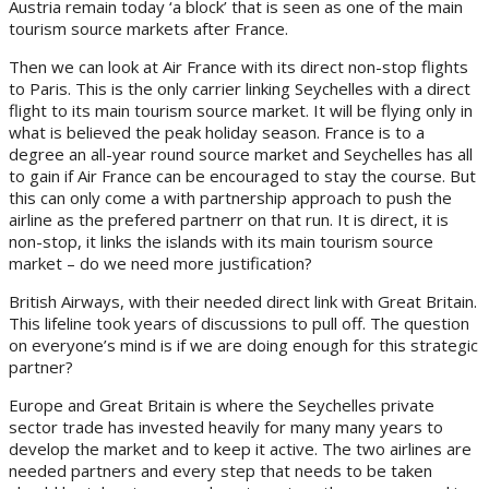
Austria remain today ‘a block’ that is seen as one of the main
tourism source markets after France.
Then we can look at Air France with its direct non-stop flights
to Paris. This is the only carrier linking Seychelles with a direct
flight to its main tourism source market. It will be flying only in
what is believed the peak holiday season. France is to a
degree an all-year round source market and Seychelles has all
to gain if Air France can be encouraged to stay the course. But
this can only come a with partnership approach to push the
airline as the prefered partnerr on that run. It is direct, it is
non-stop, it links the islands with its main tourism source
market – do we need more justification?
British Airways, with their needed direct link with Great Britain.
This lifeline took years of discussions to pull off. The question
on everyone’s mind is if we are doing enough for this strategic
partner?
Europe and Great Britain is where the Seychelles private
sector trade has invested heavily for many many years to
develop the market and to keep it active. The two airlines are
needed partners and every step that needs to be taken