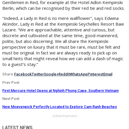
Gentlemen in Red, for example at the Hotel Adlon Kempinski
Berlin, which can be recognised by their red tie and red socks.
“Indeed, a Lady in Red is no mere wallflower”, says Edwina
Alcindor, Lady in Red at the Kempinski Seychelles Resort Baie
Lazare. “We are approachable, attentive and curious, but
discrete and cultivated at the same time, good-mannered,
polite, but also discerning. We all share the Kempinski
perspective on luxury that it must be rare, must be felt and
must be original. In fact we are always ready to pick up on
small hints that might reveal how we can add a dash of magic
to a guest’s stay.”
Share
Facebook
Twitter
Google+
ReddIt
WhatsApp
Pinterest
Email
Prev Post
First Mercure Hotel Opens at Nghinh Phong Cape, Southern Vietnam
Next Post
New Moevenpick Perfectly Located to Explore Cam Ranh Beaches
- Advertisement -
LATEST NEWS