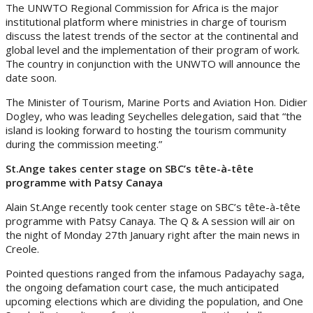
The UNWTO Regional Commission for Africa is the major
institutional platform where ministries in charge of tourism
discuss the latest trends of the sector at the continental and
global level and the implementation of their program of work.
The country in conjunction with the UNWTO will announce the
date soon.
The Minister of Tourism, Marine Ports and Aviation Hon. Didier
Dogley, who was leading Seychelles delegation, said that “the
island is looking forward to hosting the tourism community
during the commission meeting.”
St.Ange takes center stage on SBC’s tête-à-tête
programme with Patsy Canaya
Alain St.Ange recently took center stage on SBC’s tête-à-tête
programme with Patsy Canaya. The Q & A session will air on
the night of Monday 27th January right after the main news in
Creole.
Pointed questions ranged from the infamous Padayachy saga,
the ongoing defamation court case, the much anticipated
upcoming elections which are dividing the population, and One