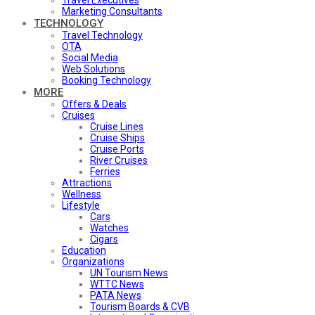
Travel Executives
Marketing Consultants
TECHNOLOGY
Travel Technology
OTA
Social Media
Web Solutions
Booking Technology
MORE
Offers & Deals
Cruises
Cruise Lines
Cruise Ships
Cruise Ports
River Cruises
Ferries
Attractions
Wellness
Lifestyle
Cars
Watches
Cigars
Education
Organizations
UN Tourism News
WTTC News
PATA News
Tourism Boards & CVB