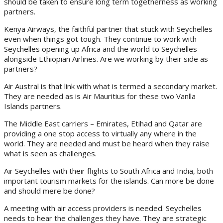
should be taken to ensure long term togetherness as working
partners.
Kenya Airways, the faithful partner that stuck with Seychelles
even when things got tough. They continue to work with
Seychelles opening up Africa and the world to Seychelles
alongside Ethiopian Airlines. Are we working by their side as
partners?
Air Austral is that link with what is termed a secondary market.
They are needed as is Air Mauritius for these two Vanlla
Islands partners.
The Middle East carriers – Emirates, Etihad and Qatar are
providing a one stop access to virtually any where in the
world. They are needed and must be heard when they raise
what is seen as challenges.
Air Seychelles with their flights to South Africa and India, both
important tourism markets for the islands. Can more be done
and should mere be done?
A meeting with air access providers is needed. Seychelles
needs to hear the challenges they have. They are strategic