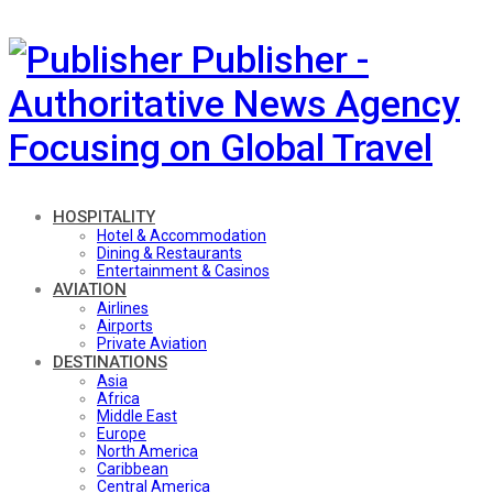
Publisher -
Authoritative News Agency
Focusing on Global Travel
HOSPITALITY
Hotel & Accommodation
Dining & Restaurants
Entertainment & Casinos
AVIATION
Airlines
Airports
Private Aviation
DESTINATIONS
Asia
Africa
Middle East
Europe
North America
Caribbean
Central America