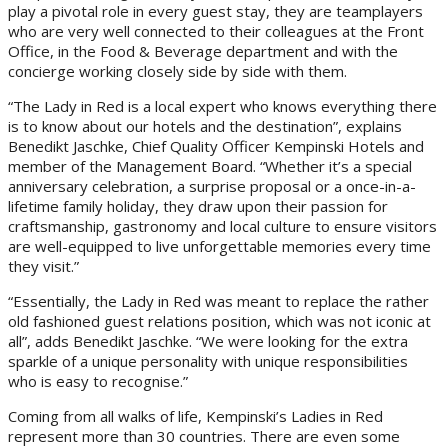
play a pivotal role in every guest stay, they are teamplayers
who are very well connected to their colleagues at the Front
Office, in the Food & Beverage department and with the
concierge working closely side by side with them.
“The Lady in Red is a local expert who knows everything there
is to know about our hotels and the destination”, explains
Benedikt Jaschke, Chief Quality Officer Kempinski Hotels and
member of the Management Board. “Whether it’s a special
anniversary celebration, a surprise proposal or a once-in-a-
lifetime family holiday, they draw upon their passion for
craftsmanship, gastronomy and local culture to ensure visitors
are well-equipped to live unforgettable memories every time
they visit.”
“Essentially, the Lady in Red was meant to replace the rather
old fashioned guest relations position, which was not iconic at
all”, adds Benedikt Jaschke. “We were looking for the extra
sparkle of a unique personality with unique responsibilities
who is easy to recognise.”
Coming from all walks of life, Kempinski’s Ladies in Red
represent more than 30 countries. There are even some