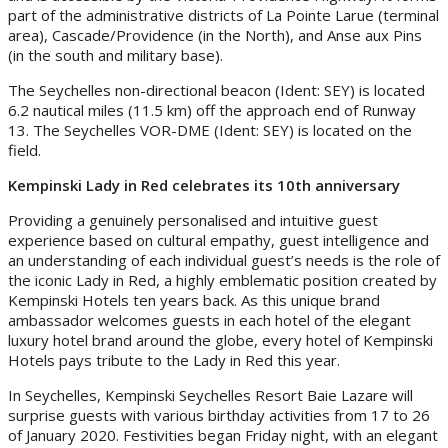
part of the administrative districts of La Pointe Larue (terminal
area), Cascade/Providence (in the North), and Anse aux Pins
(in the south and military base).
The Seychelles non-directional beacon (Ident: SEY) is located
6.2 nautical miles (11.5 km) off the approach end of Runway
13. The Seychelles VOR-DME (Ident: SEY) is located on the
field.
Kempinski Lady in Red celebrates its 10th anniversary
Providing a genuinely personalised and intuitive guest
experience based on cultural empathy, guest intelligence and
an understanding of each individual guest’s needs is the role of
the iconic Lady in Red, a highly emblematic position created by
Kempinski Hotels ten years back. As this unique brand
ambassador welcomes guests in each hotel of the elegant
luxury hotel brand around the globe, every hotel of Kempinski
Hotels pays tribute to the Lady in Red this year.
In Seychelles, Kempinski Seychelles Resort Baie Lazare will
surprise guests with various birthday activities from 17 to 26
of January 2020. Festivities began Friday night, with an elegant