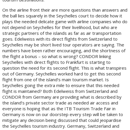
On the airline front their are more questions than answers and
the ball lies squarely in the Seychelles court to decide how it
plays the needed delicate game with airline companies who do
not depend on Seychelles for their livelihood, but who are
strategic partners of the islands as far as air transportation
goes. Edelweiss with its direct flights from Switzerland to
Seychelles may be short lived tour operators are saying. The
numbers have been rather encouraging, and the shortness of
the flight a bonus – so what is wrong? CONDOR linking
Seychelles with direct flights to Frankfurt is starting to
question the need for its second flight. This is what transpires
out of Germany. Seychelles worked hard to get this second
flight from one of the island’s main tourism market. Is
Seychelles going the extra mile to ensure that this needed
flight is maintained? Both Edelweiss from Switzerland and
CONDOR from Germany are providing what is described by
the island’s private sector trade as needed air access and
everyone is hoping that as the ITB Tourism Trade Fair in
Germany is now on our doorstep every step will be taken to
mitigate any decision being discussed that could jeopardise
the Seychelles tourism industry. Germany, Switzerland and