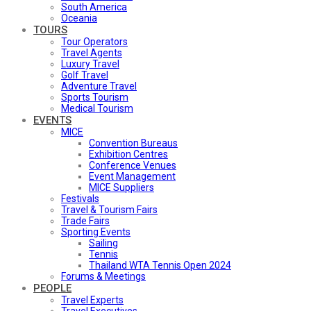
South America
Oceania
TOURS
Tour Operators
Travel Agents
Luxury Travel
Golf Travel
Adventure Travel
Sports Tourism
Medical Tourism
EVENTS
MICE
Convention Bureaus
Exhibition Centres
Conference Venues
Event Management
MICE Suppliers
Festivals
Travel & Tourism Fairs
Trade Fairs
Sporting Events
Sailing
Tennis
Thailand WTA Tennis Open 2024
Forums & Meetings
PEOPLE
Travel Experts