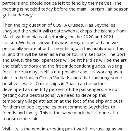
partners and should not be left to fend by themselves. The
meeting is needed today before the main Tourism Fair season
gets underway.
Then the big question of COSTA Cruises. Has Seychelles
analysed the void it will create when it drops the islands from
March with no plans of returning for the 2020 and 2021
season. We have known this was being discussed and we
personally wrote about it months ago in this publication. This
is, and this will be seen as a major tourism set back. The port
and DMCs, the taxi operators will be hit hard as will be the art
and craft vendors and the free independent guides. Waiting
for it to return by itself is not possible and it is working as a
block in the Indian Ocean Vanilla Islands that can bring some
positive results. Cruise ships in Poart can be further
developed as one fifty percent of the passengers are not
getting out a destinations. We need to develop this
temporary village attraction at the foot of the ship and pust
for them to see Seychelles or recommend Seychelles to
friends and family. This is the same work that is done at a
tourism trade fair.
Visibility is the next interesting point worth discussing as we