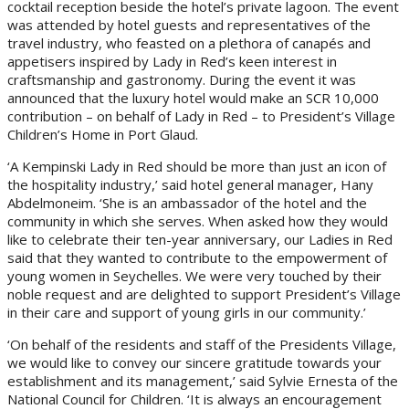
cocktail reception beside the hotel’s private lagoon. The event
was attended by hotel guests and representatives of the
travel industry, who feasted on a plethora of canapés and
appetisers inspired by Lady in Red’s keen interest in
craftsmanship and gastronomy. During the event it was
announced that the luxury hotel would make an SCR 10,000
contribution – on behalf of Lady in Red – to President’s Village
Children’s Home in Port Glaud.
‘A Kempinski Lady in Red should be more than just an icon of
the hospitality industry,’ said hotel general manager, Hany
Abdelmoneim. ‘She is an ambassador of the hotel and the
community in which she serves. When asked how they would
like to celebrate their ten-year anniversary, our Ladies in Red
said that they wanted to contribute to the empowerment of
young women in Seychelles. We were very touched by their
noble request and are delighted to support President’s Village
in their care and support of young girls in our community.’
‘On behalf of the residents and staff of the Presidents Village,
we would like to convey our sincere gratitude towards your
establishment and its management,’ said Sylvie Ernesta of the
National Council for Children. ‘It is always an encouragement