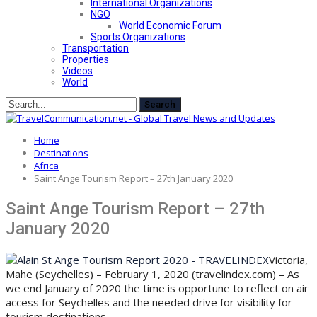
International Organizations
NGO
World Economic Forum
Sports Organizations
Transportation
Properties
Videos
World
Home
Destinations
Africa
Saint Ange Tourism Report – 27th January 2020
Saint Ange Tourism Report – 27th
January 2020
Victoria,
Mahe (Seychelles) – February 1, 2020 (travelindex.com) – As
we end January of 2020 the time is opportune to reflect on air
access for Seychelles and the needed drive for visibility for
tourism destinations.