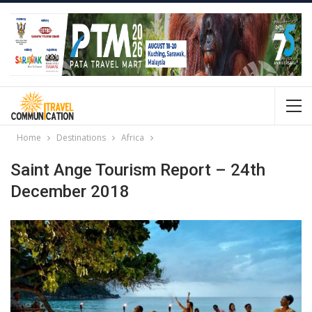
Home
Destinations
Africa
Saint Ange Tourism Report – 24th
December 2018