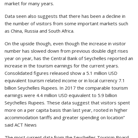
market for many years.
Data seen also suggests that there has been a decline in
the number of visitors from some important markets such
as China, Russia and South Africa.
On the upside though, even though the increase in visitor
number has slowed down from previous double digit rises
year on year, has the Central Bank of Seychelles reported an
increase in the tourism earnings for the current years.
Consolidated figures released show a 5.1 million USD
equivalent tourism related income or in local currency 7.1
billion Seychelles Rupees. In 2017 the comparable tourism
earnings were 4.4 million USD equivalent to 5.9 billion
Seychelles Rupees. These data suggest that visitors spent
more on a per capita basis than last year, rooted in higher
accommodation tariffs and greater spending on location”
said ACT News
The most current data from the Seychelles Tourism Board