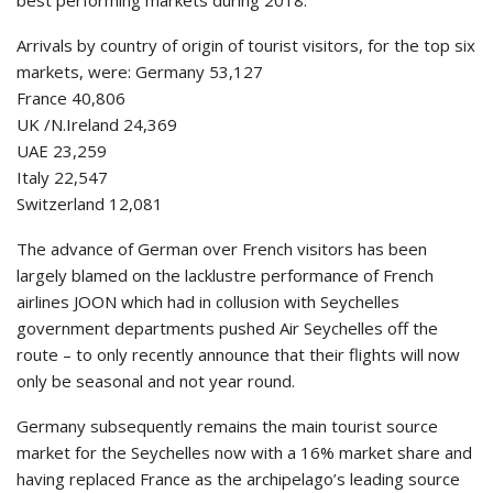
best performing markets during 2018.
Arrivals by country of origin of tourist visitors, for the top six
markets, were: Germany 53,127
France 40,806
UK /N.Ireland 24,369
UAE 23,259
Italy 22,547
Switzerland 12,081
The advance of German over French visitors has been
largely blamed on the lacklustre performance of French
airlines JOON which had in collusion with Seychelles
government departments pushed Air Seychelles off the
route – to only recently announce that their flights will now
only be seasonal and not year round.
Germany subsequently remains the main tourist source
market for the Seychelles now with a 16% market share and
having replaced France as the archipelago’s leading source