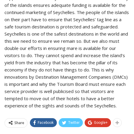
of the islands ensures adequate funding is available for the
continued marketing of Seychelles. The people of the islands
on their part have to ensure that Seychelles’ tag line as a
safe tourism destination is protected and safeguarded.
Seychelles is one of the safest destinations in the world and
this we need to ensure we remain so. But we also must
double our efforts in ensuring mare is available for our
visitors to do. They cannot spend and increase the island’s
yield from the industry that has become the pillar of its
economy if they do not have things to do. This is why
innovations by Destination Management Companies (DMCs)
is important and why the Tourism Board must ensure each
service provider is well publicised so that visitors are
tempted to move out of their hotels to have a better
experience of the sights and sounds of the Seychelles.
Share
Facebook
Twitter
Google+