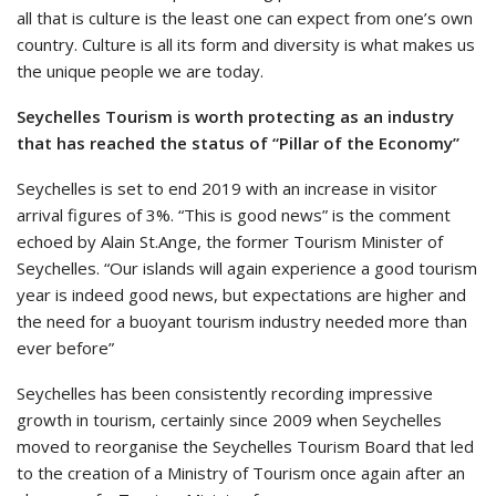
all that is culture is the least one can expect from one’s own
country. Culture is all its form and diversity is what makes us
the unique people we are today.
Seychelles Tourism is worth protecting as an industry
that has reached the status of “Pillar of the Economy”
Seychelles is set to end 2019 with an increase in visitor
arrival figures of 3%. “This is good news” is the comment
echoed by Alain St.Ange, the former Tourism Minister of
Seychelles. “Our islands will again experience a good tourism
year is indeed good news, but expectations are higher and
the need for a buoyant tourism industry needed more than
ever before”
Seychelles has been consistently recording impressive
growth in tourism, certainly since 2009 when Seychelles
moved to reorganise the Seychelles Tourism Board that led
to the creation of a Ministry of Tourism once again after an