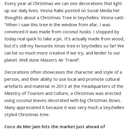
Every year at Christmas we can see decorations that light
up our daily lives. Vesna Rakic posted on Social Media her
thoughts about a Christmas Tree in Seychelles. Vesna said:-
“When I saw this tree in the window from afar, I was
convinced it was made from coconut husks. I stopped by
today real quick to take a pic. It’s actually made from wood,
but it’s still my favourite Xmas tree in Seychelles so far! We
can be so much more creative if we try, and kinder to our
planet. Well done Mason’s Air Travel”.
Decorations often showcases the character and style of a
person, and their ability to use local and promote cultural
artefacts and material. In 2013 at the Headquarters of the
Ministry of Tourism and Culture, a Christmas was erected
using coconut leaves decorated with big Christmas Bows.
Many appreciated it because it was very much a Seychelles
styled Christmas tree.
Coco de Mer Jam hits the market just ahead of