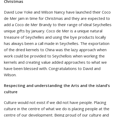
Christmas
David Low Yoke and Wilson Nancy have launched their Coco
de Mer jam in time for Christmas and they are expected to
add a Coco de Mer Brandy to their range of ideal Seychelles
unique gifts by January. Coco de Mer is a unique natural
treasure of Seychelles and using the bye products locally
has always been a call made in Seychelles. The exportation
of the dried kernels to China was the lazy approach when
work could be provided to Seychellois when working the
kernels and creating value added approaches to what we
have been blessed with. Congratulations to David and
Wilson.
Respecting and understanding the Arts and the island’s
culture
Culture would not exist if we did not have people. Placing
culture in the centre of what we do is placing people at the
centre of our development. Being proud of our culture and