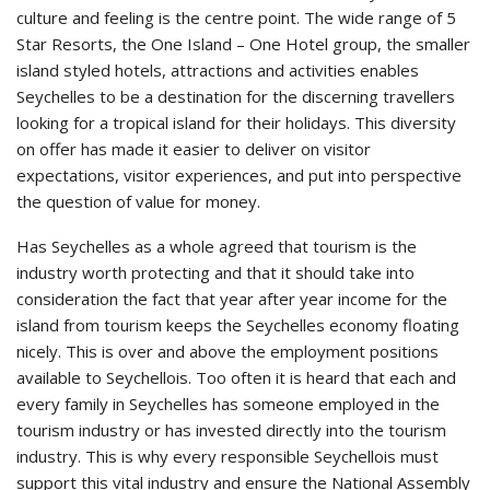
culture and feeling is the centre point. The wide range of 5
Star Resorts, the One Island – One Hotel group, the smaller
island styled hotels, attractions and activities enables
Seychelles to be a destination for the discerning travellers
looking for a tropical island for their holidays. This diversity
on offer has made it easier to deliver on visitor
expectations, visitor experiences, and put into perspective
the question of value for money.
Has Seychelles as a whole agreed that tourism is the
industry worth protecting and that it should take into
consideration the fact that year after year income for the
island from tourism keeps the Seychelles economy floating
nicely. This is over and above the employment positions
available to Seychellois. Too often it is heard that each and
every family in Seychelles has someone employed in the
tourism industry or has invested directly into the tourism
industry. This is why every responsible Seychellois must
support this vital industry and ensure the National Assembly