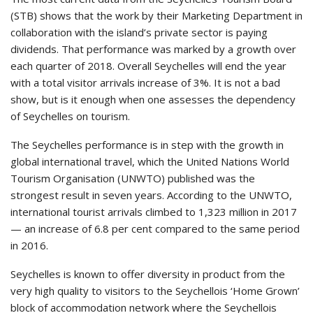
(STB) shows that the work by their Marketing Department in
collaboration with the island’s private sector is paying
dividends. That performance was marked by a growth over
each quarter of 2018. Overall Seychelles will end the year
with a total visitor arrivals increase of 3%. It is not a bad
show, but is it enough when one assesses the dependency
of Seychelles on tourism.
The Seychelles performance is in step with the growth in
global international travel, which the United Nations World
Tourism Organisation (UNWTO) published was the
strongest result in seven years. According to the UNWTO,
international tourist arrivals climbed to 1,323 million in 2017
— an increase of 6.8 per cent compared to the same period
in 2016.
Seychelles is known to offer diversity in product from the
very high quality to visitors to the Seychellois ‘Home Grown’
block of accommodation network where the Seychellois