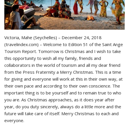
Victoria, Mahe (Seychelles) – December 24, 2018
(travelindex.com) – Welcome to Edition 51 of the Saint Ange
Tourism Report. Tomorrow is Christmas and I wish to take
this opportunity to wish all my family, friends and
collaborators in the world of tourism and all my dear friend
from the Press Fraternity a Merry Christmas. This is a time
for giving and everyone will work at this in their own way, at
their own pace and according to their own conscience. The
important thing is to be yourself and to remain true to who
you are. As Christmas approaches, as it does year after
year, do you duty sincerely, always do a little more and the
future will take care of itself. Merry Christmas to each and
everyone.