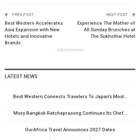
PREV POST
NEXT POST
Best Western Accelerates
Experience The Mother of
Asia Expansion with New
All Sunday Brunches at
Hotels and Innovative
The Sukhothai Hotel
Brands
- Advertisement -
LATEST NEWS
Best Western Connects Travelers To Japan’s Most…
Moxy Bangkok Ratchaprasong Continues Its Chef…
OurAfrica Travel Announces 2027 Dates