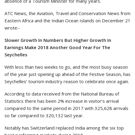
absence of a Tourism Minister for many years.
ATC News, the Aviation, Travel and Conservation News from
Eastern Africa and the Indian Ocean Islands on December 21
wrote:-
Slower Growth In Numbers But Higher Growth In
Earnings Make 2018 Another Good Year For The
Seychelles
With less than two weeks to go, and the most busy season
of the year just opening up ahead of the Festive Season, has
Seychelles’ tourism industry reason to celebrate once again.
According to data received from the National Bureau of
Statistics there has been 2% increase in visitor’s arrival
compared to the same period in 2017 with 325,628 arrivals
so far compared to 320,132 last year.
Notably has Switzerland replaced India among the six top