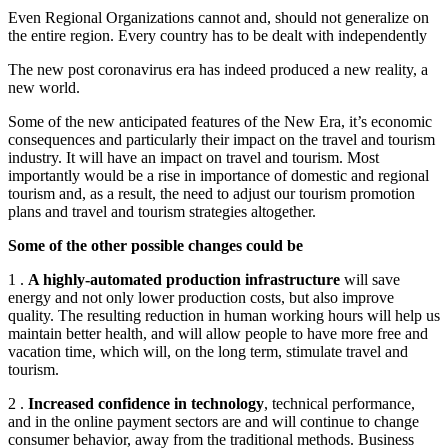
Even Regional Organizations cannot and, should not generalize on
the entire region. Every country has to be dealt with independently
The new post coronavirus era has indeed produced a new reality, a
new world.
Some of the new anticipated features of the New Era, it’s economic
consequences and particularly their impact on the travel and tourism
industry. It will have an impact on travel and tourism. Most
importantly would be a rise in importance of domestic and regional
tourism and, as a result, the need to adjust our tourism promotion
plans and travel and tourism strategies altogether.
Some of the other possible changes could be
1 .
A highly-automated production infrastructure
will save
energy and not only lower production costs, but also improve
quality. The resulting reduction in human working hours will help us
maintain better health, and will allow people to have more free and
vacation time, which will, on the long term, stimulate travel and
tourism.
2 .
Increased confidence in technology
, technical performance,
and in the online payment sectors are and will continue to change
consumer behavior, away from the traditional methods. Business