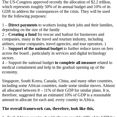
The US-Congress approved recently the allocation of $2.2 trillion,
which represents roughly 50% of its annual budget and 10% of its
GDP, to address the consequences of the crisis. They will be used
for the following purposes:
1 –
Direct payments
to workers losing their jobs and their families,
depending on the size of the family
2 –
Creating a fund
for rescue and bailout for businesses and
companies, many in the travel and tourism industry, including
airlines, cruise companies, travel agencies, and tour operators. )
3 –
Support of the national budget
to further reduce taxes on fees
across the board , particularly in services and digital technology
sectors.
4 – Support the national budget
to complete all measure
related to
medical containment and help in the gradual opening up of the
economy.
Singapore, South Korea, Canada, China, and many other countries,
including some African countries, made some similar moves. Almost
all allocated between 8 – 11% of their GDP for similar plans. It is,
therefore, suggested that an estimated 10% of GDP is a reasonable
amount to allocate for each and, every country in Africa.
The overall framework can, therefore, look like this,