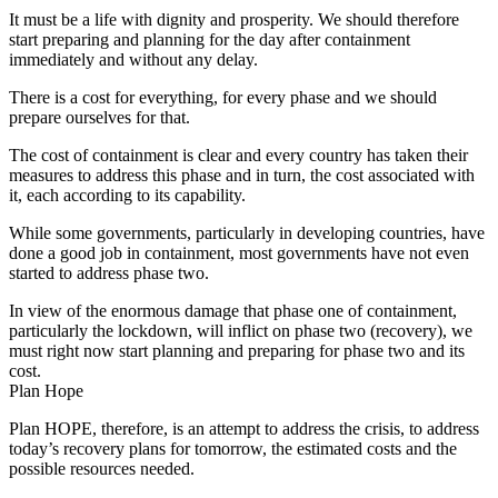
It must be a life with dignity and prosperity. We should therefore
start preparing and planning for the day after containment
immediately and without any delay.
There is a cost for everything, for every phase and we should
prepare ourselves for that.
The cost of containment is clear and every country has taken their
measures to address this phase and in turn, the cost associated with
it, each according to its capability.
While some governments, particularly in developing countries, have
done a good job in containment, most governments have not even
started to address phase two.
In view of the enormous damage that phase one of containment,
particularly the lockdown, will inflict on phase two (recovery), we
must right now start planning and preparing for phase two and its
cost.
Plan Hope
Plan HOPE, therefore, is an attempt to address the crisis, to address
today’s recovery plans for tomorrow, the estimated costs and the
possible resources needed.