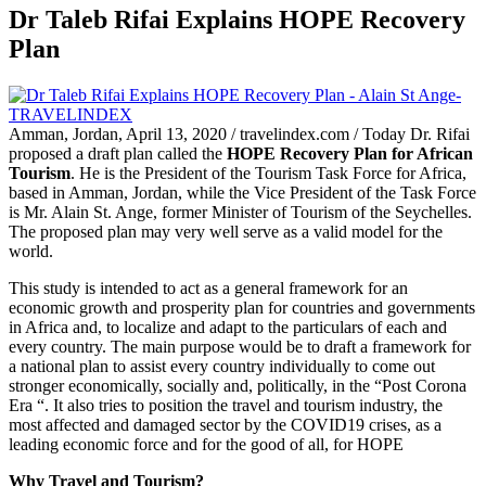
Dr Taleb Rifai Explains HOPE Recovery
Plan
Amman, Jordan, April 13, 2020 / travelindex.com / Today Dr. Rifai
proposed a draft plan called the
HOPE Recovery Plan for African
Tourism
. He is the President of the Tourism Task Force for Africa,
based in Amman, Jordan, while the Vice President of the Task Force
is Mr. Alain St. Ange, former Minister of Tourism of the Seychelles.
The proposed plan may very well serve as a valid model for the
world.
This study is intended to act as a general framework for an
economic growth and prosperity plan for countries and governments
in Africa and, to localize and adapt to the particulars of each and
every country. The main purpose would be to draft a framework for
a national plan to assist every country individually to come out
stronger economically, socially and, politically, in the “Post Corona
Era “. It also tries to position the travel and tourism industry, the
most affected and damaged sector by the COVID19 crises, as a
leading economic force and for the good of all, for HOPE
Why Travel and Tourism?