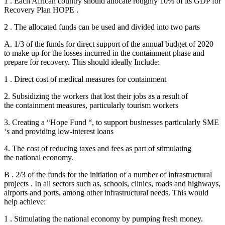
1 . Each African country should allocate roughly 10% of its GDP for
Recovery Plan HOPE .
2 . The allocated funds can be used and divided into two parts
A. 1/3 of the funds for direct support of the annual budget of 2020
to make up for the losses incurred in the containment phase and
prepare for recovery. This should ideally Include:
1 . Direct cost of medical measures for containment
2. Subsidizing the workers that lost their jobs as a result of
the containment measures, particularly tourism workers
3. Creating a “Hope Fund “, to support businesses particularly SME
‘s and providing low-interest loans
4. The cost of reducing taxes and fees as part of stimulating
the national economy.
B . 2/3 of the funds for the initiation of a number of infrastructural
projects . In all sectors such as, schools, clinics, roads and highways,
airports and ports, among other infrastructural needs. This would
help achieve:
1 . Stimulating the national economy by pumping fresh money.