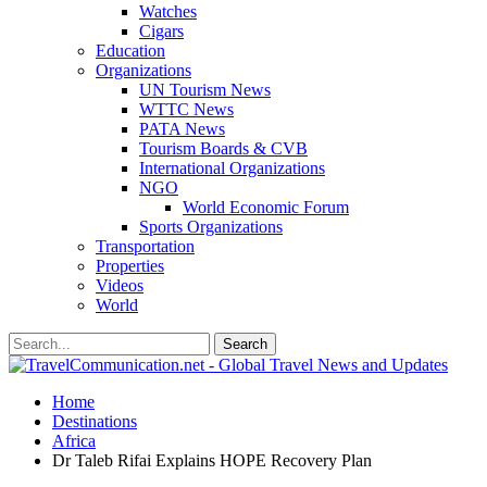
Watches
Cigars
Education
Organizations
UN Tourism News
WTTC News
PATA News
Tourism Boards & CVB
International Organizations
NGO
World Economic Forum
Sports Organizations
Transportation
Properties
Videos
World
Home
Destinations
Africa
Dr Taleb Rifai Explains HOPE Recovery Plan