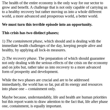
The health of the entire economy is the only way for our sector to
grow and benefit. A challenge that is not only capable of carrying us
to a healthy recovery but rather moving us into a whole different
world, a more advanced and prosperous world, a better world.
We must turn this terrible episode into an opportunity.
This crisis has two distinct phases;
1)
The containment phase
, which should and is dealing with the
immediate health challenges of the day, keeping people alive and
healthy, by applying all lock-in measures.
2)
The recovery phase
. The preparation of which should guarantee
not only dealing with the serious effects of the crisis on the economy
and on jobs but, rather take us into recovery to a more advanced
form of prosperity and development.
While the two phases are crucial and are to be addressed
immediately, the world has so far, put all its energy and resources
into phase one – containment only.
Maybe because, understandably, life and health are human priorities
but this report wants to draw attention to the fact that, life after phase
one, containment, is equally important.