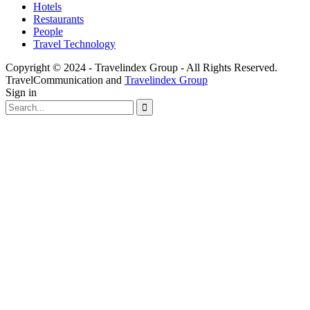
Hotels
Restaurants
People
Travel Technology
Copyright © 2024 - Travelindex Group - All Rights Reserved.
TravelCommunication and
Travelindex Group
Sign in