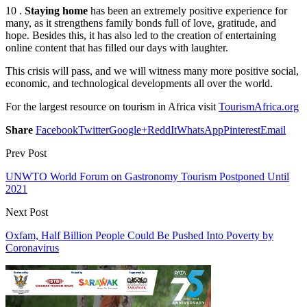
10 .
Staying home
has been an extremely positive experience for
many, as it strengthens family bonds full of love, gratitude, and
hope. Besides this, it has also led to the creation of entertaining
online content that has filled our days with laughter.
This crisis will pass, and we will witness many more positive social,
economic, and technological developments all over the world.
For the largest resource on tourism in Africa visit
TourismAfrica.org
Share
Facebook
Twitter
Google+
ReddIt
WhatsApp
Pinterest
Email
Prev Post
UNWTO World Forum on Gastronomy Tourism Postponed Until
2021
Next Post
Oxfam, Half Billion People Could Be Pushed Into Poverty by
Coronavirus