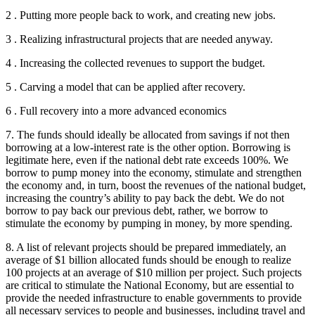
2 . Putting more people back to work, and creating new jobs.
3 . Realizing infrastructural projects that are needed anyway.
4 . Increasing the collected revenues to support the budget.
5 . Carving a model that can be applied after recovery.
6 . Full recovery into a more advanced economics
7. The funds should ideally be allocated from savings if not then
borrowing at a low-interest rate is the other option. Borrowing is
legitimate here, even if the national debt rate exceeds 100%. We
borrow to pump money into the economy, stimulate and strengthen
the economy and, in turn, boost the revenues of the national budget,
increasing the country’s ability to pay back the debt. We do not
borrow to pay back our previous debt, rather, we borrow to
stimulate the economy by pumping in money, by more spending.
8. A list of relevant projects should be prepared immediately, an
average of $1 billion allocated funds should be enough to realize
100 projects at an average of $10 million per project. Such projects
are critical to stimulate the National Economy, but are essential to
provide the needed infrastructure to enable governments to provide
all necessary services to people and businesses, including travel and