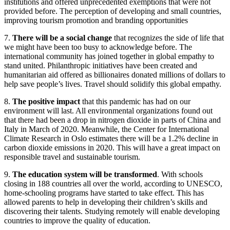
institutions and offered unprecedented exemptions that were not
provided before. The perception of developing and small countries,
improving tourism promotion and branding opportunities
7.
There will be a social change
that recognizes the side of life that
we might have been too busy to acknowledge before. The
international community has joined together in global empathy to
stand united. Philanthropic initiatives have been created and
humanitarian aid offered as billionaires donated millions of dollars to
help save people’s lives. Travel should solidify this global empathy.
8.
The positive impact
that this pandemic has had on our
environment will last. All environmental organizations found out
that there had been a drop in nitrogen dioxide in parts of China and
Italy in March of 2020. Meanwhile, the Center for International
Climate Research in Oslo estimates there will be a 1.2% decline in
carbon dioxide emissions in 2020. This will have a great impact on
responsible travel and sustainable tourism.
9.
The education system will be transformed
. With schools
closing in 188 countries all over the world, according to UNESCO,
home-schooling programs have started to take effect. This has
allowed parents to help in developing their children’s skills and
discovering their talents. Studying remotely will enable developing
countries to improve the quality of education.