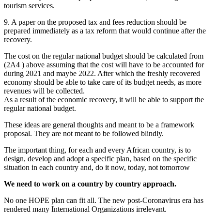
tourism services.
9. A paper on the proposed tax and fees reduction should be
prepared immediately as a tax reform that would continue after the
recovery.
The cost on the regular national budget should be calculated from
(2A4 ) above assuming that the cost will have to be accounted for
during 2021 and maybe 2022. After which the freshly recovered
economy should be able to take care of its budget needs, as more
revenues will be collected.
As a result of the economic recovery, it will be able to support the
regular national budget.
These ideas are general thoughts and meant to be a framework
proposal. They are not meant to be followed blindly.
The important thing, for each and every African country, is to
design, develop and adopt a specific plan, based on the specific
situation in each country and, do it now, today, not tomorrow
We need to work on a country by country approach.
No one HOPE plan can fit all. The new post-Coronavirus era has
rendered many International Organizations irrelevant.