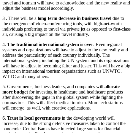
travel and tourism will have to acknowledge and the new reality and
adjust the business model accordingly.
3 . There will be a
long-term decrease in business travel
due to
the emergence of video-conferencing tools, with high-net-worth
individuals preferring to travel via private jet as opposed to first-class
air, causing a big impact on the travel industry.
4.
The traditional international system is over
. Even regional
systems and organizations will have to adjust to the new reality and
address the particularity of each country individually. The
international system, including the UN system. and its organizations
will have to adjust to becoming fairer and juster. This will have a big
impact on international tourism organizations such as UNWTO,
WTTC and many others.
5. Governments, business leaders, and companies will
allocate
more budget
for investing in healthcare and healthcare products
after discovering the gaps in the global system while fighting the
coronavirus. This will affect medical tourism. More tech startups
will emerge, as well, with creative applications.
6.
Trust in local governments
in the developing world will
increase, due to the strong defensive measures taken to control the
pandemic. Central Banks have injected large sums for financial