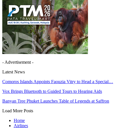
- Advertisement -
Latest News
Comoros Islands Appoints Faouzia Vitry to Head a Special…
Vox Brings Bluetooth to Guided Tours to Hearing Aids
Banyan Tree Phuket Launches Table of Legends at Saffron
Load More Posts
Home
Airlines