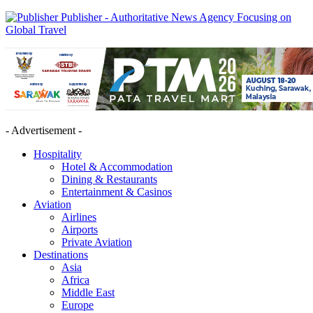
Publisher - Authoritative News Agency Focusing on
Global Travel
- Advertisement -
Hospitality
Hotel & Accommodation
Dining & Restaurants
Entertainment & Casinos
Aviation
Airlines
Airports
Private Aviation
Destinations
Asia
Africa
Middle East
Europe