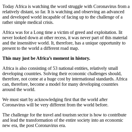
Today Africa is watching the word struggle with Coronavirus from a
relatively distant, so far. It is watching and observing an advanced
and developed world incapable of facing up to the challenge of a
rather simple medical crisis.
Africa was for a Long time a victim of greed and exploitation. Iit
never looked down at other recess, it was never part of this material
and the insensitive world. It, therefore, has a unique opportunity to
present to the world a different road map.
This may just be Africa’s moment in history.
Africa is also consisting of 53 national entities, relatively small
developing countries. Solving their economic challenges should,
therefore, not come at a huge cost by international standards. Africa
can, therefore, become a model for many developing countries
around the world.
We must start by acknowledging first that the world after
Coronavirus will be very different from the world before.
The challenge for the travel and tourism sector is how to contribute
and lead the transformation of the entire society into an economic
new era, the post Coronavirus era.