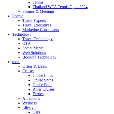
Tennis
Thailand WTA Tennis Open 2024
Forums & Meetings
People
Travel Experts
Travel Executives
Marketing Consultants
Technology
Travel Technology
OTA
Social Media
Web Solutions
Booking Technology
more
Offers & Deals
Cruises
Cruise Lines
Cruise Ships
Cruise Ports
River Cruises
Ferries
Attractions
Wellness
Lifestyle
Cars