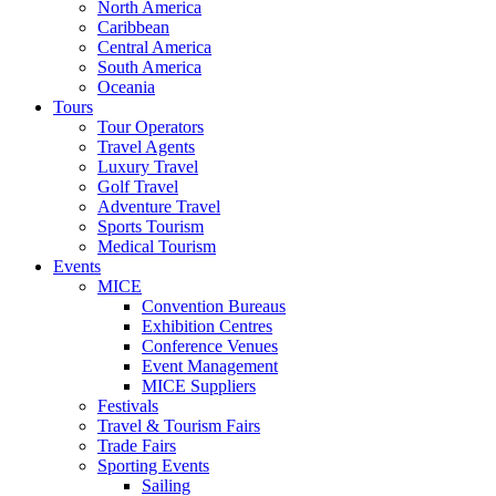
North America
Caribbean
Central America
South America
Oceania
Tours
Tour Operators
Travel Agents
Luxury Travel
Golf Travel
Adventure Travel
Sports Tourism
Medical Tourism
Events
MICE
Convention Bureaus
Exhibition Centres
Conference Venues
Event Management
MICE Suppliers
Festivals
Travel & Tourism Fairs
Trade Fairs
Sporting Events
Sailing