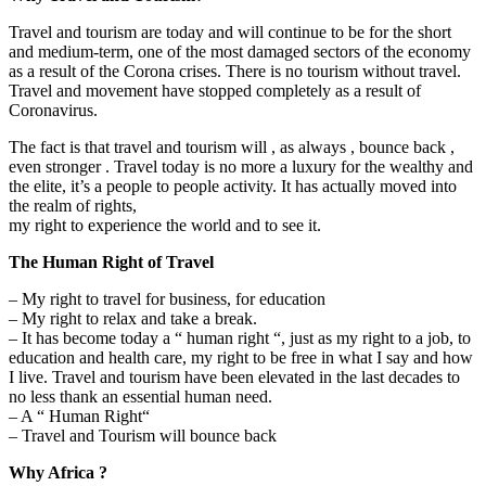
Travel and tourism are today and will continue to be for the short
and medium-term, one of the most damaged sectors of the economy
as a result of the Corona crises. There is no tourism without travel.
Travel and movement have stopped completely as a result of
Coronavirus.
The fact is that travel and tourism will , as always , bounce back ,
even stronger . Travel today is no more a luxury for the wealthy and
the elite, it’s a people to people activity. It has actually moved into
the realm of rights,
my right to experience the world and to see it.
The Human Right of Travel
– My right to travel for business, for education
– My right to relax and take a break.
– It has become today a “ human right “, just as my right to a job, to
education and health care, my right to be free in what I say and how
I live. Travel and tourism have been elevated in the last decades to
no less thank an essential human need.
– A “ Human Right“
– Travel and Tourism will bounce back
Why Africa ?