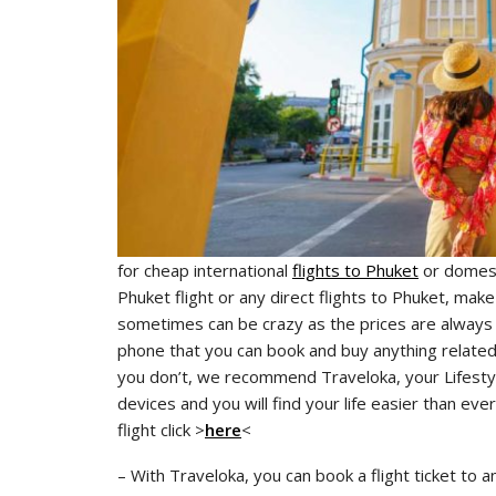
for cheap international
flights to Phuket
or domest
Phuket flight or any direct flights to Phuket, make
sometimes can be crazy as the prices are always fl
phone that you can book and buy anything related to
you don’t, we recommend Traveloka, your Lifestyl
devices and you will find your life easier than eve
flight click >
here
<
– With Traveloka, you can book a flight ticket to