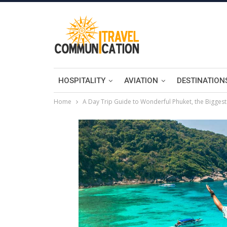
HOSPITALITY
AVIATION
DESTINATION
Home
A Day Trip Guide to Wonderful Phuket, the Biggest