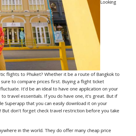
Looking
ic flights to Phuket? Whether it be a route of Bangkok to
 sure to compare prices first. Buying a flight ticket
uctuate. It’d be an ideal to have one application on your
 travel essentials. If you do have one, it’s great. But if
e Superapp that you can easily download it on your
r! But don’t forget check travel restriction before you take
 anywhere in the world. They do offer many cheap price