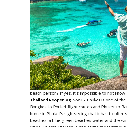
beach person? If yes, it’s impossible to not know
Thailand Reopening
Now! – Phuket is one of the 
Bangkok to Phuket flight routes and Phuket to Bang
home in Phuket’s sightseeing that it has to offer
beaches, a blue-green beaches water and the winds