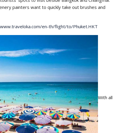
tourists’ spots to visit beside Bangkok and Chiangmai.
enery painters want to quickly take out brushes and
/www.traveloka.com/en-th/flight/to/Phuket.HKT
With all