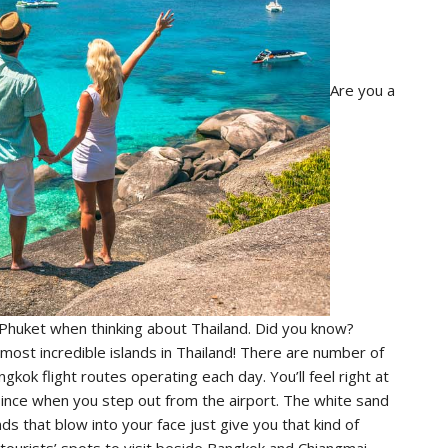
Are you a
 Phuket when thinking about Thailand. Did you know?
most incredible islands in Thailand! There are number of
kok flight routes operating each day. You’ll feel right at
 since when you step out from the airport. The white sand
 that blow into your face just give you that kind of