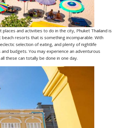
 places and activities to do in the city, Phuket Thailand is
st beach resorts that is something incomparable. With
ectic selection of eating, and plenty of nightlife
ests and budgets. You may experience an adventurous
ll these can totally be done in one day.