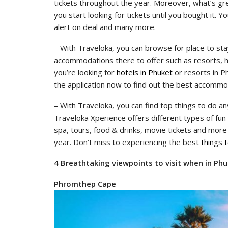
tickets throughout the year. Moreover, what’s gre
you start looking for tickets until you bought it. 
alert on deal and many more.
– With Traveloka, you can browse for place to sta
accommodations there to offer such as resorts, hot
you’re looking for
hotels in Phuket
or resorts in P
the application now to find out the best accommo
– With Traveloka, you can find top things to do a
Traveloka Xperience offers different types of fun 
spa, tours, food & drinks, movie tickets and more
year. Don’t miss to experiencing the best
things 
4 Breathtaking viewpoints to visit when in Ph
Phromthep Cape