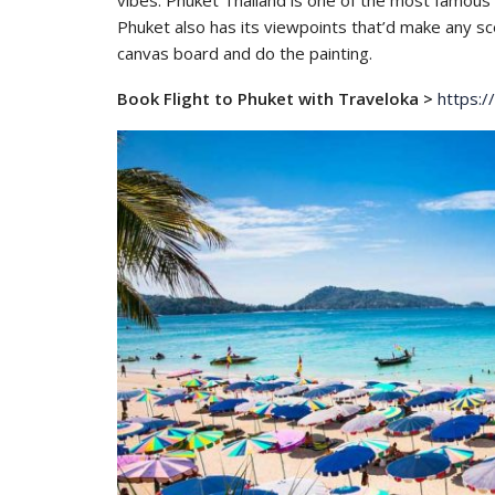
vibes. Phuket Thailand is one of the most famous 
Phuket also has its viewpoints that’d make any sc
canvas board and do the painting.
Book Flight to Phuket with Traveloka >
https:/