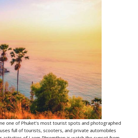
 one of Phuket’s most tourist spots and photographed
uses full of tourists, scooters, and private automobiles
r activities of Laem Phromthep is watch the sunset from