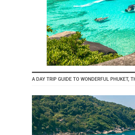
A DAY TRIP GUIDE TO WONDERFUL PHUKET, T