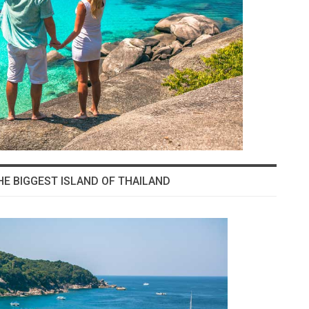
HE BIGGEST ISLAND OF THAILAND