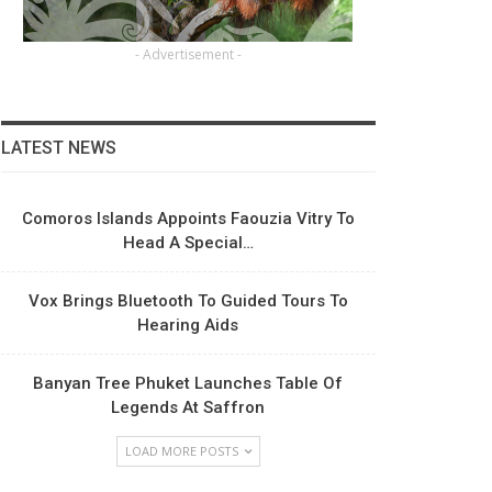
- Advertisement -
LATEST NEWS
Comoros Islands Appoints Faouzia Vitry To
Head A Special…
Vox Brings Bluetooth To Guided Tours To
Hearing Aids
Banyan Tree Phuket Launches Table Of
Legends At Saffron
LOAD MORE POSTS