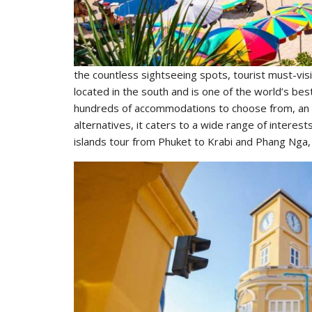
the countless sightseeing spots, tourist must-visit
located in the south and is one of the world’s be
hundreds of accommodations to choose from, an ecl
alternatives, it caters to a wide range of inter
islands tour from Phuket to Krabi and Phang Nga, a