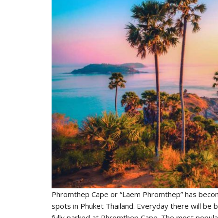
Phromthep Cape or “Laem Phromthep” has become
spots in Phuket Thailand. Everyday there will be b
fully parked at Phromthep Cape. The most popula