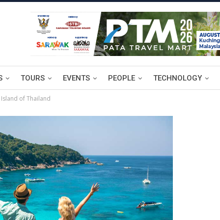
S
TOURS
EVENTS
PEOPLE
TECHNOLOGY
 Island of Thailand