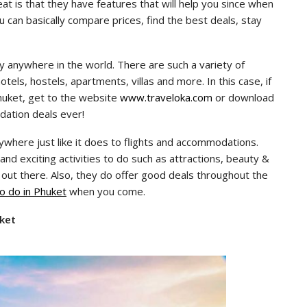
at is that they have features that will help you since when
You can basically compare prices, find the best deals, stay
y anywhere in the world. There are such a variety of
els, hostels, apartments, villas and more. In this case, if
huket, get to the website
www.traveloka.com
or download
dation deals ever!
nywhere just like it does to flights and accommodations.
and exciting activities to do such as attractions, beauty &
 out there. Also, they do offer good deals throughout the
to do in Phuket
when you come.
uket