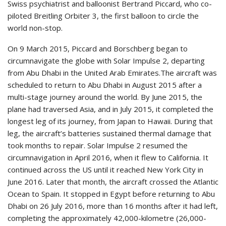
Swiss psychiatrist and balloonist Bertrand Piccard, who co-
piloted Breitling Orbiter 3, the first balloon to circle the
world non-stop.
On 9 March 2015, Piccard and Borschberg began to
circumnavigate the globe with Solar Impulse 2, departing
from Abu Dhabi in the United Arab Emirates.The aircraft was
scheduled to return to Abu Dhabi in August 2015 after a
multi-stage journey around the world. By June 2015, the
plane had traversed Asia, and in July 2015, it completed the
longest leg of its journey, from Japan to Hawaii. During that
leg, the aircraft’s batteries sustained thermal damage that
took months to repair. Solar Impulse 2 resumed the
circumnavigation in April 2016, when it flew to California. It
continued across the US until it reached New York City in
June 2016. Later that month, the aircraft crossed the Atlantic
Ocean to Spain. It stopped in Egypt before returning to Abu
Dhabi on 26 July 2016, more than 16 months after it had left,
completing the approximately 42,000-kilometre (26,000-