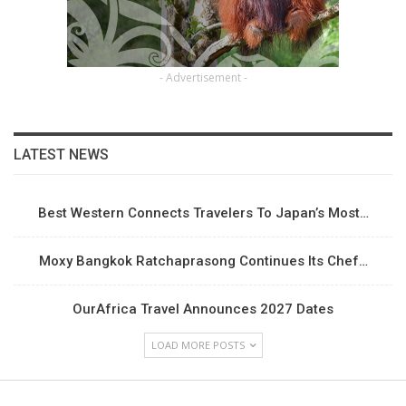
- Advertisement -
LATEST NEWS
Best Western Connects Travelers To Japan’s Most…
Moxy Bangkok Ratchaprasong Continues Its Chef…
OurAfrica Travel Announces 2027 Dates
LOAD MORE POSTS