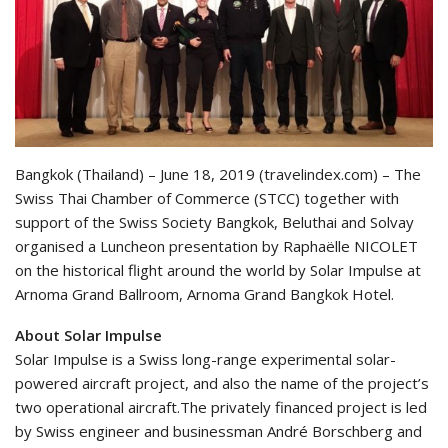
Bangkok (Thailand) – June 18, 2019 (travelindex.com) – The
Swiss Thai Chamber of Commerce (STCC) together with
support of the Swiss Society Bangkok, Beluthai and Solvay
organised a Luncheon presentation by Raphaëlle NICOLET
on the historical flight around the world by Solar Impulse at
Arnoma Grand Ballroom, Arnoma Grand Bangkok Hotel.
About Solar Impulse
Solar Impulse is a Swiss long-range experimental solar-
powered aircraft project, and also the name of the project’s
two operational aircraft.The privately financed project is led
by Swiss engineer and businessman André Borschberg and