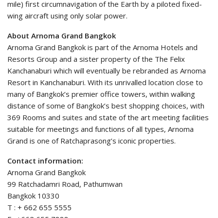
mile) first circumnavigation of the Earth by a piloted fixed-
wing aircraft using only solar power.
About Arnoma Grand Bangkok
Arnoma Grand Bangkok is part of the Arnoma Hotels and
Resorts Group and a sister property of the The Felix
Kanchanaburi which will eventually be rebranded as Arnoma
Resort in Kanchanaburi. With its unrivalled location close to
many of Bangkok’s premier office towers, within walking
distance of some of Bangkok’s best shopping choices, with
369 Rooms and suites and state of the art meeting facilities
suitable for meetings and functions of all types, Arnoma
Grand is one of Ratchaprasong’s iconic properties.
Contact information:
Arnoma Grand Bangkok
99 Ratchadamri Road, Pathumwan
Bangkok 10330
T : + 662 655 5555