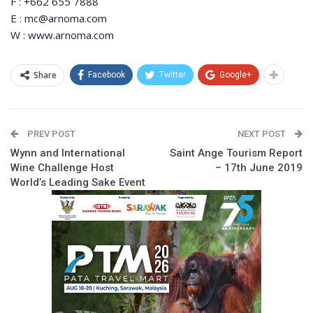
F : +662 655 7888
E :
mc@arnoma.com
W :
www.arnoma.com
Share
Facebook
Twitter
Google+
PREV POST
NEXT POST
Wynn and International
Saint Ange Tourism Report
Wine Challenge Host
– 17th June 2019
World’s Leading Sake Event