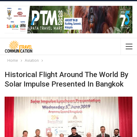
Home
Aviation
Historical Flight Around The World By
Solar Impulse Presented In Bangkok