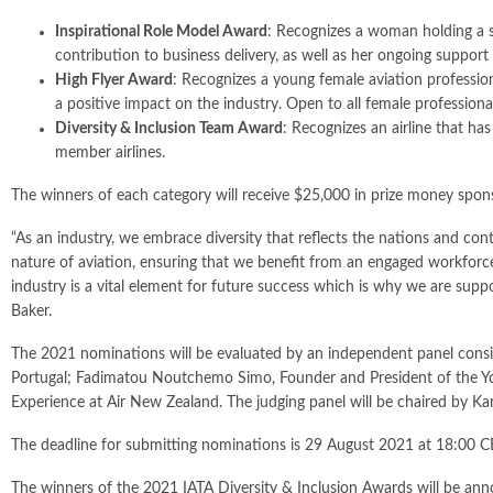
Inspirational Role Model Award
: Recognizes a woman holding a s
contribution to business delivery, as well as her ongoing suppor
High Flyer Award
: Recognizes a young female aviation professio
a positive impact on the industry. Open to all female professional
Diversity & Inclusion Team Award
: Recognizes an airline that ha
member airlines.
The winners of each category will receive $25,000 in prize money spons
“As an industry, we embrace diversity that reflects the nations and co
nature of aviation, ensuring that we benefit from an engaged workforce
industry is a vital element for future success which is why we are supp
Baker.
The 2021 nominations will be evaluated by an independent panel consis
Portugal; Fadimatou Noutchemo Simo, Founder and President of the Yo
Experience at Air New Zealand. The judging panel will be chaired by Kar
The deadline for submitting nominations is 29 August 2021 at 18:00 CE
The winners of the 2021 IATA Diversity & Inclusion Awards will be an