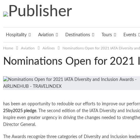
Hospitality
Aviation
Destinations
Tours
Events
Home
Aviation
Airlines
Nominations Open for 2021 IATA Diversity and
Nominations Open for 2021 I
has been an opportunity to redouble our efforts to improve our performa
25by2025 pledge
. The second edition of the IATA Diversity and Inclusi
inspire even greater urgency in driving the changes needed to strengthen
Director General.
The Awards recognize three categories of Diversity and Inclusion leader