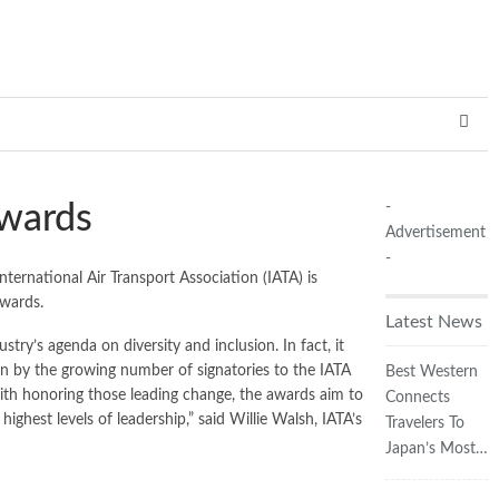
-
Awards
Advertisement
-
ernational Air Transport Association (IATA) is
Awards.
Latest News
y’s agenda on diversity and inclusion. In fact, it
een by the growing number of signatories to the IATA
Best Western
 with honoring those leading change, the awards aim to
Connects
ghest levels of leadership,” said Willie Walsh, IATA’s
Travelers To
Japan’s Most…