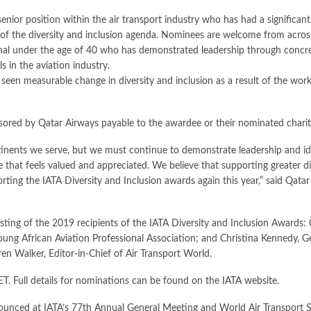
enior position within the air transport industry who has had a significan
t of the diversity and inclusion agenda. Nominees are welcome from across
nal under the age of 40 who has demonstrated leadership through concrete
s in the aviation industry.
s seen measurable change in diversity and inclusion as a result of the work
ored by Qatar Airways payable to the awardee or their nominated charity
ntinents we serve, but we must continue to demonstrate leadership and ide
 that feels valued and appreciated. We believe that supporting greater di
orting the IATA Diversity and Inclusion awards again this year,” said Qat
ting of the 2019 recipients of the IATA Diversity and Inclusion Awards:
ung African Aviation Professional Association; and Christina Kennedy,
en Walker, Editor-in-Chief of Air Transport World.
T. Full details for nominations can be found on the
IATA website
.
nounced at IATA’s 77th Annual General Meeting and World Air Transport 