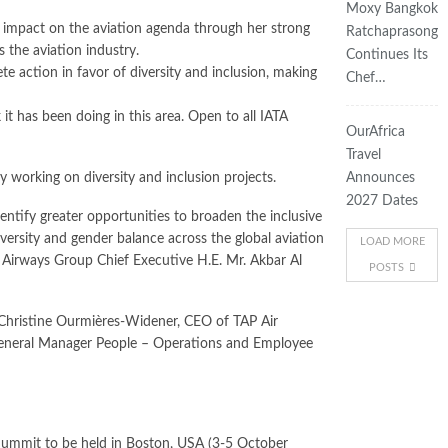
Moxy Bangkok
t impact on the aviation agenda through her strong
Ratchaprasong
 the aviation industry.
Continues Its
 action in favor of diversity and inclusion, making
Chef…
 it has been doing in this area. Open to all IATA
OurAfrica
Travel
 working on diversity and inclusion projects.
Announces
2027 Dates
ntify greater opportunities to broaden the inclusive
versity and gender balance across the global aviation
LOAD MORE
ar Airways Group Chief Executive H.E. Mr. Akbar Al
POSTS
 Christine Ourmières-Widener, CEO of TAP Air
 General Manager People – Operations and Employee
Summit to be held in Boston, USA (3-5 October