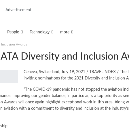
- Advertisement -
People
Technology
more
 Inclusion Awards
ATA Diversity and Inclusion 
Geneva, Switzerland, July 19, 2021 / TRAVELINDEX / The Int
inviting nominations for the 2021 Diversity and Inclusion 
“The COVID-19 pandemic has not stopped the aviation industr
nce. Improving our gender balance, in particular, is a top priority as s
on Awards will once again highlight exceptional work in this area. Along
 aviation with a commitment to diversity and inclusion at the industry’s hi
ship: