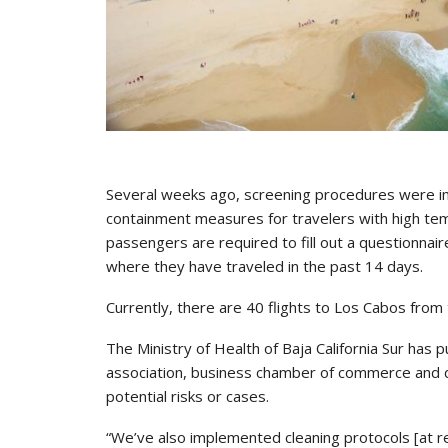
Several weeks ago, screening procedures were imp
containment measures for travelers with high tem
passengers are required to fill out a questionnai
where they have traveled in the past 14 days.
Currently, there are 40 flights to Los Cabos from
The Ministry of Health of Baja California Sur has 
association, business chamber of commerce and
potential risks or cases.
“We’ve also implemented cleaning protocols [at r