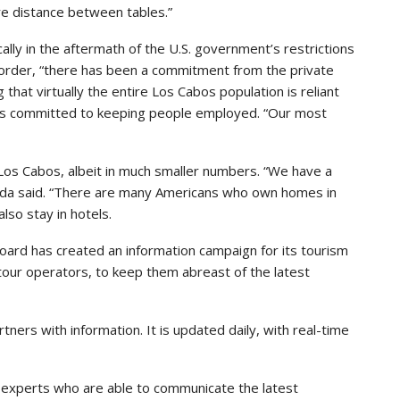
re distance between tables.”
ly in the aftermath of the U.S. government’s restrictions
border, “there has been a commitment from the private
that virtually the entire Los Cabos population is reliant
n is committed to keeping people employed. “Our most
to Los Cabos, albeit in much smaller numbers. “We have a
onda said. “There are many Americans who own homes in
also stay in hotels.
ard has created an information campaign for its tourism
 tour operators, to keep them abreast of the latest
tners with information. It is updated daily, with real-time
experts who are able to communicate the latest