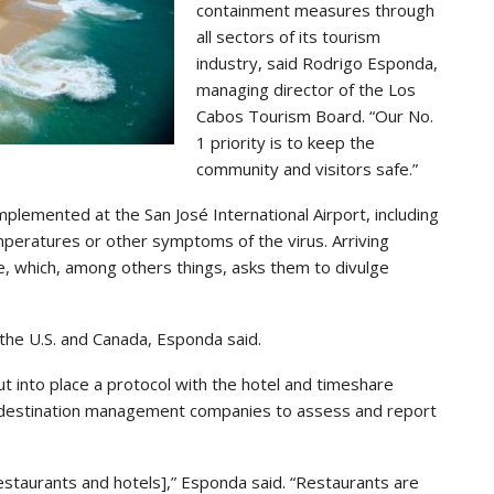
containment measures through
all sectors of its tourism
industry, said Rodrigo Esponda,
managing director of the Los
Cabos Tourism Board. “Our No.
1 priority is to keep the
community and visitors safe.”
lemented at the San José International Airport, including
peratures or other symptoms of the virus. Arriving
re, which, among others things, asks them to divulge
 the U.S. and Canada, Esponda said.
put into place a protocol with the hotel and timeshare
 destination management companies to assess and report
estaurants and hotels],” Esponda said. “Restaurants are