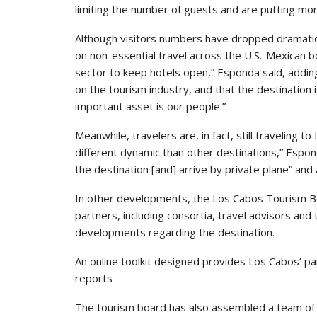
limiting the number of guests and are putting mo
Although visitors numbers have dropped dramatical
on non-essential travel across the U.S.-Mexican 
sector to keep hotels open,” Esponda said, adding 
on the tourism industry, and that the destinatio
important asset is our people.”
Meanwhile, travelers are, in fact, still traveling 
different dynamic than other destinations,” Esp
the destination [and] arrive by private plane” and 
In other developments, the Los Cabos Tourism Bo
partners, including consortia, travel advisors and
developments regarding the destination.
An online toolkit designed provides Los Cabos’ par
reports
The tourism board has also assembled a team of 