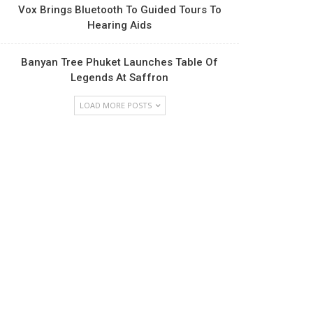
Vox Brings Bluetooth To Guided Tours To
Hearing Aids
Banyan Tree Phuket Launches Table Of
Legends At Saffron
LOAD MORE POSTS