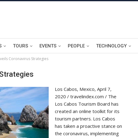
S
TOURS
EVENTS
PEOPLE
TECHNOLOGY
eils Coronavirus Strategies
Strategies
Los Cabos, Mexico, April 7,
2020 / travelindex.com / The
Los Cabos Tourism Board has
created an online toolkit for its
tourism partners. Los Cabos
has taken a proactive stance on
the coronavirus, implementing