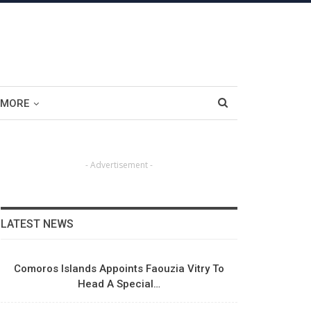
MORE
- Advertisement -
LATEST NEWS
Comoros Islands Appoints Faouzia Vitry To
Head A Special…