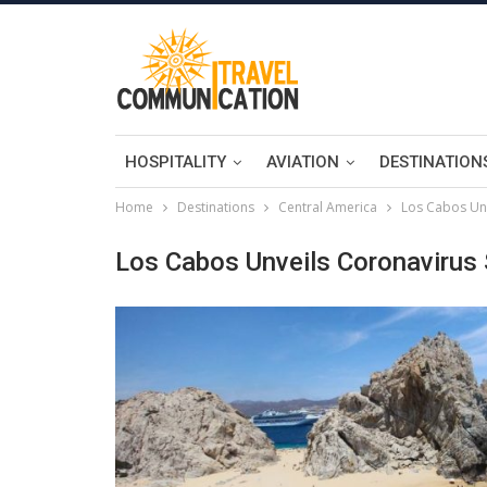
HOSPITALITY
AVIATION
DESTINATION
Home
Destinations
Central America
Los Cabos Unv
Los Cabos Unveils Coronavirus 