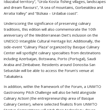
Idiazabal territory”, “Urola Kosta: fishing villages, landscapes
and dream flavours”, “A sea of mountains, Gorbeialdea and
Arratia Valley” and “Bizkaia – Urdaibai coast”.
Underscoring the significance of preserving culinary
traditions, this edition will also commemorate the 10th
anniversary of the Mediterranean Diet’s inclusion on the
UNESCO Intangible Cultural Heritage list. Additionally, the
side-event “Culinary Plaza” organized by Basque Culinary
Center will spotlight culinary specialties from destinations
including Azerbaijan, Botswana, Porto (Portugal), Saudi
Arabia and Zimbabwe. Residents around Donostia-San
Sebastián will be able to access the Forum’s venue at
Tabakalera.
In addition, within the framework of the Forum, a UNWTO
Gastronomy Pitch Challenge will also be held alongside
Culinary Action! (the entrepreneurship area of Basque
Culinary Center), where selected finalists from UNWTO
Startup Competitions will pitch their technology-driven