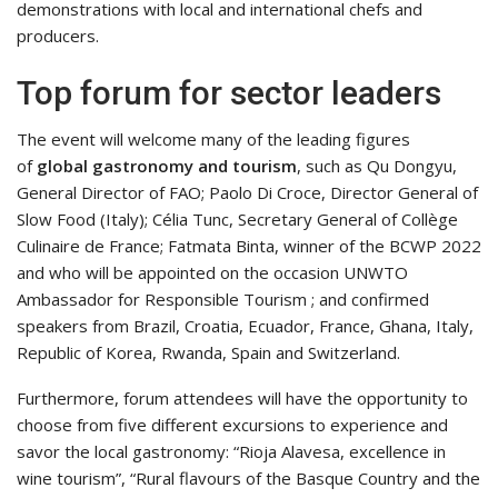
demonstrations with local and international chefs and
producers.
Top forum for sector leaders
The event will welcome many of the leading figures
of
global gastronomy and tourism
, such as Qu Dongyu,
General Director of FAO; Paolo Di Croce, Director General of
Slow Food (Italy); Célia Tunc, Secretary General of Collège
Culinaire de France; Fatmata Binta, winner of the BCWP 2022
and who will be appointed on the occasion UNWTO
Ambassador for Responsible Tourism ; and confirmed
speakers from Brazil, Croatia, Ecuador, France, Ghana, Italy,
Republic of Korea, Rwanda, Spain and Switzerland.
Furthermore, forum attendees will have the opportunity to
choose from five different excursions to experience and
savor the local gastronomy: “Rioja Alavesa, excellence in
wine tourism”, “Rural flavours of the Basque Country and the