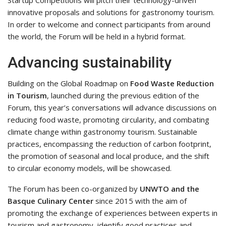
innovative proposals and solutions for gastronomy tourism.
In order to welcome and connect participants from around
the world, the Forum will be held in a hybrid format.
Advancing sustainability
Building on the Global Roadmap on
Food Waste Reduction
in Tourism
, launched during the previous edition of the
Forum, this year’s conversations will advance discussions on
reducing food waste, promoting circularity, and combating
climate change within gastronomy tourism. Sustainable
practices, encompassing the reduction of carbon footprint,
the promotion of seasonal and local produce, and the shift
to circular economy models, will be showcased.
The Forum has been co-organized by
UNWTO and the
Basque Culinary Center
since 2015 with the aim of
promoting the exchange of experiences between experts in
tourism and gastronomy, identify good practices and