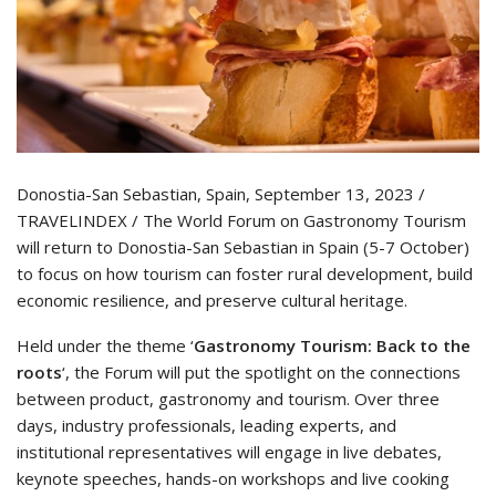
Donostia-San Sebastian, Spain, September 13, 2023 /
TRAVELINDEX / The World Forum on Gastronomy Tourism
will return to Donostia-San Sebastian in Spain (5-7 October)
to focus on how tourism can foster rural development, build
economic resilience, and preserve cultural heritage.
Held under the theme ‘
Gastronomy Tourism: Back to the
roots
‘, the Forum will put the spotlight on the connections
between product, gastronomy and tourism. Over three
days, industry professionals, leading experts, and
institutional representatives will engage in live debates,
keynote speeches, hands-on workshops and live cooking