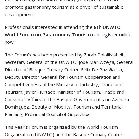
promote gastronomy tourism as a driver of sustainable
development.
Professionals interested in attending the
8th UNWTO
World Forum on Gastronomy Tourism
can register online
now
.
The Forum’s has been presented by Zurab Pololikashvili,
Secretary General of the UNWTO; Joxe Mari Aizega, General
Director of Basque Culinary Center; Félix De Paz García,
Deputy Director General for Tourism Cooperation and
Competitiveness of the Ministry of Industry, Trade and
Tourism; Javier Hurtado, Minister of Tourism, Trade and
Consumer Affairs of the Basque Government; and Azahara
Domínguez, Deputy of Mobility, Tourism and Territorial
Planning, Provincial Council of Guipuzkoa.
This year’s Forum is organized by the World Tourism
Organization (UNWTO) and the Basque Culinary Center