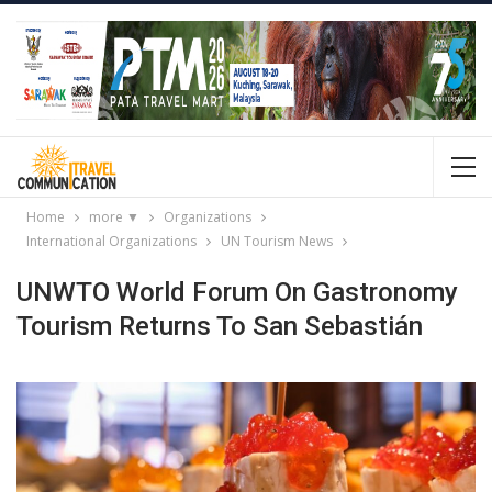
Home
more ▼
Organizations
International Organizations
UN Tourism News
UNWTO World Forum On Gastronomy
Tourism Returns To San Sebastián