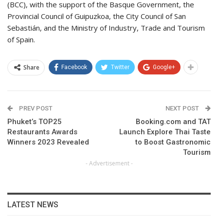
(BCC), with the support of the Basque Government, the
Provincial Council of Guipuzkoa, the City Council of San
Sebastián, and the Ministry of Industry, Trade and Tourism
of Spain.
Share
Facebook
Twitter
Google+
PREV POST
NEXT POST
Phuket’s TOP25
Booking.com and TAT
Restaurants Awards
Launch Explore Thai Taste
Winners 2023 Revealed
to Boost Gastronomic
Tourism
- Advertisement -
LATEST NEWS