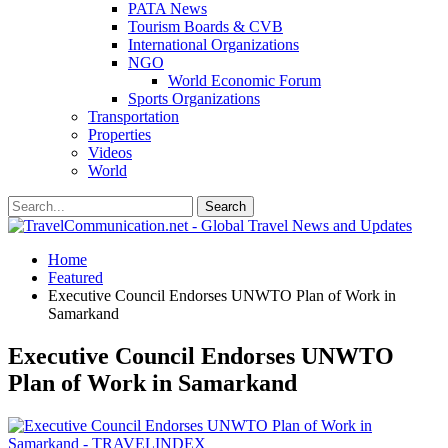
PATA News
Tourism Boards & CVB
International Organizations
NGO
World Economic Forum
Sports Organizations
Transportation
Properties
Videos
World
Home
Featured
Executive Council Endorses UNWTO Plan of Work in
Samarkand
Executive Council Endorses UNWTO
Plan of Work in Samarkand