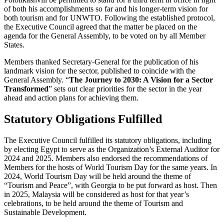
of both his accomplishments so far and his longer-term vision for
both tourism and for UNWTO. Following the established protocol,
the Executive Council agreed that the matter be placed on the
agenda for the General Assembly, to be voted on by all Member
States.
Members thanked Secretary-General for the publication of his
landmark vision for the sector, published to coincide with the
General Assembly. “
The Journey to 2030: A Vision for a Sector
Transformed
” sets out clear priorities for the sector in the year
ahead and action plans for achieving them.
Statutory Obligations Fulfilled
The Executive Council fulfilled its statutory obligations, including
by electing Egypt to serve as the Organization’s External Auditor for
2024 and 2025. Members also endorsed the recommendations of
Members for the hosts of World Tourism Day for the same years. In
2024, World Tourism Day will be held around the theme of
“Tourism and Peace”, with Georgia to be put forward as host. Then
in 2025, Malaysia will be considered as host for that year’s
celebrations, to be held around the theme of Tourism and
Sustainable Development.