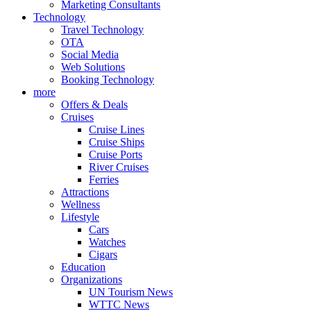
Marketing Consultants
Technology
Travel Technology
OTA
Social Media
Web Solutions
Booking Technology
more
Offers & Deals
Cruises
Cruise Lines
Cruise Ships
Cruise Ports
River Cruises
Ferries
Attractions
Wellness
Lifestyle
Cars
Watches
Cigars
Education
Organizations
UN Tourism News
WTTC News