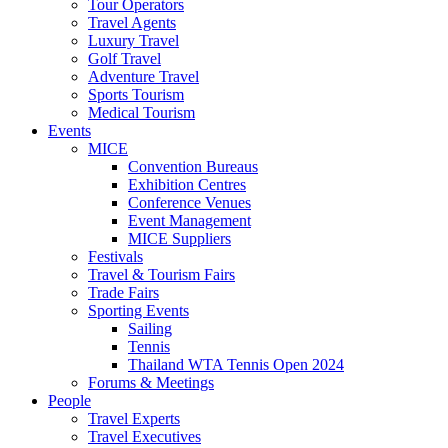
Tour Operators
Travel Agents
Luxury Travel
Golf Travel
Adventure Travel
Sports Tourism
Medical Tourism
Events
MICE
Convention Bureaus
Exhibition Centres
Conference Venues
Event Management
MICE Suppliers
Festivals
Travel & Tourism Fairs
Trade Fairs
Sporting Events
Sailing
Tennis
Thailand WTA Tennis Open 2024
Forums & Meetings
People
Travel Experts
Travel Executives