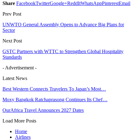
Share
Facebook
Twitter
Google+
ReddIt
WhatsApp
Pinterest
Email
Prev Post
UNWTO General Assembly Opens to Advance Big Plans for
Sector
Next Post
GSTC Partners with WTTC to Strengthen Global Hospitality
Standards
- Advertisement -
Latest News
Best Western Connects Travelers To Japan’s Most…
Moxy Bangkok Ratchaprasong Continues Its Chef…
OurAfrica Travel Announces 2027 Dates
Load More Posts
Home
Airlines