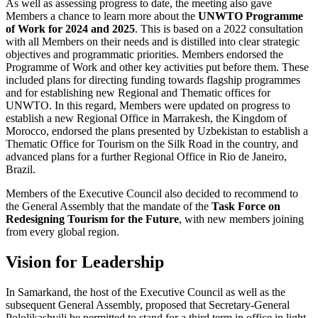
As well as assessing progress to date, the meeting also gave
Members a chance to learn more about the
UNWTO Programme
of Work for 2024 and 2025
. This is based on a 2022 consultation
with all Members on their needs and is distilled into clear strategic
objectives and programmatic priorities. Members endorsed the
Programme of Work and other key activities put before them. These
included plans for directing funding towards flagship programmes
and for establishing new Regional and Thematic offices for
UNWTO. In this regard, Members were updated on progress to
establish a new Regional Office in Marrakesh, the Kingdom of
Morocco, endorsed the plans presented by Uzbekistan to establish a
Thematic Office for Tourism on the Silk Road in the country, and
advanced plans for a further Regional Office in Rio de Janeiro,
Brazil.
Members of the Executive Council also decided to recommend to
the General Assembly that the mandate of the
Task Force on
Redesigning Tourism for the Future
, with new members joining
from every global region.
Vision for Leadership
In Samarkand, the host of the Executive Council as well as the
subsequent General Assembly, proposed that Secretary-General
Pololikashvili be permitted to stand for a third term in office in light