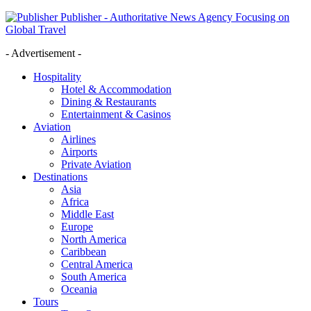
Publisher - Authoritative News Agency Focusing on
Global Travel
- Advertisement -
Hospitality
Hotel & Accommodation
Dining & Restaurants
Entertainment & Casinos
Aviation
Airlines
Airports
Private Aviation
Destinations
Asia
Africa
Middle East
Europe
North America
Caribbean
Central America
South America
Oceania
Tours