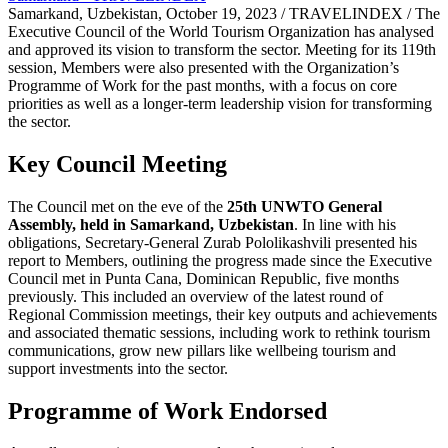
Samarkand, Uzbekistan, October 19, 2023 / TRAVELINDEX / The
Executive Council of the World Tourism Organization has analysed
and approved its vision to transform the sector. Meeting for its 119th
session, Members were also presented with the Organization’s
Programme of Work for the past months, with a focus on core
priorities as well as a longer-term leadership vision for transforming
the sector.
Key Council Meeting
The Council met on the eve of the
25th UNWTO General
Assembly, held in Samarkand, Uzbekistan
. In line with his
obligations, Secretary-General Zurab Pololikashvili presented his
report to Members, outlining the progress made since the Executive
Council met in Punta Cana, Dominican Republic, five months
previously. This included an overview of the latest round of
Regional Commission meetings, their key outputs and achievements
and associated thematic sessions, including work to rethink tourism
communications, grow new pillars like wellbeing tourism and
support investments into the sector.
Programme of Work Endorsed