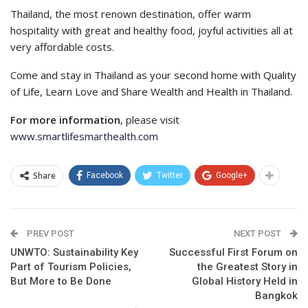
Thailand, the most renown destination, offer warm
hospitality with great and healthy food, joyful activities all at
very affordable costs.
Come and stay in Thailand as your second home with Quality
of Life, Learn Love and Share Wealth and Health in Thailand.
For more information
, please visit
www.smartlifesmarthealth.com
Share
Facebook
Twitter
Google+
PREV POST
NEXT POST
UNWTO: Sustainability Key
Successful First Forum on
Part of Tourism Policies,
the Greatest Story in
But More to Be Done
Global History Held in
Bangkok