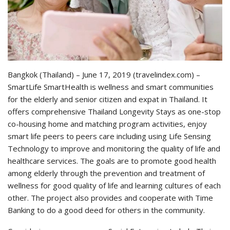
Bangkok (Thailand) – June 17, 2019 (travelindex.com) –
SmartLife SmartHealth is wellness and smart communities
for the elderly and senior citizen and expat in Thailand. It
offers comprehensive Thailand Longevity Stays as one-stop
co-housing home and matching program activities, enjoy
smart life peers to peers care including using Life Sensing
Technology to improve and monitoring the quality of life and
healthcare services. The goals are to promote good health
among elderly through the prevention and treatment of
wellness for good quality of life and learning cultures of each
other. The project also provides and cooperate with Time
Banking to do a good deed for others in the community.