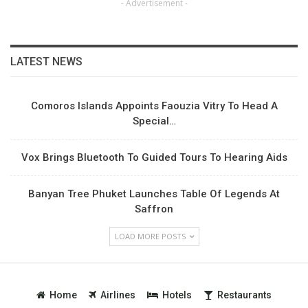
- Advertisement -
LATEST NEWS
Comoros Islands Appoints Faouzia Vitry To Head A
Special…
Vox Brings Bluetooth To Guided Tours To Hearing Aids
Banyan Tree Phuket Launches Table Of Legends At
Saffron
LOAD MORE POSTS
Home
Airlines
Hotels
Restaurants