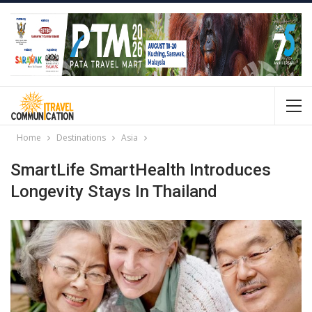
Home
Destinations
Asia
SmartLife SmartHealth Introduces
Longevity Stays In Thailand