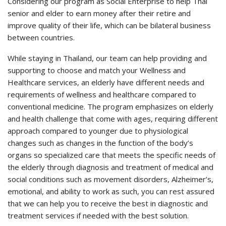
Considering our program as Social Enterprise to help Thai
senior and elder to earn money after their retire and
improve quality of their life, which can be bilateral business
between countries.
While staying in Thailand, our team can help providing and
supporting to choose and match your Wellness and
Healthcare services, an elderly have different needs and
requirements of wellness and healthcare compared to
conventional medicine. The program emphasizes on elderly
and health challenge that come with ages, requiring different
approach compared to younger due to physiological
changes such as changes in the function of the body’s
organs so specialized care that meets the specific needs of
the elderly through diagnosis and treatment of medical and
social conditions such as movement disorders, Alzheimer’s,
emotional, and ability to work as such, you can rest assured
that we can help you to receive the best in diagnostic and
treatment services if needed with the best solution.