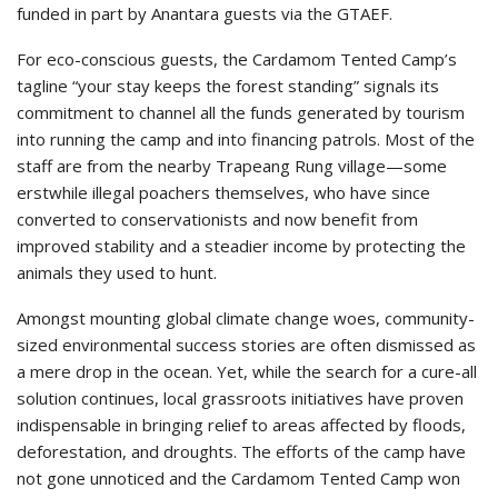
funded in part by Anantara guests via the GTAEF.
For eco-conscious guests, the Cardamom Tented Camp’s
tagline “your stay keeps the forest standing” signals its
commitment to channel all the funds generated by tourism
into running the camp and into financing patrols. Most of the
staff are from the nearby Trapeang Rung village—some
erstwhile illegal poachers themselves, who have since
converted to conservationists and now benefit from
improved stability and a steadier income by protecting the
animals they used to hunt.
Amongst mounting global climate change woes, community-
sized environmental success stories are often dismissed as
a mere drop in the ocean. Yet, while the search for a cure-all
solution continues, local grassroots initiatives have proven
indispensable in bringing relief to areas affected by floods,
deforestation, and droughts. The efforts of the camp have
not gone unnoticed and the Cardamom Tented Camp won