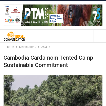
Home
Destinations
Asia
Cambodia Cardamom Tented Camp
Sustainable Commitment