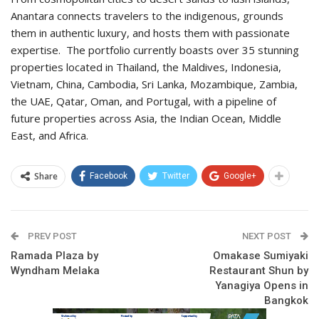
Anantara connects travelers to the indigenous, grounds
them in authentic luxury, and hosts them with passionate
expertise. The portfolio currently boasts over 35 stunning
properties located in Thailand, the Maldives, Indonesia,
Vietnam, China, Cambodia, Sri Lanka, Mozambique, Zambia,
the UAE, Qatar, Oman, and Portugal, with a pipeline of
future properties across Asia, the Indian Ocean, Middle
East, and Africa.
Share
Facebook
Twitter
Google+
PREV POST
NEXT POST
Ramada Plaza by
Omakase Sumiyaki
Wyndham Melaka
Restaurant Shun by
Yanagiya Opens in
Bangkok