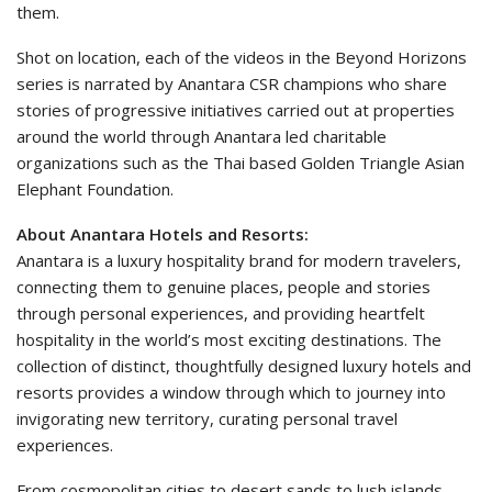
them.
Shot on location, each of the videos in the Beyond Horizons
series is narrated by Anantara CSR champions who share
stories of progressive initiatives carried out at properties
around the world through Anantara led charitable
organizations such as the Thai based Golden Triangle Asian
Elephant Foundation.
About Anantara Hotels and Resorts:
Anantara is a luxury hospitality brand for modern travelers,
connecting them to genuine places, people and stories
through personal experiences, and providing heartfelt
hospitality in the world’s most exciting destinations. The
collection of distinct, thoughtfully designed luxury hotels and
resorts provides a window through which to journey into
invigorating new territory, curating personal travel
experiences.
From cosmopolitan cities to desert sands to lush islands,