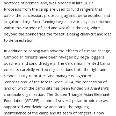
hectares of pristine land, was opened in late 2017.
Proceeds from the camp are used to fund rangers that
patrol the concession, protecting against deforestation and
illegal poaching. Since funding began, a vibrancy has returned
within this corridor of land and wildlife is thriving, while
beyond the boundaries the forest is being clear-cut and lost
to deforestation.
In addition to coping with adverse effects of climate change,
Cambodian forests have been ravaged by illegal loggers,
poachers and sand dredgers. The Cardamom Tented Camp
entrusts carefully vetted organizations both the right and
responsibility to protect and manage designated
“concessions” of the forest. Since 2014, the concession of
land on which the camp sits has been funded via Anantara’s
charitable organization, The Golden Triangle Asian Elephant
Foundation (GTAEF) as one of several philanthropic causes
supported worldwide by Anantara. The ongoing
maintenance of the camp and its team of rangers is now