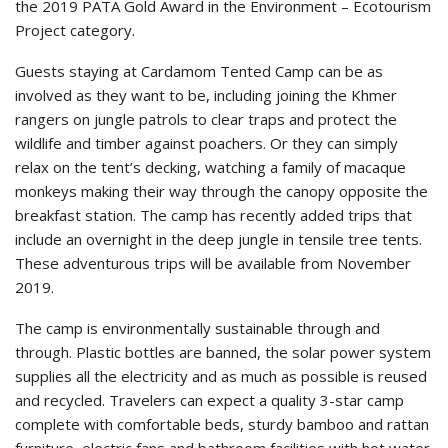
the 2019 PATA Gold Award in the Environment – Ecotourism
Project category.
Guests staying at Cardamom Tented Camp can be as
involved as they want to be, including joining the Khmer
rangers on jungle patrols to clear traps and protect the
wildlife and timber against poachers. Or they can simply
relax on the tent’s decking, watching a family of macaque
monkeys making their way through the canopy opposite the
breakfast station. The camp has recently added trips that
include an overnight in the deep jungle in tensile tree tents.
These adventurous trips will be available from November
2019.
The camp is environmentally sustainable through and
through. Plastic bottles are banned, the solar power system
supplies all the electricity and as much as possible is reused
and recycled. Travelers can expect a quality 3-star camp
complete with comfortable beds, sturdy bamboo and rattan