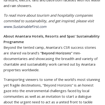
furniture, electric fans and bathroom facilities with hot water
and rain showers.
To read more about tourism and hospitality companies
commited to sustainability, and get inspired, please visit
www.SustainableFirst.com
About Anantara Hotels, Resorts and Spas’ Sustainability
Programme
Beyond the tented camp, Anantara’s CSR success stories
are shared via brand’s
“Beyond Horizons”
mini-
documentaries and showcasing the breadth and variety of
charitable and sustainability work carried out by Anantara
properties worldwide.
Transporting viewers to some of the world’s most stunning
yet fragile destinations, “Beyond Horizons” is an honest
gaze into the environmental challenges faced by local
communities as well as an invitation to start a dialogue
about the urgent need to act as a united front to tackle