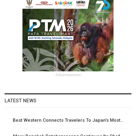
- Advertisement -
LATEST NEWS
Best Western Connects Travelers To Japan’s Most…