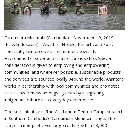
Cardamom Mountain (Cambodia) – November 19, 2019
(travelindex.com) – Anantara Hotels, Resorts and Spas
constantly reinforces its commitment towards
environmental, social and cultural conservation. Special
consideration is given to employing and empowering
communities, and wherever possible, sustainable products
and services are sourced locally. Around the world, Anantara
works in partnership with local communities and promotes
cultural awareness amongst guests by integrating
indigenous culture into everyday experiences.
One such initiative is The Cardamom Tented Camp, nestled
in Southern Cambodia’s Cardamom Mountain range. The
camp—a non-profit Eco lodge resting within 18,000