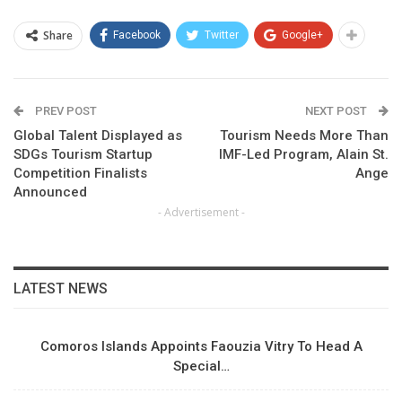
Share
Facebook
Twitter
Google+
PREV POST
NEXT POST
Global Talent Displayed as
Tourism Needs More Than
SDGs Tourism Startup
IMF-Led Program, Alain St.
Competition Finalists
Ange
Announced
- Advertisement -
LATEST NEWS
Comoros Islands Appoints Faouzia Vitry To Head A
Special…