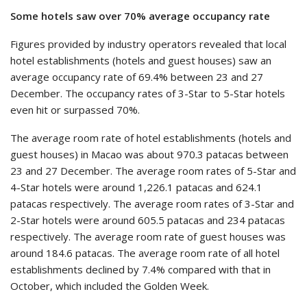
Some hotels saw over 70% average occupancy rate
Figures provided by industry operators revealed that local
hotel establishments (hotels and guest houses) saw an
average occupancy rate of 69.4% between 23 and 27
December. The occupancy rates of 3-Star to 5-Star hotels
even hit or surpassed 70%.
The average room rate of hotel establishments (hotels and
guest houses) in Macao was about 970.3 patacas between
23 and 27 December. The average room rates of 5-Star and
4-Star hotels were around 1,226.1 patacas and 624.1
patacas respectively. The average room rates of 3-Star and
2-Star hotels were around 605.5 patacas and 234 patacas
respectively. The average room rate of guest houses was
around 184.6 patacas. The average room rate of all hotel
establishments declined by 7.4% compared with that in
October, which included the Golden Week.