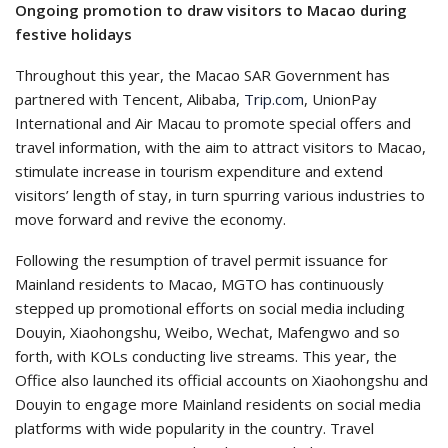
Ongoing promotion to draw visitors to Macao during
festive holidays
Throughout this year, the Macao SAR Government has
partnered with Tencent, Alibaba,
Trip.com
, UnionPay
International and Air Macau to promote special offers and
travel information, with the aim to attract visitors to Macao,
stimulate increase in tourism expenditure and extend
visitors’ length of stay, in turn spurring various industries to
move forward and revive the economy.
Following the resumption of travel permit issuance for
Mainland residents to Macao, MGTO has continuously
stepped up promotional efforts on social media including
Douyin, Xiaohongshu, Weibo, Wechat, Mafengwo and so
forth, with KOLs conducting live streams. This year, the
Office also launched its official accounts on Xiaohongshu and
Douyin to engage more Mainland residents on social media
platforms with wide popularity in the country. Travel