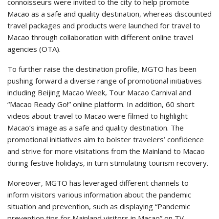
connoisseurs were invited to the city to help promote
Macao as a safe and quality destination, whereas discounted
travel packages and products were launched for travel to
Macao through collaboration with different online travel
agencies (OTA).
To further raise the destination profile, MGTO has been
pushing forward a diverse range of promotional initiatives
including Beijing Macao Week, Tour Macao Carnival and
“Macao Ready Go!” online platform. In addition, 60 short
videos about travel to Macao were filmed to highlight
Macao’s image as a safe and quality destination. The
promotional initiatives aim to bolster travelers’ confidence
and strive for more visitations from the Mainland to Macao
during festive holidays, in turn stimulating tourism recovery.
Moreover, MGTO has leveraged different channels to
inform visitors various information about the pandemic
situation and prevention, such as displaying “Pandemic
prevention tips for Mainland visitors in Macao” on TV