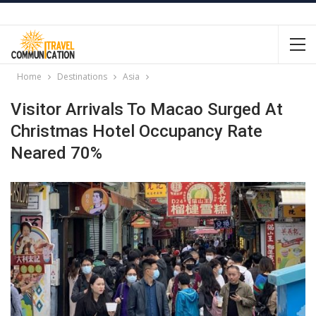
Home
Destinations
Asia
Visitor Arrivals To Macao Surged At
Christmas Hotel Occupancy Rate
Neared 70%