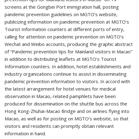
screens at the Gongbei Port immigration hall, posting
pandemic prevention guidelines on MGTO’s website,
publicizing information on pandemic prevention at MGTO’s
Tourist Information counters at different ports of entry,
calling for attention on pandemic prevention on MGTO’s
Wechat and Weibo accounts, producing the graphic abstract
of “Pandemic prevention tips for Mainland visitors in Macao”
in addition to distributing leaflets at MGTO’s Tourist
Information counters. In addition, hotel establishments and
industry organizations continue to assist in disseminating
pandemic prevention information to visitors. In accord with
the latest arrangement for hotel venues for medical
observation in Macao, related pamphlets have been
produced for dissemination on the shuttle bus across the
Hong Kong-Zhuhai-Macao Bridge and on airlines flying into
Macao, as well as for posting on MGTO’s website, so that
visitors and residents can promptly obtain relevant
information in hand.