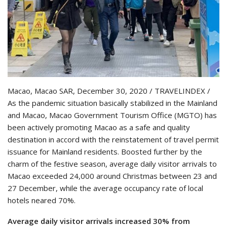
Macao, Macao SAR, December 30, 2020 / TRAVELINDEX /
As the pandemic situation basically stabilized in the Mainland
and Macao, Macao Government Tourism Office (MGTO) has
been actively promoting Macao as a safe and quality
destination in accord with the reinstatement of travel permit
issuance for Mainland residents. Boosted further by the
charm of the festive season, average daily visitor arrivals to
Macao exceeded 24,000 around Christmas between 23 and
27 December, while the average occupancy rate of local
hotels neared 70%.
Average daily visitor arrivals increased 30% from