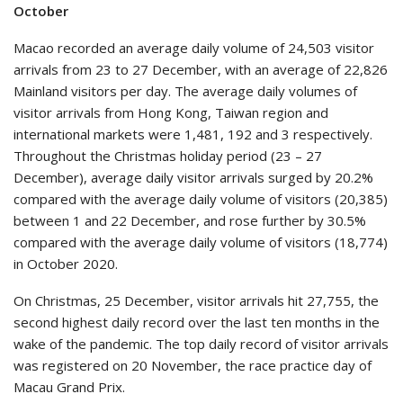
October
Macao recorded an average daily volume of 24,503 visitor
arrivals from 23 to 27 December, with an average of 22,826
Mainland visitors per day. The average daily volumes of
visitor arrivals from Hong Kong, Taiwan region and
international markets were 1,481, 192 and 3 respectively.
Throughout the Christmas holiday period (23 – 27
December), average daily visitor arrivals surged by 20.2%
compared with the average daily volume of visitors (20,385)
between 1 and 22 December, and rose further by 30.5%
compared with the average daily volume of visitors (18,774)
in October 2020.
On Christmas, 25 December, visitor arrivals hit 27,755, the
second highest daily record over the last ten months in the
wake of the pandemic. The top daily record of visitor arrivals
was registered on 20 November, the race practice day of
Macau Grand Prix.